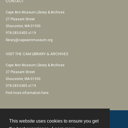
CONTACT
Cape Ann Museum Library & Archives
27 Pleasant Street
Gloucester, MA 01930
978-283-0455 x119
library@capeannmuseum.org
VISIT THE CAM LIBRARY & ARCHIVES
Cape Ann Museum Library & Archives
27 Pleasant Street
Gloucester, MA 01930
978-283-0455 x119
Find more information here
This website uses cookies to ensure you get
Contact