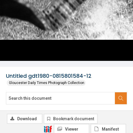
Untitled gdt1980-0815801584-12
Gloucester Daily Times Photograph Collection
Download
Bookmark document
Viewer
Manifest