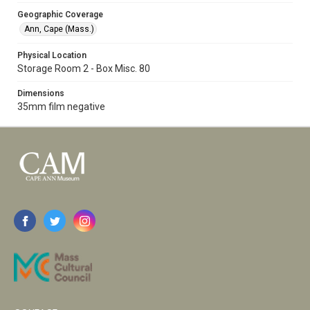
Geographic Coverage
Ann, Cape (Mass.)
Physical Location
Storage Room 2 - Box Misc. 80
Dimensions
35mm film negative