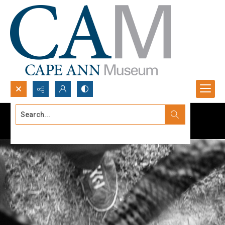
Search...
Advanced search