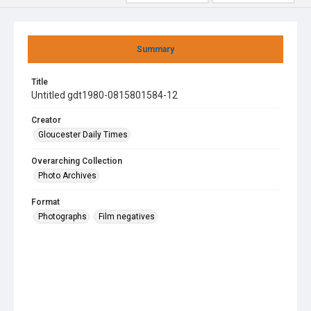
Summary
Title
Untitled gdt1980-0815801584-12
Creator
Gloucester Daily Times
Overarching Collection
Photo Archives
Format
Photographs
Film negatives