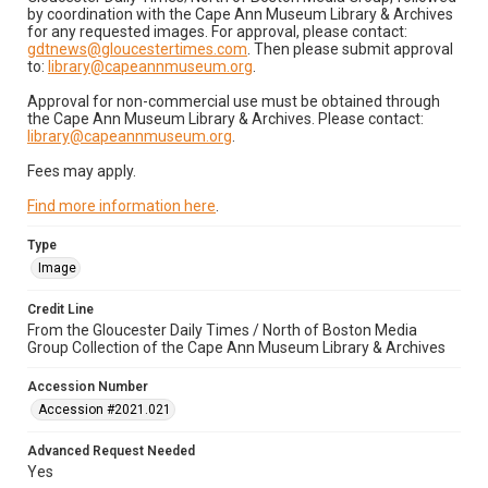
by coordination with the Cape Ann Museum Library & Archives
for any requested images. For approval, please contact:
gdtnews@gloucestertimes.com
. Then please submit approval
to:
library@capeannmuseum.org
.
Approval for non-commercial use must be obtained through
the Cape Ann Museum Library & Archives. Please contact:
library@capeannmuseum.org
.
Fees may apply.
Find more information here
.
Type
Image
Credit Line
From the Gloucester Daily Times / North of Boston Media
Group Collection of the Cape Ann Museum Library & Archives
Accession Number
Accession #2021.021
Advanced Request Needed
Yes