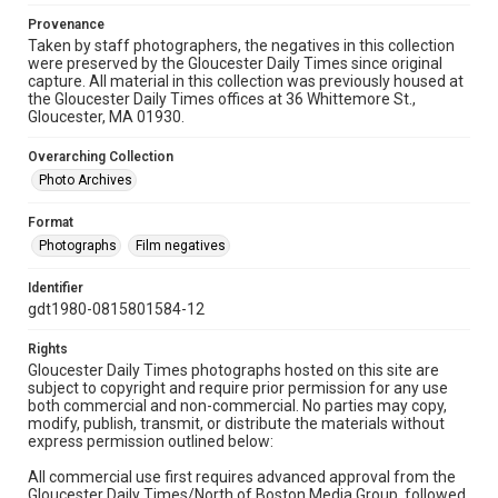
Provenance
Taken by staff photographers, the negatives in this collection
were preserved by the Gloucester Daily Times since original
capture. All material in this collection was previously housed at
the Gloucester Daily Times offices at 36 Whittemore St.,
Gloucester, MA 01930.
Overarching Collection
Photo Archives
Format
Photographs
Film negatives
Identifier
gdt1980-0815801584-12
Rights
Gloucester Daily Times photographs hosted on this site are
subject to copyright and require prior permission for any use
both commercial and non-commercial. No parties may copy,
modify, publish, transmit, or distribute the materials without
express permission outlined below:
All commercial use first requires advanced approval from the
Gloucester Daily Times/North of Boston Media Group, followed