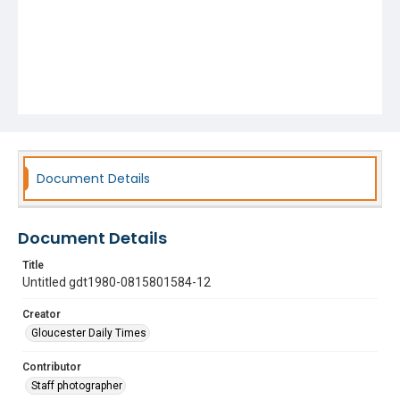
Document Details
Document Details
Title
Untitled gdt1980-0815801584-12
Creator
Gloucester Daily Times
Contributor
Staff photographer