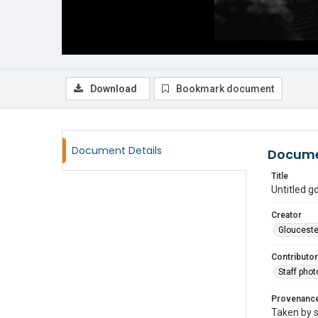
Download
Bookmark document
Document Details
Docume
Title
Untitled 
Creator
Glouceste
Contributor
Staff pho
Provenanc
Taken by s