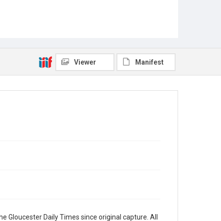
Viewer
Manifest
e Gloucester Daily Times since original capture. All