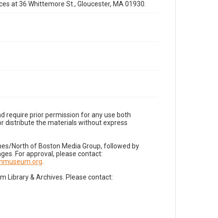
fices at 36 Whittemore St., Gloucester, MA 01930.
d require prior permission for any use both
r distribute the materials without express
imes/North of Boston Media Group, followed by
es. For approval, please contact:
nnmuseum.org
.
Library & Archives. Please contact: