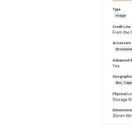
Type
Image
Credit Line
From the G
Accession
Accessio
Advanced 
Yes
Geographic
Ann, Cape
Physical Lo
Storage R
Dimension
35mm film