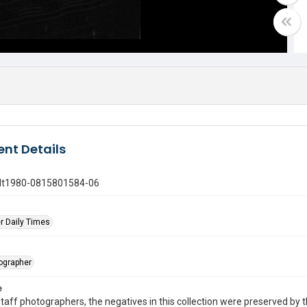
nt Details
gdt1980-0815801584-06
r Daily Times
tographer
e
taff photographers, the negatives in this collection were preserved by th