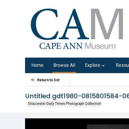
Home
Browse All
Explore
Resou
Return to list
Untitled gdt1980-0815801584-0
Gloucester Daily Times Photograph Collection