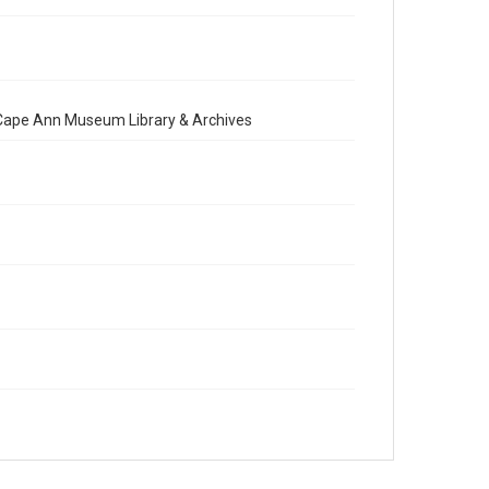
e Cape Ann Museum Library & Archives