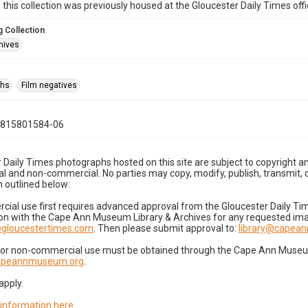
n this collection was previously housed at the Gloucester Daily Times of
 Collection
hives
phs
Film negatives
0815801584-06
 Daily Times photographs hosted on this site are subject to copyright an
 and non-commercial. No parties may copy, modify, publish, transmit, o
 outlined below:
cial use first requires advanced approval from the Gloucester Daily T
on with the Cape Ann Museum Library & Archives for any requested imag
gloucestertimes.com
. Then please submit approval to:
library@capea
for non-commercial use must be obtained through the Cape Ann Museum 
capeannmuseum.org
.
apply.
 information here
.