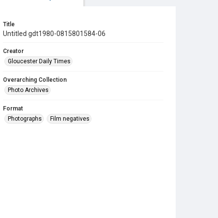
Title
Untitled gdt1980-0815801584-06
Creator
Gloucester Daily Times
Overarching Collection
Photo Archives
Format
Photographs
Film negatives