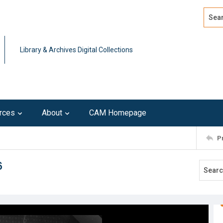
Search
Advan
Library & Archives Digital Collections
rces
About
CAM Homepage
P
6