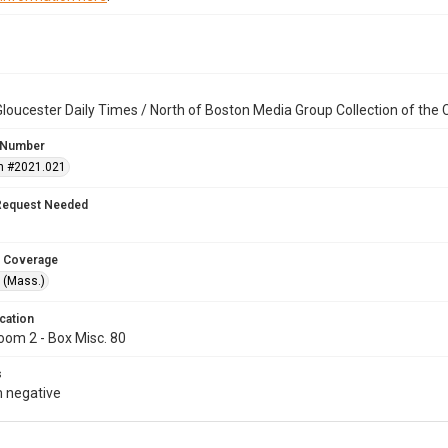
loucester Daily Times / North of Boston Media Group Collection of th
 Number
n #2021.021
Request Needed
 Coverage
 (Mass.)
cation
oom 2 - Box Misc. 80
s
 negative