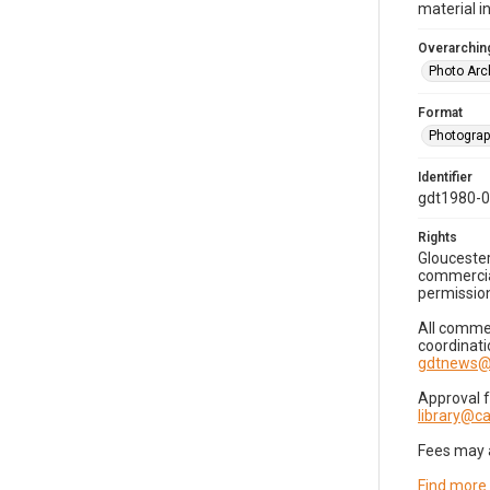
material i
Overarching
Photo Arc
Format
Photogra
Identifier
gdt1980-
Rights
Gloucester
commercial
permission
All commer
coordinati
gdtnews@
Approval 
library@
Fees may 
Find more