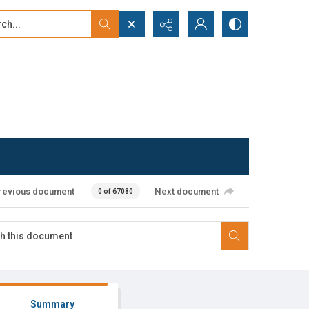
...
ced search
revious document
Next document
0 of 67080
Summary