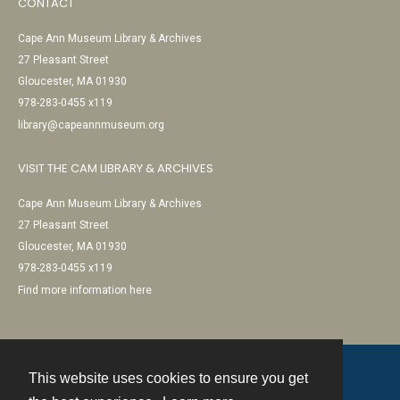
CONTACT
Cape Ann Museum Library & Archives
27 Pleasant Street
Gloucester, MA 01930
978-283-0455 x119
library@capeannmuseum.org
VISIT THE CAM LIBRARY & ARCHIVES
Cape Ann Museum Library & Archives
27 Pleasant Street
Gloucester, MA 01930
978-283-0455 x119
Find more information here
This website uses cookies to ensure you get
Contact