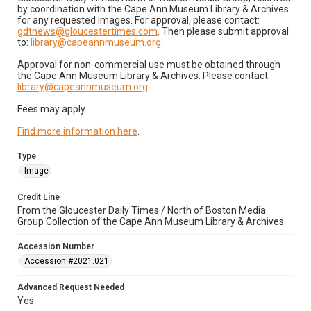
by coordination with the Cape Ann Museum Library & Archives
for any requested images. For approval, please contact:
gdtnews@gloucestertimes.com
. Then please submit approval
to:
library@capeannmuseum.org
.
Approval for non-commercial use must be obtained through
the Cape Ann Museum Library & Archives. Please contact:
library@capeannmuseum.org
.
Fees may apply.
Find more information here
.
Type
Image
Credit Line
From the Gloucester Daily Times / North of Boston Media
Group Collection of the Cape Ann Museum Library & Archives
Accession Number
Accession #2021.021
Advanced Request Needed
Yes