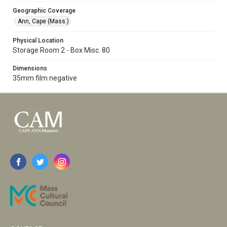
Geographic Coverage
Ann, Cape (Mass.)
Physical Location
Storage Room 2 - Box Misc. 80
Dimensions
35mm film negative