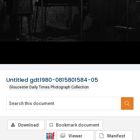
Untitled gdt1980-0815801584-05
Gloucester Daily Times Photograph Collection
Download
Bookmark document
Viewer
Manifest