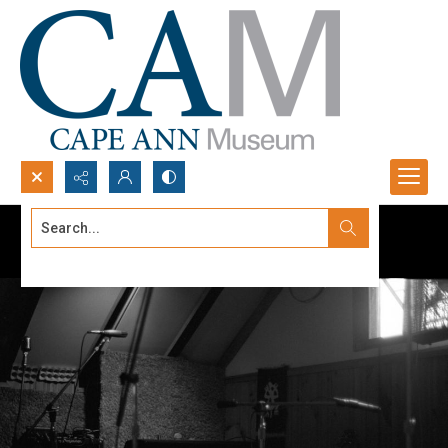
Search...
Advanced search