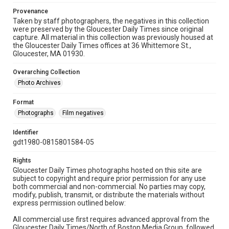
Provenance
Taken by staff photographers, the negatives in this collection
were preserved by the Gloucester Daily Times since original
capture. All material in this collection was previously housed at
the Gloucester Daily Times offices at 36 Whittemore St.,
Gloucester, MA 01930.
Overarching Collection
Photo Archives
Format
Photographs
Film negatives
Identifier
gdt1980-0815801584-05
Rights
Gloucester Daily Times photographs hosted on this site are
subject to copyright and require prior permission for any use
both commercial and non-commercial. No parties may copy,
modify, publish, transmit, or distribute the materials without
express permission outlined below:
All commercial use first requires advanced approval from the
Gloucester Daily Times/North of Boston Media Group, followed