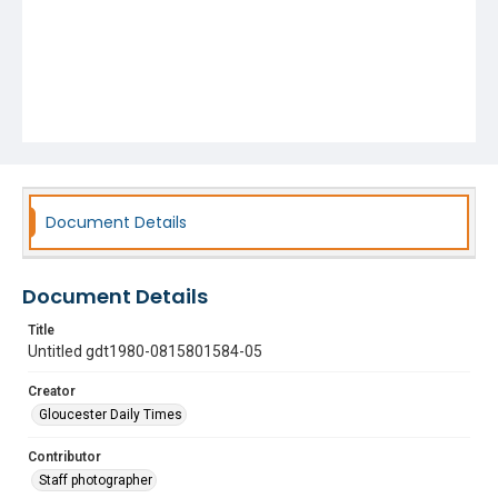
Document Details
Document Details
Title
Untitled gdt1980-0815801584-05
Creator
Gloucester Daily Times
Contributor
Staff photographer