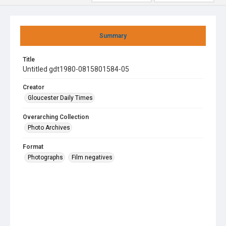
Summary
Title
Untitled gdt1980-0815801584-05
Creator
Gloucester Daily Times
Overarching Collection
Photo Archives
Format
Photographs
Film negatives