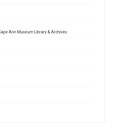
e Cape Ann Museum Library & Archives