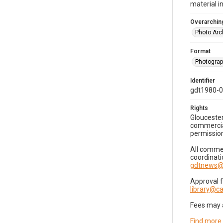
material i
Overarching
Photo Arc
Format
Photogra
Identifier
gdt1980-
Rights
Gloucester
commercial
permission
All commer
coordinati
gdtnews@
Approval 
library@
Fees may 
Find more