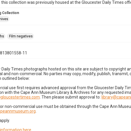
n this collection was previously housed at the Gloucester Daily Times of
 Collection
hives
phs
Film negatives
0813801558-11
 Daily Times photographs hosted on this site are subject to copyright an
 and non-commercial. No parties may copy, modify, publish, transmit, o
 outlined below:
cial use first requires advanced approval from the Gloucester Daily T
on with the Cape Ann Museum Library & Archives for any requested imag
gloucestertimes.com
. Then please submit approval to:
library@capea
for non-commercial use must be obtained through the Cape Ann Museum 
capeannmuseum.org
.
apply.
 information here
.