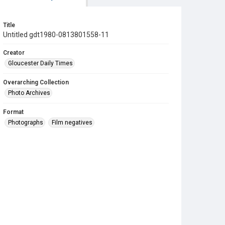
Title
Untitled gdt1980-0813801558-11
Creator
Gloucester Daily Times
Overarching Collection
Photo Archives
Format
Photographs
Film negatives