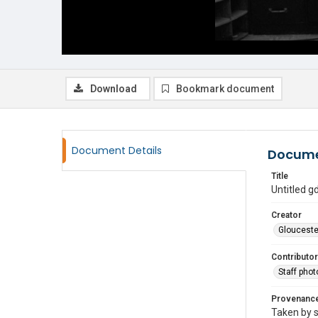
Download
Bookmark document
Document Details
Docume
Title
Untitled 
Creator
Glouceste
Contributor
Staff pho
Provenanc
Taken by s