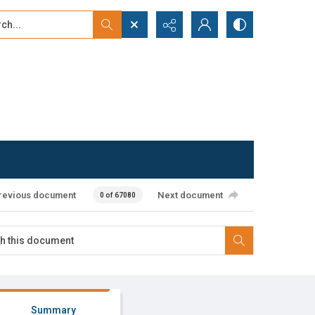
...
ced search
revious document
Next document
0 of 67080
Summary