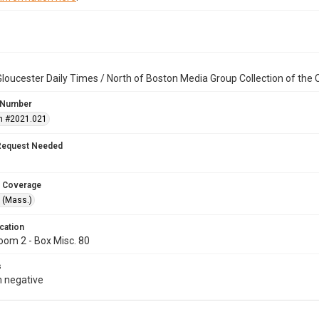
loucester Daily Times / North of Boston Media Group Collection of th
 Number
n #2021.021
Request Needed
 Coverage
 (Mass.)
cation
oom 2 - Box Misc. 80
s
 negative