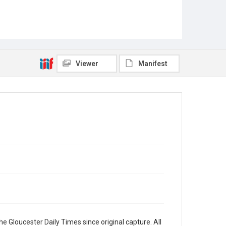
Viewer
Manifest
e Gloucester Daily Times since original capture. All