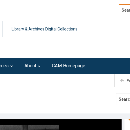
Search
Advan
Library & Archives Digital Collections
rces
About
CAM Homepage
P