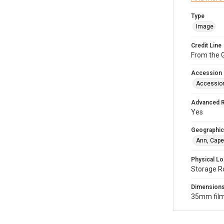
Type
Image
Credit Line
From the G
Accession
Accessio
Advanced 
Yes
Geographic
Ann, Cape
Physical Lo
Storage R
Dimension
35mm film