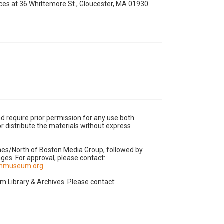
fices at 36 Whittemore St., Gloucester, MA 01930.
d require prior permission for any use both
r distribute the materials without express
imes/North of Boston Media Group, followed by
es. For approval, please contact:
nnmuseum.org
.
Library & Archives. Please contact: