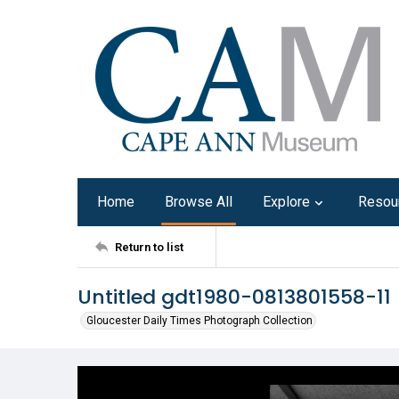
Home
Browse All
Explore
Resou
Return to list
Untitled gdt1980-0813801558-11
Gloucester Daily Times Photograph Collection