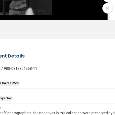
nt Details
gdt1980-0813801558-11
r Daily Times
tographer
e
taff photographers, the negatives in this collection were preserved by th