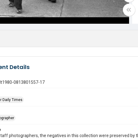
nt Details
gdt1980-0813801557-17
r Daily Times
tographer
e
taff photographers, the negatives in this collection were preserved by th