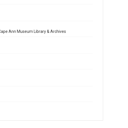
e Cape Ann Museum Library & Archives