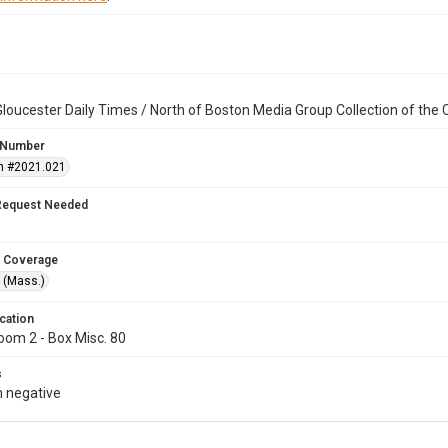
loucester Daily Times / North of Boston Media Group Collection of th
 Number
n #2021.021
Request Needed
 Coverage
 (Mass.)
cation
oom 2 - Box Misc. 80
s
 negative