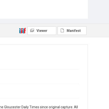
Viewer
Manifest
e Gloucester Daily Times since original capture. All