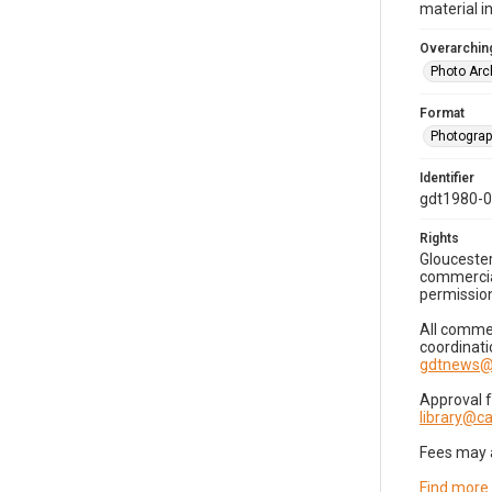
material i
Overarching
Photo Arc
Format
Photogra
Identifier
gdt1980-
Rights
Gloucester
commercial
permission
All commer
coordinati
gdtnews@
Approval 
library@
Fees may 
Find more