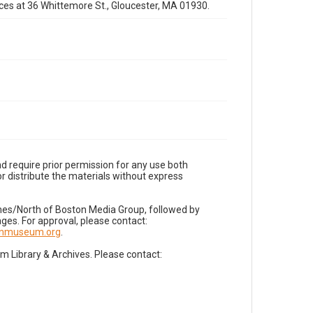
fices at 36 Whittemore St., Gloucester, MA 01930.
d require prior permission for any use both
r distribute the materials without express
imes/North of Boston Media Group, followed by
es. For approval, please contact:
nnmuseum.org
.
Library & Archives. Please contact: