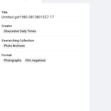
Title
Untitled gdt1980-0813801557-17
Creator
Gloucester Daily Times
Overarching Collection
Photo Archives
Format
Photographs
Film negatives