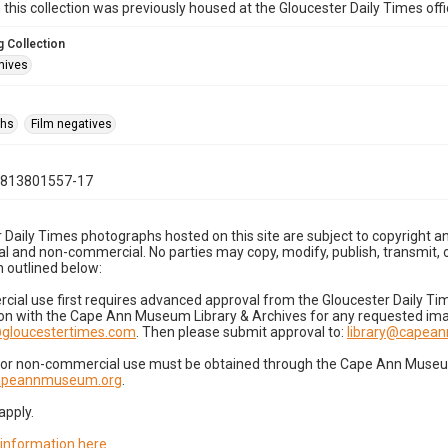
n this collection was previously housed at the Gloucester Daily Times of
 Collection
hives
phs
Film negatives
0813801557-17
 Daily Times photographs hosted on this site are subject to copyright an
 and non-commercial. No parties may copy, modify, publish, transmit, o
 outlined below:
cial use first requires advanced approval from the Gloucester Daily T
on with the Cape Ann Museum Library & Archives for any requested imag
gloucestertimes.com
. Then please submit approval to:
library@capea
for non-commercial use must be obtained through the Cape Ann Museum 
capeannmuseum.org
.
apply.
 information here
.