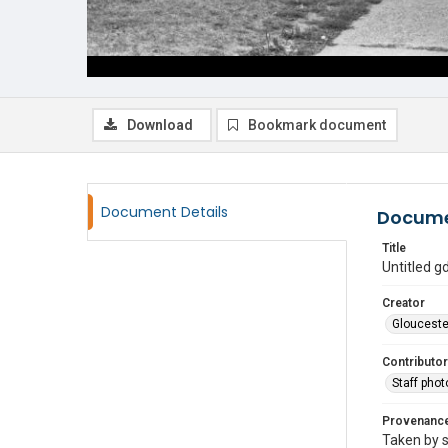
Download
Bookmark document
Document Details
Docume
Title
Untitled 
Creator
Glouceste
Contributor
Staff pho
Provenanc
Taken by s