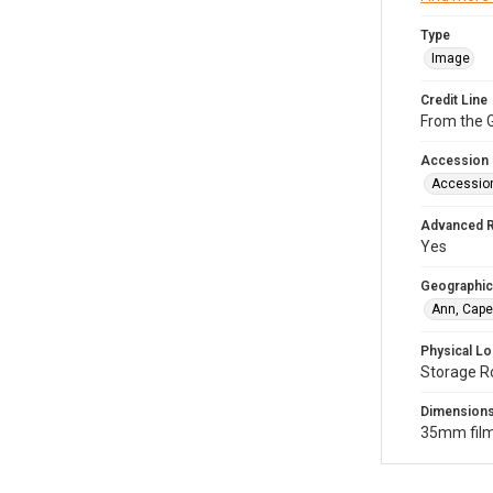
Type
Image
Credit Line
From the G
Accession
Accessio
Advanced 
Yes
Geographic
Ann, Cape
Physical Lo
Storage R
Dimension
35mm film