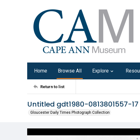
Home
Browse All
Explore
Resou
Return to list
Untitled gdt1980-0813801557-17
Gloucester Daily Times Photograph Collection