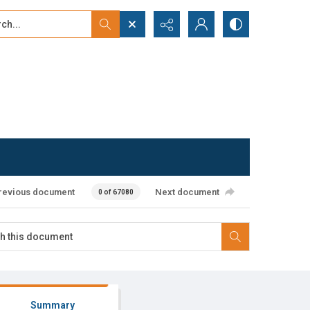
...
ced search
revious document
Next document
0 of 67080
Summary