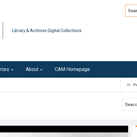
Search
Advan
Library & Archives Digital Collections
rces
About
CAM Homepage
P