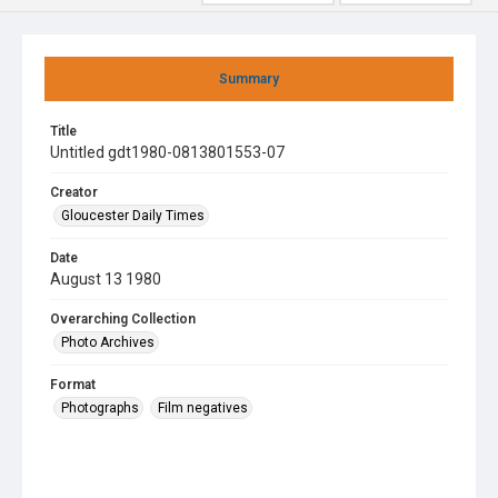
Summary
Title
Untitled gdt1980-0813801553-07
Creator
Gloucester Daily Times
Date
August 13 1980
Overarching Collection
Photo Archives
Format
Photographs
Film negatives