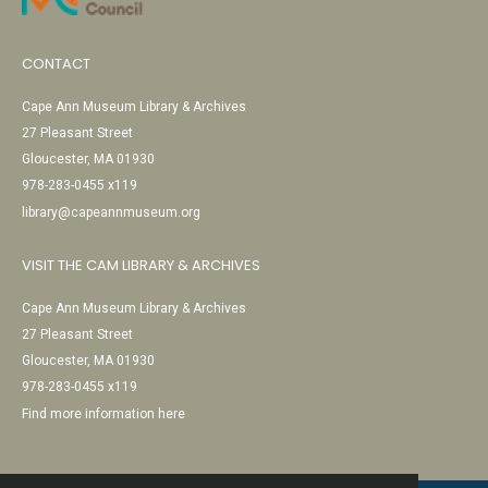
CONTACT
Cape Ann Museum Library & Archives
27 Pleasant Street
Gloucester, MA 01930
978-283-0455 x119
library@capeannmuseum.org
VISIT THE CAM LIBRARY & ARCHIVES
Cape Ann Museum Library & Archives
27 Pleasant Street
Gloucester, MA 01930
978-283-0455 x119
Find more information here