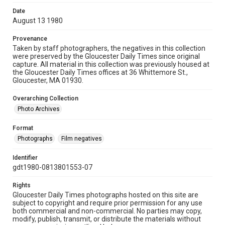
Date
August 13 1980
Provenance
Taken by staff photographers, the negatives in this collection
were preserved by the Gloucester Daily Times since original
capture. All material in this collection was previously housed at
the Gloucester Daily Times offices at 36 Whittemore St.,
Gloucester, MA 01930.
Overarching Collection
Photo Archives
Format
Photographs
Film negatives
Identifier
gdt1980-0813801553-07
Rights
Gloucester Daily Times photographs hosted on this site are
subject to copyright and require prior permission for any use
both commercial and non-commercial. No parties may copy,
modify, publish, transmit, or distribute the materials without