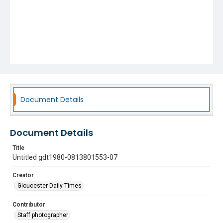
Document Details
Document Details
Title
Untitled gdt1980-0813801553-07
Creator
Gloucester Daily Times
Contributor
Staff photographer