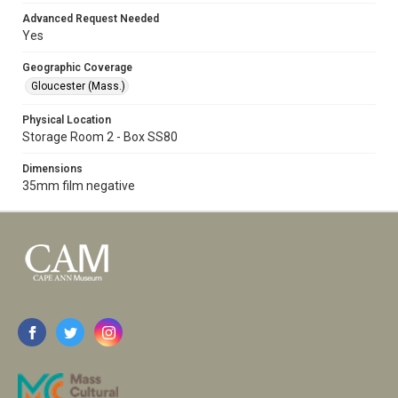
Advanced Request Needed
Yes
Geographic Coverage
Gloucester (Mass.)
Physical Location
Storage Room 2 - Box SS80
Dimensions
35mm film negative