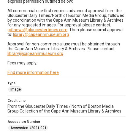
express permission outlined below:
All commercial use first requires advanced approval from the
Gloucester Daily Times/North of Boston Media Group, followed
by coordination with the Cape Ann Museum Library & Archives
for any requested images. For approval, please contact:
gdtnews@gloucestertimes.com
. Then please submit approval
to:
library@capeannmuseum.org
.
Approval for non-commercial use must be obtained through
the Cape Ann Museum Library & Archives. Please contact:
library@capeannmuseum.org
.
Fees may apply.
Find more information here
.
Type
Image
Credit Line
From the Gloucester Daily Times / North of Boston Media
Group Collection of the Cape Ann Museum Library & Archives
Accession Number
Accession #2021.021