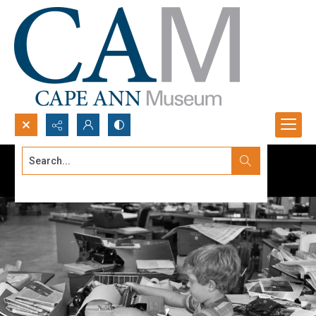
Search...
Advanced search