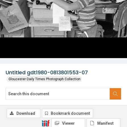
Untitled gdt1980-0813801553-07
Gloucester Daily Times Photograph Collection
Download
Bookmark document
Viewer
Manifest