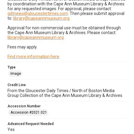
by coordination with the Cape Ann Museum Library & Archives
for any requested images. For approval, please contact:
gdtnews@gloucestertimes.com
. Then please submit approval
to:
library@capeannmuseum.org
.
Approval for non-commercial use must be obtained through
the Cape Ann Museum Library & Archives. Please contact:
library@capeannmuseum.org
.
Fees may apply.
Find more information here
.
Type
Image
Credit Line
From the Gloucester Daily Times / North of Boston Media
Group Collection of the Cape Ann Museum Library & Archives
Accession Number
Accession #2021.021
Advanced Request Needed
Yes