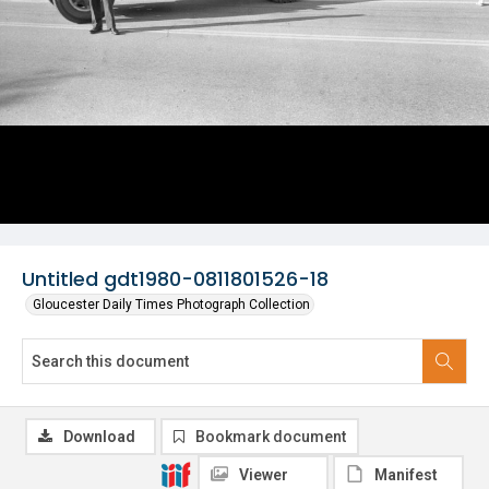
Untitled gdt1980-0811801526-18
Gloucester Daily Times Photograph Collection
Download
Bookmark document
Viewer
Manifest