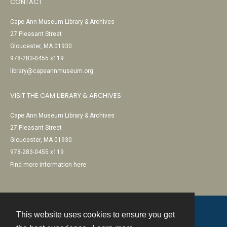
CONTACT
Cape Ann Museum Library & Archives
27 Pleasant Street
Gloucester, MA 01930
978-283-0455 x119
library@capeannmuseum.org
VISIT THE CAM LIBRARY & ARCHIVES
Cape Ann Museum Library & Archives
27 Pleasant Street
Gloucester, MA 01930
978-283-0455 x119
Find more information here
This website uses cookies to ensure you get
Contact