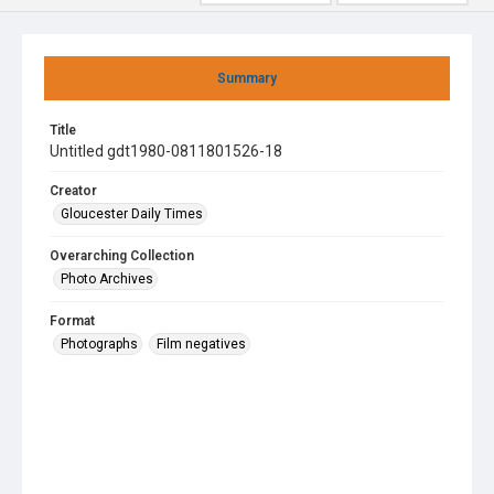
Summary
Title
Untitled gdt1980-0811801526-18
Creator
Gloucester Daily Times
Overarching Collection
Photo Archives
Format
Photographs
Film negatives