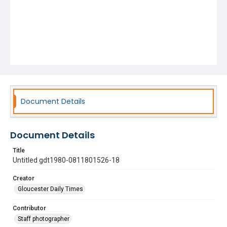
Document Details
Document Details
Title
Untitled gdt1980-0811801526-18
Creator
Gloucester Daily Times
Contributor
Staff photographer