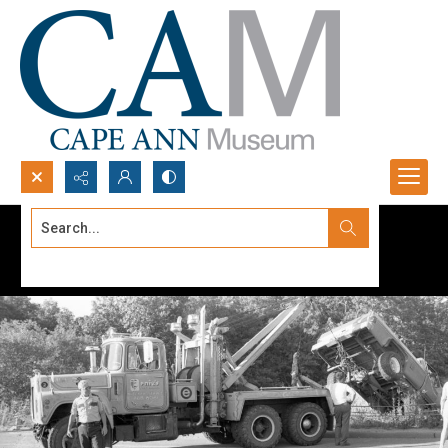
Search...
Advanced search