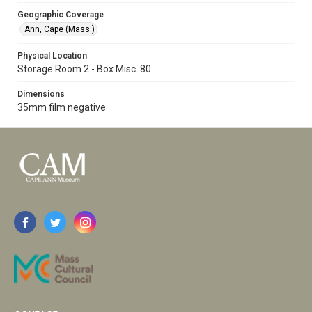
Geographic Coverage
Ann, Cape (Mass.)
Physical Location
Storage Room 2 - Box Misc. 80
Dimensions
35mm film negative