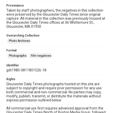
Provenance
Taken by staff photographers, the negatives in this collection
were preserved by the Gloucester Daily Times since original
capture. All material in this collection was previously housed at
the Gloucester Daily Times offices at 36 Whittemore St.,
Gloucester, MA 01930.
Overarching Collection
Photo Archives
Format
Photographs
Film negatives
Identifier
gdt1980-0811801526-18
Rights
Gloucester Daily Times photographs hosted on this site are
subject to copyright and require prior permission for any use
both commercial and non-commercial. No parties may copy,
modify, publish, transmit, or distribute the materials without
express permission outlined below:
All commercial use first requires advanced approval from the
Gloucester Daily Times/North of Boston Media Group, followed