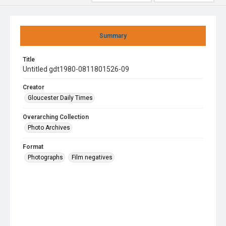
Summary
Title
Untitled gdt1980-0811801526-09
Creator
Gloucester Daily Times
Overarching Collection
Photo Archives
Format
Photographs
Film negatives