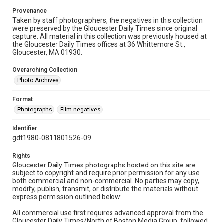
Provenance
Taken by staff photographers, the negatives in this collection
were preserved by the Gloucester Daily Times since original
capture. All material in this collection was previously housed at
the Gloucester Daily Times offices at 36 Whittemore St.,
Gloucester, MA 01930.
Overarching Collection
Photo Archives
Format
Photographs
Film negatives
Identifier
gdt1980-0811801526-09
Rights
Gloucester Daily Times photographs hosted on this site are
subject to copyright and require prior permission for any use
both commercial and non-commercial. No parties may copy,
modify, publish, transmit, or distribute the materials without
express permission outlined below:
All commercial use first requires advanced approval from the
Gloucester Daily Times/North of Boston Media Group, followed