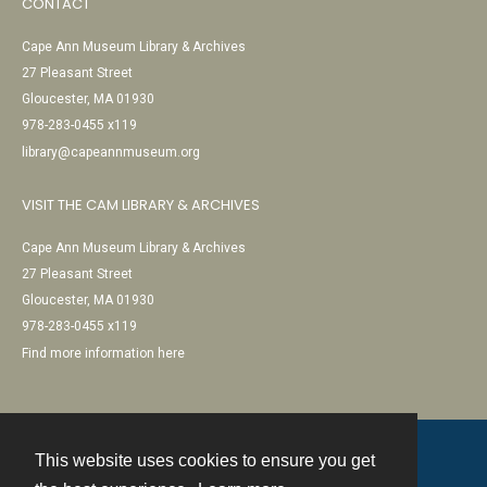
CONTACT
Cape Ann Museum Library & Archives
27 Pleasant Street
Gloucester, MA 01930
978-283-0455 x119
library@capeannmuseum.org
VISIT THE CAM LIBRARY & ARCHIVES
Cape Ann Museum Library & Archives
27 Pleasant Street
Gloucester, MA 01930
978-283-0455 x119
Find more information here
This website uses cookies to ensure you get
Contact