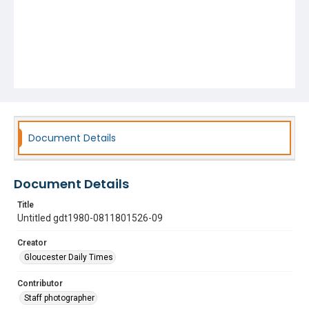
Document Details
Document Details
Title
Untitled gdt1980-0811801526-09
Creator
Gloucester Daily Times
Contributor
Staff photographer