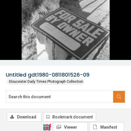
Untitled gdt1980-0811801526-09
Gloucester Daily Times Photograph Collection
Download
Bookmark document
Viewer
Manifest