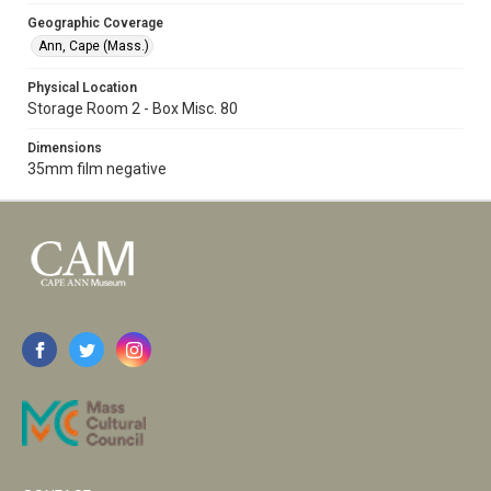
Geographic Coverage
Ann, Cape (Mass.)
Physical Location
Storage Room 2 - Box Misc. 80
Dimensions
35mm film negative