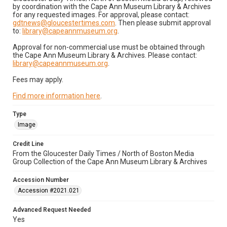
by coordination with the Cape Ann Museum Library & Archives
for any requested images. For approval, please contact:
gdtnews@gloucestertimes.com
. Then please submit approval
to:
library@capeannmuseum.org
.
Approval for non-commercial use must be obtained through
the Cape Ann Museum Library & Archives. Please contact:
library@capeannmuseum.org
.
Fees may apply.
Find more information here
.
Type
Image
Credit Line
From the Gloucester Daily Times / North of Boston Media
Group Collection of the Cape Ann Museum Library & Archives
Accession Number
Accession #2021.021
Advanced Request Needed
Yes