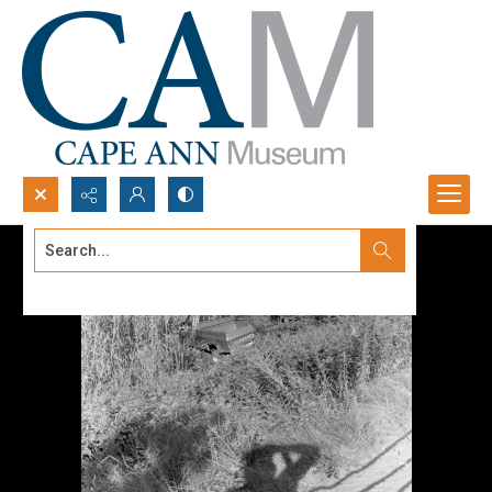
Search...
Advanced search