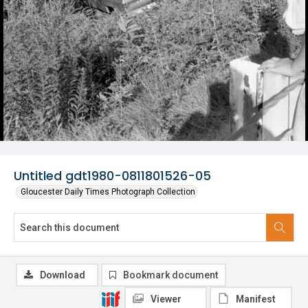
Untitled gdt1980-0811801526-05
Gloucester Daily Times Photograph Collection
Download
Bookmark document
Viewer
Manifest