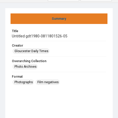
Summary
Title
Untitled gdt1980-0811801526-05
Creator
Gloucester Daily Times
Overarching Collection
Photo Archives
Format
Photographs
Film negatives