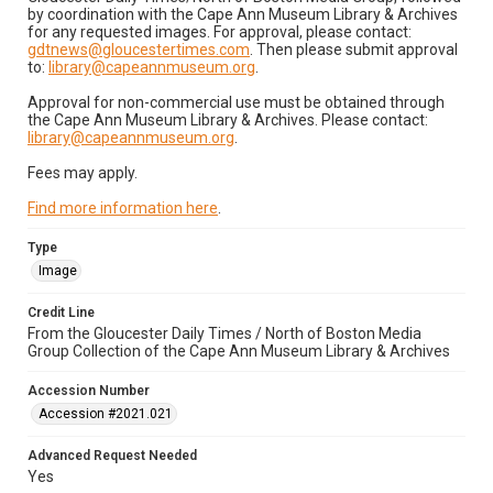
by coordination with the Cape Ann Museum Library & Archives
for any requested images. For approval, please contact:
gdtnews@gloucestertimes.com
. Then please submit approval
to:
library@capeannmuseum.org
.
Approval for non-commercial use must be obtained through
the Cape Ann Museum Library & Archives. Please contact:
library@capeannmuseum.org
.
Fees may apply.
Find more information here
.
Type
Image
Credit Line
From the Gloucester Daily Times / North of Boston Media
Group Collection of the Cape Ann Museum Library & Archives
Accession Number
Accession #2021.021
Advanced Request Needed
Yes