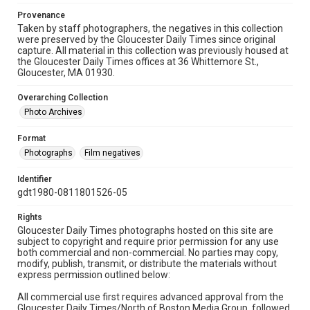
Provenance
Taken by staff photographers, the negatives in this collection
were preserved by the Gloucester Daily Times since original
capture. All material in this collection was previously housed at
the Gloucester Daily Times offices at 36 Whittemore St.,
Gloucester, MA 01930.
Overarching Collection
Photo Archives
Format
Photographs
Film negatives
Identifier
gdt1980-0811801526-05
Rights
Gloucester Daily Times photographs hosted on this site are
subject to copyright and require prior permission for any use
both commercial and non-commercial. No parties may copy,
modify, publish, transmit, or distribute the materials without
express permission outlined below:
All commercial use first requires advanced approval from the
Gloucester Daily Times/North of Boston Media Group, followed