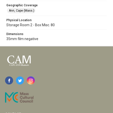
Geographic Coverage
Ann, Cape (Mass.)
Physical Location
Storage Room 2 - Box Misc. 80
Dimensions
35mm film negative