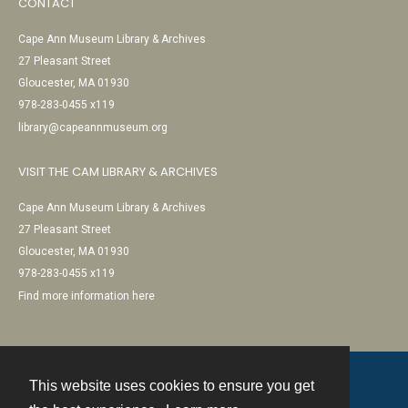
CONTACT
Cape Ann Museum Library & Archives
27 Pleasant Street
Gloucester, MA 01930
978-283-0455 x119
library@capeannmuseum.org
VISIT THE CAM LIBRARY & ARCHIVES
Cape Ann Museum Library & Archives
27 Pleasant Street
Gloucester, MA 01930
978-283-0455 x119
Find more information here
This website uses cookies to ensure you get
Contact