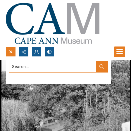
Search...
Advanced search