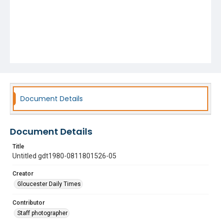
Document Details
Document Details
Title
Untitled gdt1980-0811801526-05
Creator
Gloucester Daily Times
Contributor
Staff photographer