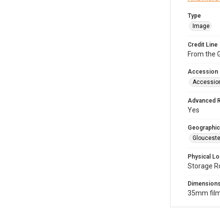
Type
Image
Credit Line
From the G
Accession
Accessio
Advanced 
Yes
Geographic
Glouceste
Physical Lo
Storage R
Dimension
35mm film