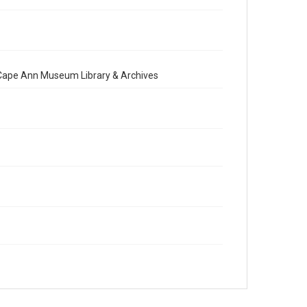
e Cape Ann Museum Library & Archives