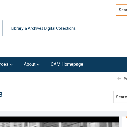
Search
Advan
Library & Archives Digital Collections
rces
About
CAM Homepage
P
3