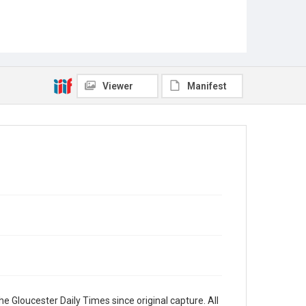
Viewer
Manifest
e Gloucester Daily Times since original capture. All