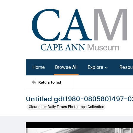
Home
Browse All
Explore
Resou
Return to list
Untitled gdt1980-0805801497-0
Gloucester Daily Times Photograph Collection