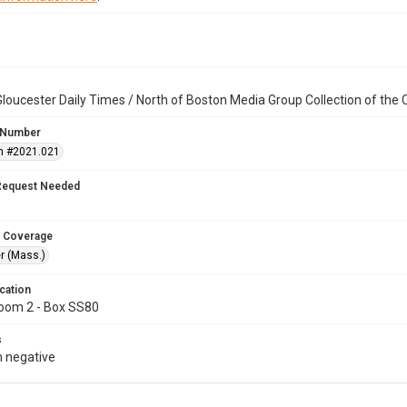
loucester Daily Times / North of Boston Media Group Collection of th
 Number
n #2021.021
Request Needed
 Coverage
r (Mass.)
cation
oom 2 - Box SS80
s
 negative