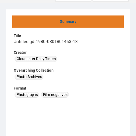
Summary
Title
Untitled gdt1980-0801801463-18
Creator
Gloucester Daily Times
Overarching Collection
Photo Archives
Format
Photographs
Film negatives