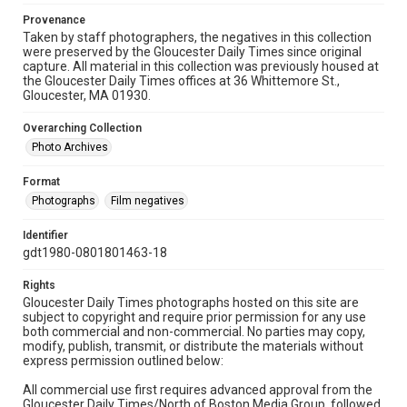
Provenance
Taken by staff photographers, the negatives in this collection
were preserved by the Gloucester Daily Times since original
capture. All material in this collection was previously housed at
the Gloucester Daily Times offices at 36 Whittemore St.,
Gloucester, MA 01930.
Overarching Collection
Photo Archives
Format
Photographs
Film negatives
Identifier
gdt1980-0801801463-18
Rights
Gloucester Daily Times photographs hosted on this site are
subject to copyright and require prior permission for any use
both commercial and non-commercial. No parties may copy,
modify, publish, transmit, or distribute the materials without
express permission outlined below:
All commercial use first requires advanced approval from the
Gloucester Daily Times/North of Boston Media Group, followed