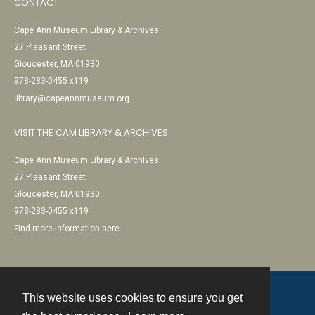
CONTACT
Cape Ann Museum Library & Archives
27 Pleasant Street
Gloucester, MA 01930
978-283-0455 x119
library@capeannmuseum.org
VISIT THE CAM LIBRARY & ARCHIVES
Cape Ann Museum Library & Archives
27 Pleasant Street
Gloucester, MA 01930
978-283-0455 x119
Find more information here
This website uses cookies to ensure you get
Contact