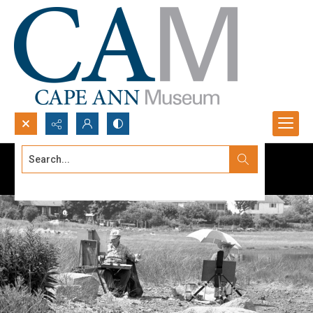
Search...
Advanced search