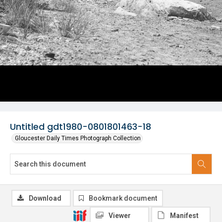
Untitled gdt1980-0801801463-18
Gloucester Daily Times Photograph Collection
Download
Bookmark document
Viewer
Manifest