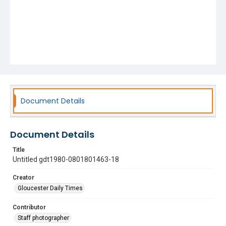
Document Details
Document Details
Title
Untitled gdt1980-0801801463-18
Creator
Gloucester Daily Times
Contributor
Staff photographer