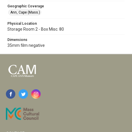
Geographic Coverage
Ann, Cape (Mass.)
Physical Location
Storage Room 2 - Box Misc. 80
Dimensions
35mm film negative