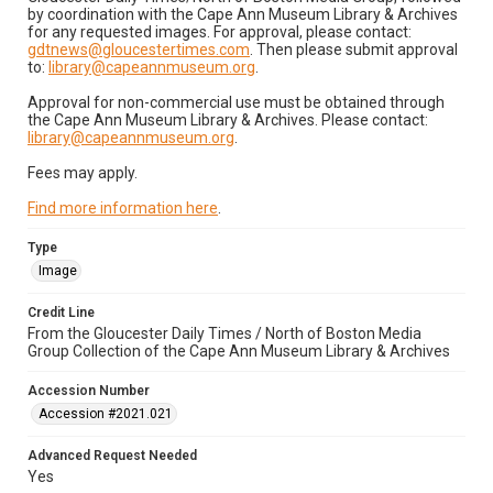
by coordination with the Cape Ann Museum Library & Archives
for any requested images. For approval, please contact:
gdtnews@gloucestertimes.com
. Then please submit approval
to:
library@capeannmuseum.org
.
Approval for non-commercial use must be obtained through
the Cape Ann Museum Library & Archives. Please contact:
library@capeannmuseum.org
.
Fees may apply.
Find more information here
.
Type
Image
Credit Line
From the Gloucester Daily Times / North of Boston Media
Group Collection of the Cape Ann Museum Library & Archives
Accession Number
Accession #2021.021
Advanced Request Needed
Yes