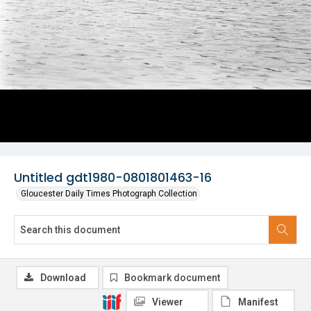
Untitled gdt1980-0801801463-16
Gloucester Daily Times Photograph Collection
Download
Bookmark document
Viewer
Manifest