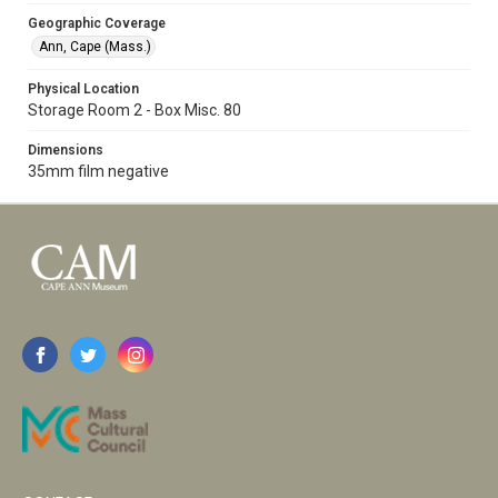
Geographic Coverage
Ann, Cape (Mass.)
Physical Location
Storage Room 2 - Box Misc. 80
Dimensions
35mm film negative