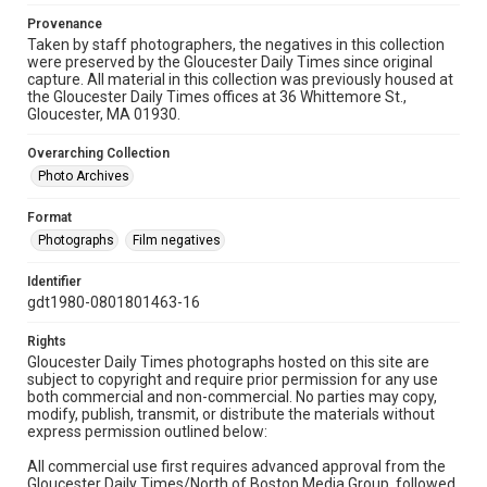
Provenance
Taken by staff photographers, the negatives in this collection
were preserved by the Gloucester Daily Times since original
capture. All material in this collection was previously housed at
the Gloucester Daily Times offices at 36 Whittemore St.,
Gloucester, MA 01930.
Overarching Collection
Photo Archives
Format
Photographs
Film negatives
Identifier
gdt1980-0801801463-16
Rights
Gloucester Daily Times photographs hosted on this site are
subject to copyright and require prior permission for any use
both commercial and non-commercial. No parties may copy,
modify, publish, transmit, or distribute the materials without
express permission outlined below:
All commercial use first requires advanced approval from the
Gloucester Daily Times/North of Boston Media Group, followed