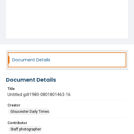
Document Details
Document Details
Title
Untitled gdt1980-0801801463-16
Creator
Gloucester Daily Times
Contributor
Staff photographer