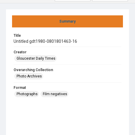
Summary
Title
Untitled gdt1980-0801801463-16
Creator
Gloucester Daily Times
Overarching Collection
Photo Archives
Format
Photographs
Film negatives