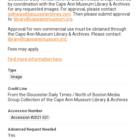
by coordination with the Cape Ann Museum Library & Archives
for any requested images. For approval, please contact:
gdtnews@gloucestertimes.com
. Then please submit approval
to:
library@capeannmuseum.org
.
Approval for non-commercial use must be obtained through
the Cape Ann Museum Library & Archives. Please contact:
library@capeannmuseum.org
.
Fees may apply.
Find more information here
.
Type
Image
Credit Line
From the Gloucester Daily Times / North of Boston Media
Group Collection of the Cape Ann Museum Library & Archives
Accession Number
Accession #2021.021
Advanced Request Needed
Yes