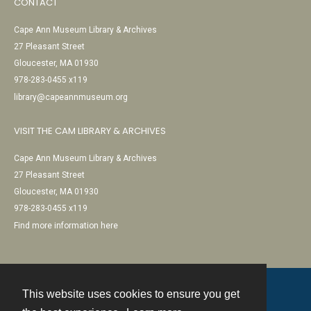
CONTACT
Cape Ann Museum Library & Archives
27 Pleasant Street
Gloucester, MA 01930
978-283-0455 x119
library@capeannmuseum.org
VISIT THE CAM LIBRARY & ARCHIVES
Cape Ann Museum Library & Archives
27 Pleasant Street
Gloucester, MA 01930
978-283-0455 x119
Find more information here
This website uses cookies to ensure you get
Contact