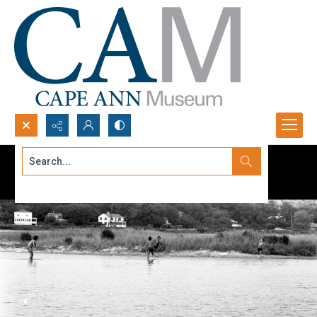
Search...
Advanced search