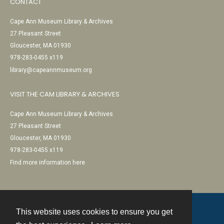
CONTACT
Cape Ann Museum Library & Archives
27 Pleasant Street
Gloucester, MA 01930
978-283-0455 x119
library@capeannmuseum.org
VISIT THE CAM LIBRARY & ARCHIVES
Cape Ann Museum Library & Archives
27 Pleasant Street
Gloucester, MA 01930
978-283-0455 x119
Find more information here
This website uses cookies to ensure you get
Contact