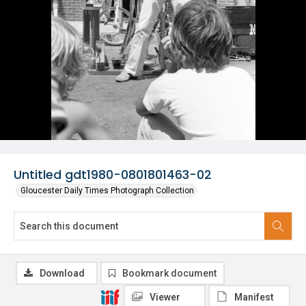
Untitled gdt1980-0801801463-02
Gloucester Daily Times Photograph Collection
Download
Bookmark document
Viewer
Manifest