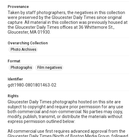
Provenance
Taken by staff photographers, the negatives in this collection
were preserved by the Gloucester Daily Times since original
capture. All material in this collection was previously housed at
the Gloucester Daily Times offices at 36 Whittemore St.,
Gloucester, MA 01930.
Overarching Collection
Photo Archives
Format
Photographs
Film negatives
Identifier
gdt1980-0801801463-02
Rights
Gloucester Daily Times photographs hosted on this site are
subject to copyright and require prior permission for any use
both commercial and non-commercial. No parties may copy,
modify, publish, transmit, or distribute the materials without
express permission outlined below:
All commercial use first requires advanced approval from the
Gloucester Daily Times/North of Boston Media Group, followed