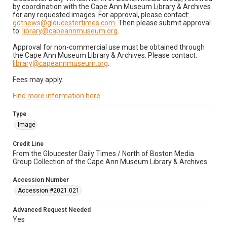
by coordination with the Cape Ann Museum Library & Archives
for any requested images. For approval, please contact:
gdtnews@gloucestertimes.com
. Then please submit approval
to:
library@capeannmuseum.org
.
Approval for non-commercial use must be obtained through
the Cape Ann Museum Library & Archives. Please contact:
library@capeannmuseum.org
.
Fees may apply.
Find more information here
.
Type
Image
Credit Line
From the Gloucester Daily Times / North of Boston Media
Group Collection of the Cape Ann Museum Library & Archives
Accession Number
Accession #2021.021
Advanced Request Needed
Yes