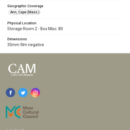
Geographic Coverage
Ann, Cape (Mass.)
Physical Location
Storage Room 2 - Box Misc. 80
Dimensions
35mm film negative