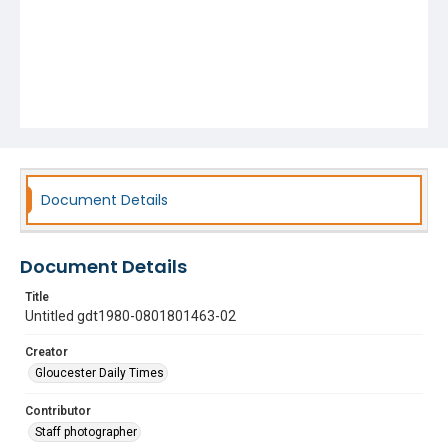
Document Details
Document Details
Title
Untitled gdt1980-0801801463-02
Creator
Gloucester Daily Times
Contributor
Staff photographer