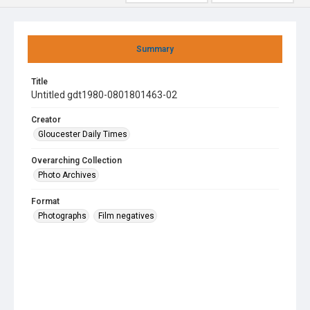
Summary
Title
Untitled gdt1980-0801801463-02
Creator
Gloucester Daily Times
Overarching Collection
Photo Archives
Format
Photographs
Film negatives