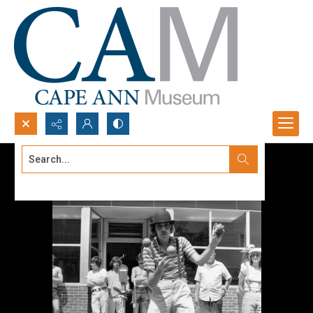
Search...
Advanced search