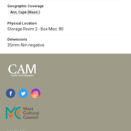
Geographic Coverage
Ann, Cape (Mass.)
Physical Location
Storage Room 2 - Box Misc. 80
Dimensions
35mm film negative