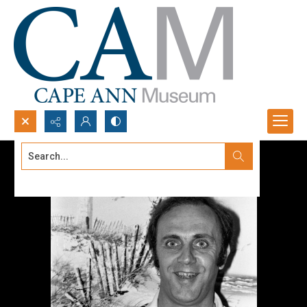
Search...
Advanced search