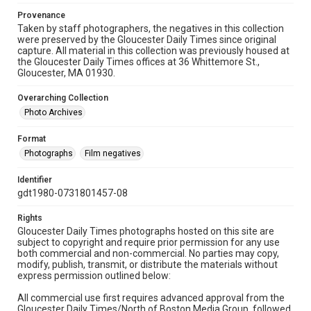
Provenance
Taken by staff photographers, the negatives in this collection
were preserved by the Gloucester Daily Times since original
capture. All material in this collection was previously housed at
the Gloucester Daily Times offices at 36 Whittemore St.,
Gloucester, MA 01930.
Overarching Collection
Photo Archives
Format
Photographs
Film negatives
Identifier
gdt1980-0731801457-08
Rights
Gloucester Daily Times photographs hosted on this site are
subject to copyright and require prior permission for any use
both commercial and non-commercial. No parties may copy,
modify, publish, transmit, or distribute the materials without
express permission outlined below:
All commercial use first requires advanced approval from the
Gloucester Daily Times/North of Boston Media Group, followed