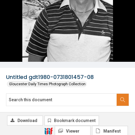
Untitled gdt1980-0731801457-08
Gloucester Daily Times Photograph Collection
Download
Bookmark document
Viewer
Manifest