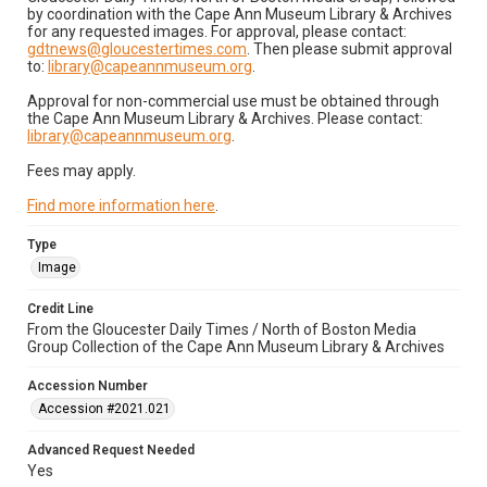
by coordination with the Cape Ann Museum Library & Archives
for any requested images. For approval, please contact:
gdtnews@gloucestertimes.com
. Then please submit approval
to:
library@capeannmuseum.org
.
Approval for non-commercial use must be obtained through
the Cape Ann Museum Library & Archives. Please contact:
library@capeannmuseum.org
.
Fees may apply.
Find more information here
.
Type
Image
Credit Line
From the Gloucester Daily Times / North of Boston Media
Group Collection of the Cape Ann Museum Library & Archives
Accession Number
Accession #2021.021
Advanced Request Needed
Yes