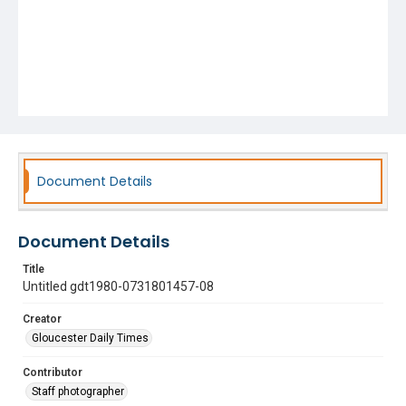
Document Details
Document Details
Title
Untitled gdt1980-0731801457-08
Creator
Gloucester Daily Times
Contributor
Staff photographer