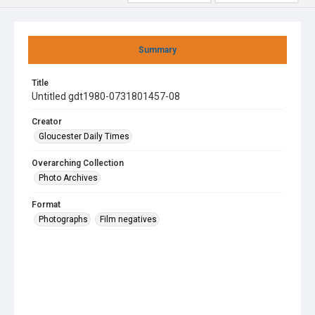
Summary
Title
Untitled gdt1980-0731801457-08
Creator
Gloucester Daily Times
Overarching Collection
Photo Archives
Format
Photographs
Film negatives