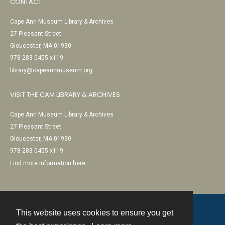
CONTACT
Cape Ann Museum Library & Archives
27 Pleasant Street
Gloucester, MA 01930
978-283-0455 x119
library@capeannmuseum.org
VISIT THE CAM LIBRARY & ARCHIVES
Cape Ann Museum Library & Archives
27 Pleasant Street
Gloucester, MA 01930
978-283-0455 x119
Find more information here
This website uses cookies to ensure you get
Contact