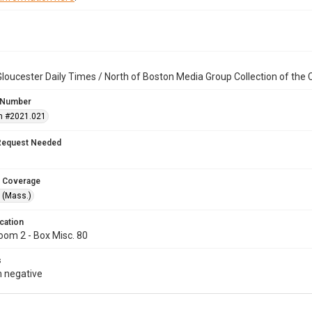
loucester Daily Times / North of Boston Media Group Collection of th
 Number
n #2021.021
Request Needed
 Coverage
 (Mass.)
cation
oom 2 - Box Misc. 80
s
 negative