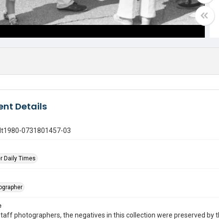
nt Details
gdt1980-0731801457-03
r Daily Times
tographer
e
taff photographers, the negatives in this collection were preserved by th