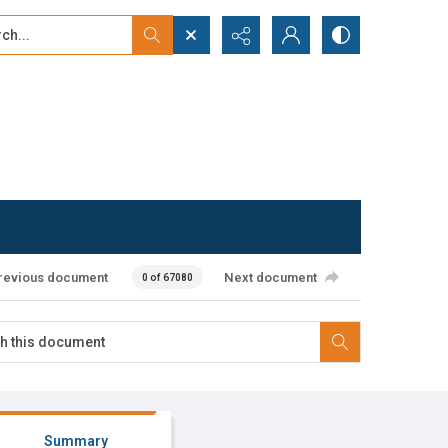
...
ced search
revious document
Next document
0 of 67080
Summary