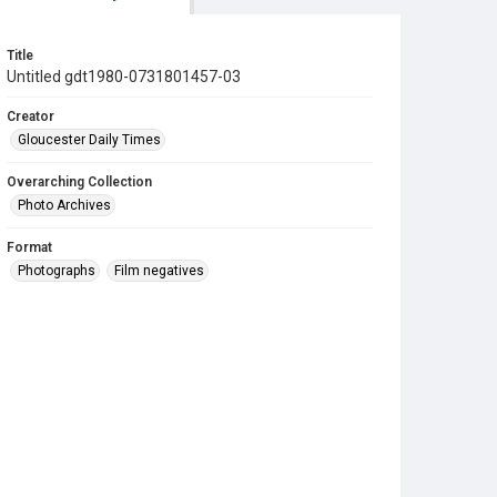
Title
Untitled gdt1980-0731801457-03
Creator
Gloucester Daily Times
Overarching Collection
Photo Archives
Format
Photographs
Film negatives