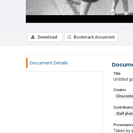
Download
Bookmark document
Document Details
Docume
Title
Untitled 
Creator
Glouceste
Contributor
Staff pho
Provenanc
Taken by s