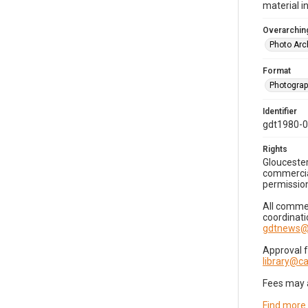
material i
Overarching
Photo Arc
Format
Photogra
Identifier
gdt1980-
Rights
Gloucester
commercial
permission
All commer
coordinati
gdtnews@
Approval 
library@
Fees may 
Find more