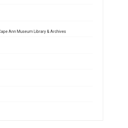
e Cape Ann Museum Library & Archives