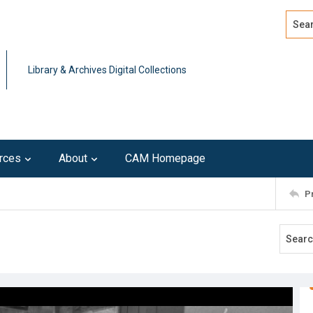
Search
Advan
Library & Archives Digital Collections
rces
About
CAM Homepage
P
3