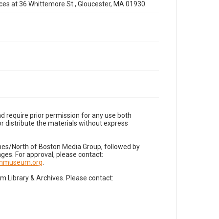
fices at 36 Whittemore St., Gloucester, MA 01930.
d require prior permission for any use both
r distribute the materials without express
imes/North of Boston Media Group, followed by
es. For approval, please contact:
nnmuseum.org
.
Library & Archives. Please contact: