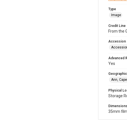
Type
Image
Credit Line
From the G
Accession
Accessio
Advanced 
Yes
Geographic
Ann, Cape
Physical Lo
Storage R
Dimension
35mm film