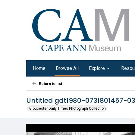
Home
Browse All
Explore
Resou
Return to list
Untitled gdt1980-0731801457-0
Gloucester Daily Times Photograph Collection