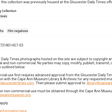
n this collection was previously housed at the Gloucester Daily Times of
 Collection
hives
phs
Film negatives
0731801457-03
 Daily Times photographs hosted on this site are subject to copyright an
 and non-commercial. No parties may copy, modify, publish, transmit, o
 outlined below:
cial use first requires advanced approval from the Gloucester Daily T
on with the Cape Ann Museum Library & Archives for any requested imag
gloucestertimes.com
. Then please submit approval to:
library@capea
for non-commercial use must be obtained through the Cape Ann Museum 
capeannmuseum.org
.
apply.
 information here
.