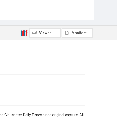
Viewer
Manifest
e Gloucester Daily Times since original capture. All