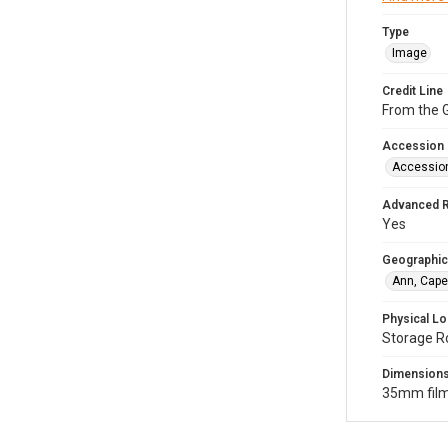
Type
Image
Credit Line
From the G
Accession
Accessio
Advanced 
Yes
Geographic
Ann, Cape
Physical Lo
Storage R
Dimension
35mm film