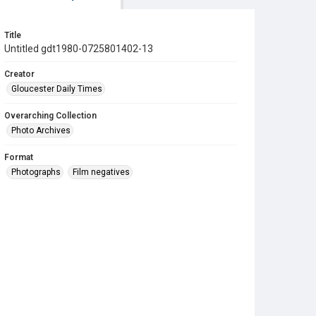
Title
Untitled gdt1980-0725801402-13
Creator
Gloucester Daily Times
Overarching Collection
Photo Archives
Format
Photographs
Film negatives