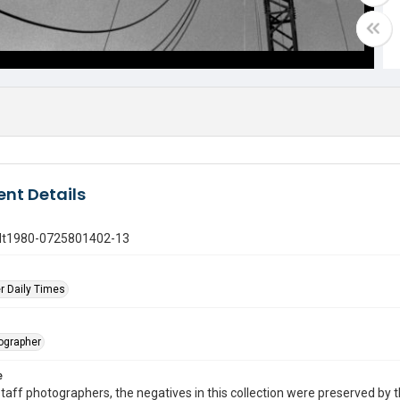
nt Details
gdt1980-0725801402-13
r Daily Times
tographer
e
taff photographers, the negatives in this collection were preserved by th