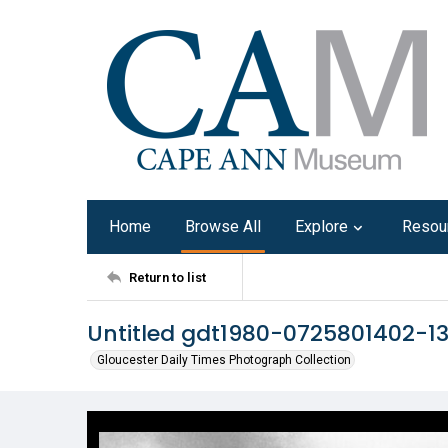
Home
Browse All
Explore
Resou
Return to list
Untitled gdt1980-0725801402-1
Gloucester Daily Times Photograph Collection