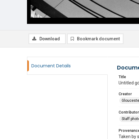
Download
Bookmark document
Document Details
Docume
Title
Untitled 
Creator
Glouceste
Contributor
Staff pho
Provenanc
Taken by s