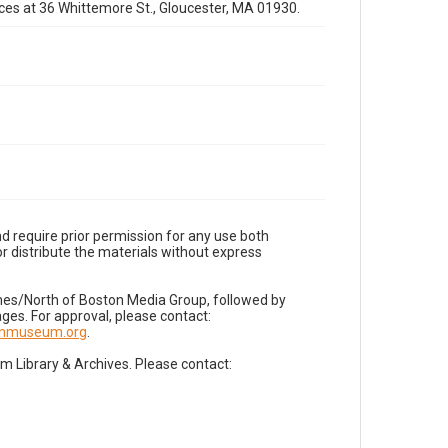
fices at 36 Whittemore St., Gloucester, MA 01930.
d require prior permission for any use both
r distribute the materials without express
imes/North of Boston Media Group, followed by
es. For approval, please contact:
nnmuseum.org
.
Library & Archives. Please contact: