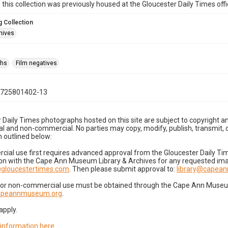
n this collection was previously housed at the Gloucester Daily Times of
 Collection
hives
phs
Film negatives
0725801402-13
 Daily Times photographs hosted on this site are subject to copyright an
 and non-commercial. No parties may copy, modify, publish, transmit, o
 outlined below:
cial use first requires advanced approval from the Gloucester Daily T
on with the Cape Ann Museum Library & Archives for any requested imag
gloucestertimes.com
. Then please submit approval to:
library@capea
for non-commercial use must be obtained through the Cape Ann Museum 
capeannmuseum.org
.
apply.
 information here
.