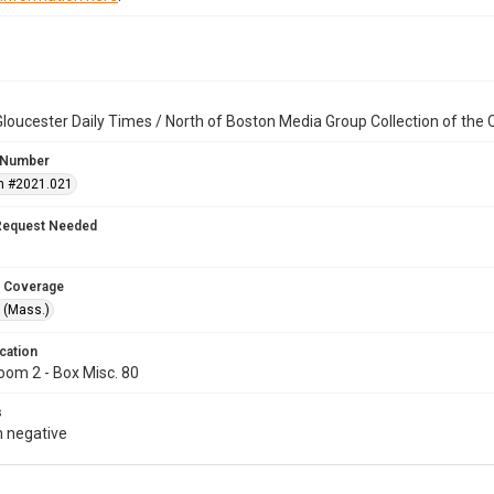
loucester Daily Times / North of Boston Media Group Collection of th
 Number
n #2021.021
Request Needed
 Coverage
 (Mass.)
cation
oom 2 - Box Misc. 80
s
 negative