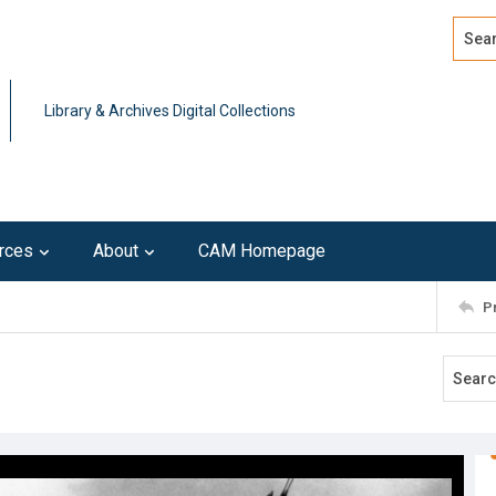
Search
Advan
Library & Archives Digital Collections
rces
About
CAM Homepage
P
3