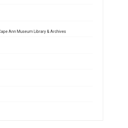
e Cape Ann Museum Library & Archives