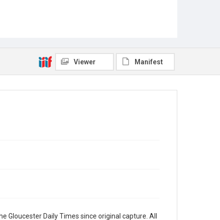
Viewer
Manifest
e Gloucester Daily Times since original capture. All