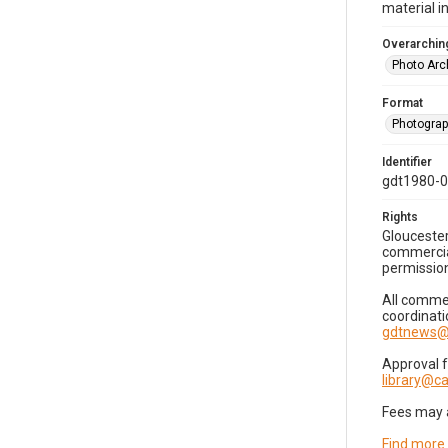
material i
Overarching
Photo Arc
Format
Photogra
Identifier
gdt1980-
Rights
Gloucester
commercial
permission
All commer
coordinati
gdtnews@
Approval 
library@
Fees may 
Find more