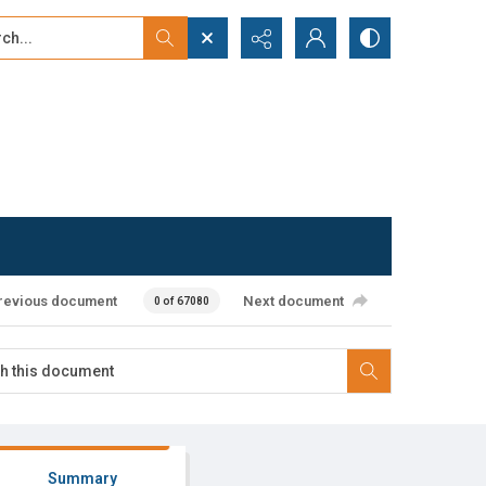
...
ced search
revious document
Next document
0 of 67080
Summary