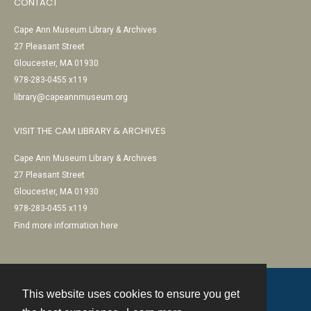
CONTACT
Cape Ann Museum Library & Archives
27 Pleasant Street
Gloucester, MA 01930
978-283-0455 x119
library@capeannmuseum.org
VISIT THE CAM LIBRARY & ARCHIVES
Cape Ann Museum Library & Archives
27 Pleasant Street
Gloucester, MA 01930
978-283-0455 x119
Find more information here
This website uses cookies to ensure you get
Contact