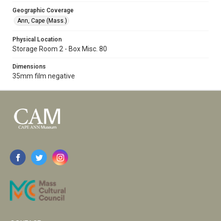
Geographic Coverage
Ann, Cape (Mass.)
Physical Location
Storage Room 2 - Box Misc. 80
Dimensions
35mm film negative