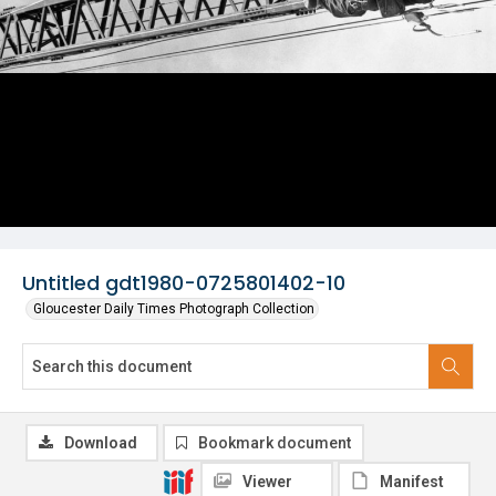
Untitled gdt1980-0725801402-10
Gloucester Daily Times Photograph Collection
Download
Bookmark document
Viewer
Manifest