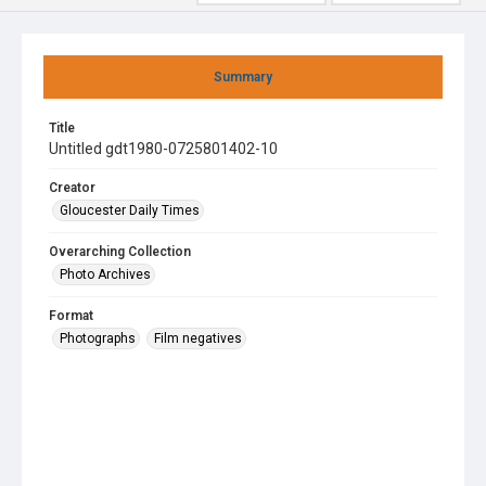
Summary
Title
Untitled gdt1980-0725801402-10
Creator
Gloucester Daily Times
Overarching Collection
Photo Archives
Format
Photographs
Film negatives