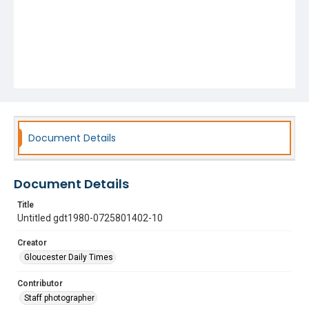
Document Details
Document Details
Title
Untitled gdt1980-0725801402-10
Creator
Gloucester Daily Times
Contributor
Staff photographer