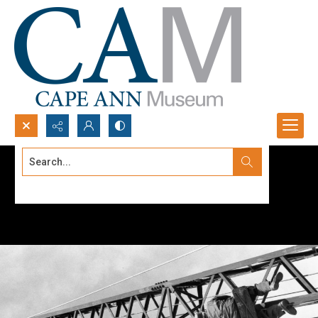
Search...
Advanced search