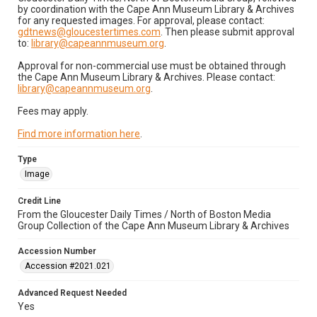
by coordination with the Cape Ann Museum Library & Archives
for any requested images. For approval, please contact:
gdtnews@gloucestertimes.com
. Then please submit approval
to:
library@capeannmuseum.org
.
Approval for non-commercial use must be obtained through
the Cape Ann Museum Library & Archives. Please contact:
library@capeannmuseum.org
.
Fees may apply.
Find more information here
.
Type
Image
Credit Line
From the Gloucester Daily Times / North of Boston Media
Group Collection of the Cape Ann Museum Library & Archives
Accession Number
Accession #2021.021
Advanced Request Needed
Yes