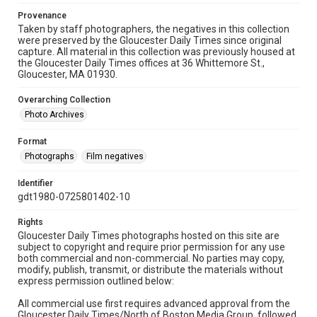
Provenance
Taken by staff photographers, the negatives in this collection
were preserved by the Gloucester Daily Times since original
capture. All material in this collection was previously housed at
the Gloucester Daily Times offices at 36 Whittemore St.,
Gloucester, MA 01930.
Overarching Collection
Photo Archives
Format
Photographs
Film negatives
Identifier
gdt1980-0725801402-10
Rights
Gloucester Daily Times photographs hosted on this site are
subject to copyright and require prior permission for any use
both commercial and non-commercial. No parties may copy,
modify, publish, transmit, or distribute the materials without
express permission outlined below:
All commercial use first requires advanced approval from the
Gloucester Daily Times/North of Boston Media Group, followed