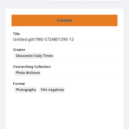
Summary
Title
Untitled gdt1980-0724801390-13
Creator
Gloucester Daily Times
Overarching Collection
Photo Archives
Format
Photographs
Film negatives