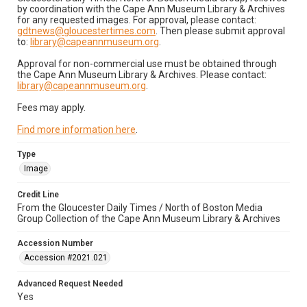
by coordination with the Cape Ann Museum Library & Archives
for any requested images. For approval, please contact:
gdtnews@gloucestertimes.com
. Then please submit approval
to:
library@capeannmuseum.org
.
Approval for non-commercial use must be obtained through
the Cape Ann Museum Library & Archives. Please contact:
library@capeannmuseum.org
.
Fees may apply.
Find more information here
.
Type
Image
Credit Line
From the Gloucester Daily Times / North of Boston Media
Group Collection of the Cape Ann Museum Library & Archives
Accession Number
Accession #2021.021
Advanced Request Needed
Yes