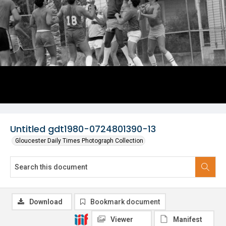
Untitled gdt1980-0724801390-13
Gloucester Daily Times Photograph Collection
Download
Bookmark document
Viewer
Manifest