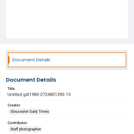
Document Details
Document Details
Title
Untitled gdt1980-0724801390-13
Creator
Gloucester Daily Times
Contributor
Staff photographer