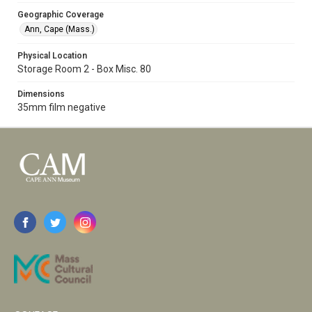
Geographic Coverage
Ann, Cape (Mass.)
Physical Location
Storage Room 2 - Box Misc. 80
Dimensions
35mm film negative