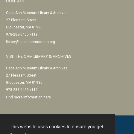
CONTACT
Cape Ann Museum Library & Archives
27 Pleasant Street
Gloucester, MA 01930
978-283-0455 x119
library@capeannmuseum.org
VISIT THE CAM LIBRARY & ARCHIVES
Cape Ann Museum Library & Archives
27 Pleasant Street
Gloucester, MA 01930
978-283-0455 x119
Find more information here
This website uses cookies to ensure you get
Contact