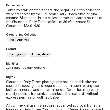
Provenance
Taken by staff photographers, the negatives in this collection
were preserved by the Gloucester Daily Times since original
capture. All material in this collection was previously housed at
the Gloucester Daily Times offices at 36 Whittemore St.,
Gloucester, MA 01930.
Overarching Collection
Photo Archives
Format
Photographs
Film negatives
Identifier
gdt1980-0724801390-13
Rights
Gloucester Daily Times photographs hosted on this site are
subject to copyright and require prior permission for any use
both commercial and non-commercial. No parties may copy,
modify, publish, transmit, or distribute the materials without
express permission outlined below:
All commercial use first requires advanced approval from the
Gloucester Daily Times/North of Boston Media Group, followed