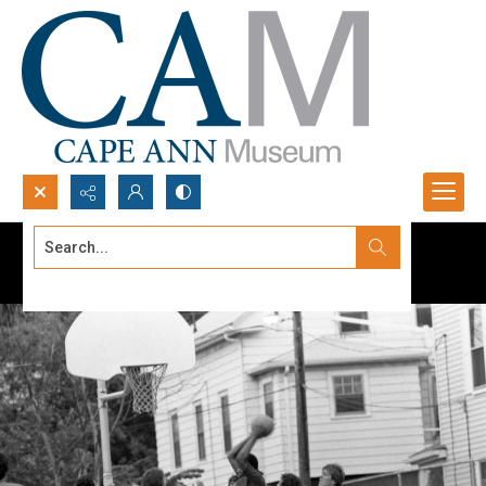
Search...
Advanced search