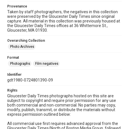
Provenance
Taken by staff photographers, the negatives in this collection
were preserved by the Gloucester Daily Times since original
capture. All material in this collection was previously housed at
the Gloucester Daily Times offices at 36 Whittemore St.,
Gloucester, MA 01930.
Overarching Collection
Photo Archives
Format
Photographs
Film negatives
Identifier
gdt1980-0724801390-09
Rights
Gloucester Daily Times photographs hosted on this site are
subject to copyright and require prior permission for any use
both commercial and non-commercial. No parties may copy,
modify, publish, transmit, or distribute the materials without
express permission outlined below:
All commercial use first requires advanced approval from the
Gloucester Daily Times/North of Boston Media Group, followed