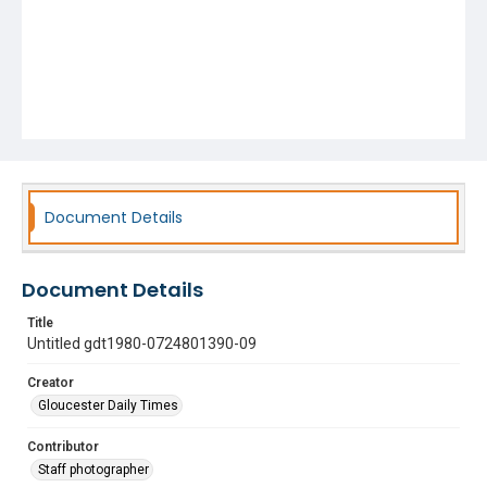
Document Details
Document Details
Title
Untitled gdt1980-0724801390-09
Creator
Gloucester Daily Times
Contributor
Staff photographer