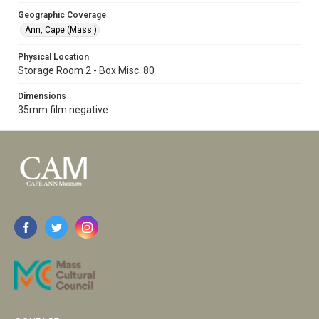
Geographic Coverage
Ann, Cape (Mass.)
Physical Location
Storage Room 2 - Box Misc. 80
Dimensions
35mm film negative