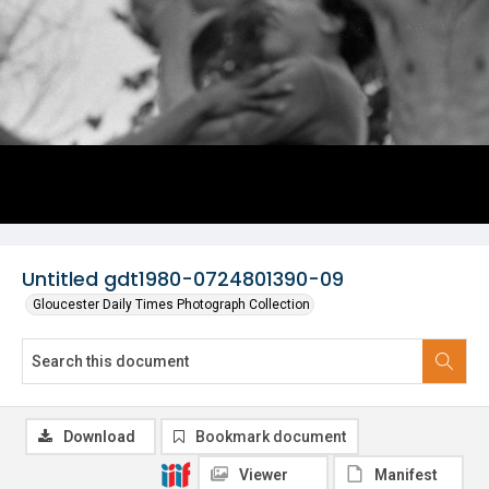
Untitled gdt1980-0724801390-09
Gloucester Daily Times Photograph Collection
Download
Bookmark document
Viewer
Manifest