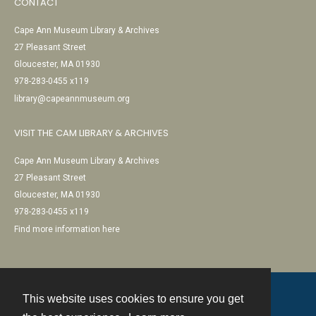
CONTACT
Cape Ann Museum Library & Archives
27 Pleasant Street
Gloucester, MA 01930
978-283-0455 x119
library@capeannmuseum.org
VISIT THE CAM LIBRARY & ARCHIVES
Cape Ann Museum Library & Archives
27 Pleasant Street
Gloucester, MA 01930
978-283-0455 x119
Find more information here
This website uses cookies to ensure you get
Contact