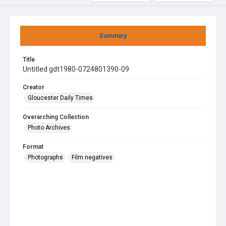
Summary
Title
Untitled gdt1980-0724801390-09
Creator
Gloucester Daily Times
Overarching Collection
Photo Archives
Format
Photographs
Film negatives