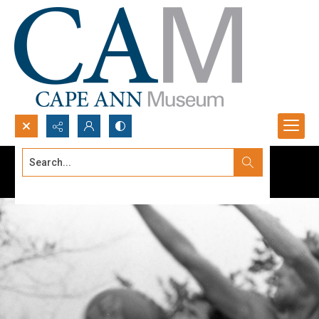
Search...
Advanced search