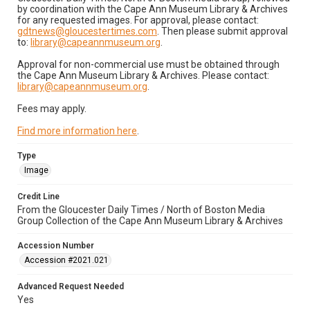
by coordination with the Cape Ann Museum Library & Archives
for any requested images. For approval, please contact:
gdtnews@gloucestertimes.com
. Then please submit approval
to:
library@capeannmuseum.org
.
Approval for non-commercial use must be obtained through
the Cape Ann Museum Library & Archives. Please contact:
library@capeannmuseum.org
.
Fees may apply.
Find more information here
.
Type
Image
Credit Line
From the Gloucester Daily Times / North of Boston Media
Group Collection of the Cape Ann Museum Library & Archives
Accession Number
Accession #2021.021
Advanced Request Needed
Yes