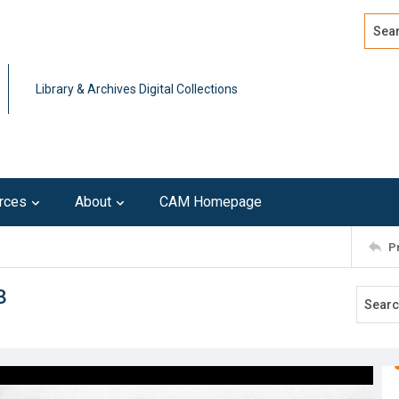
Search
Advan
Library & Archives Digital Collections
rces
About
CAM Homepage
P
8