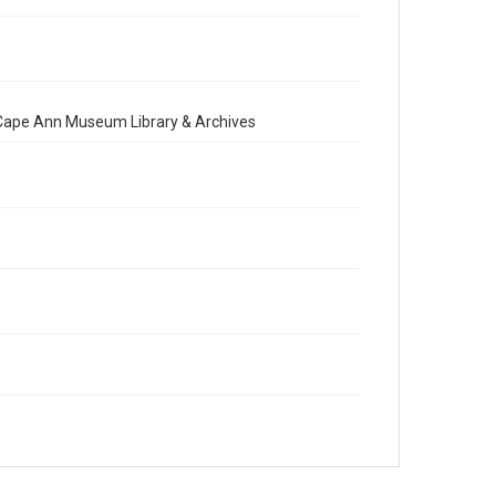
e Cape Ann Museum Library & Archives