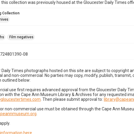
n this collection was previously housed at the Gloucester Daily Times of
 Collection
hives
phs
Film negatives
0724801390-08
 Daily Times photographs hosted on this site are subject to copyright an
 and non-commercial. No parties may copy, modify, publish, transmit, o
 outlined below:
cial use first requires advanced approval from the Gloucester Daily T
on with the Cape Ann Museum Library & Archives for any requested imag
gloucestertimes.com
. Then please submit approval to:
library@capea
for non-commercial use must be obtained through the Cape Ann Museum 
capeannmuseum.org
.
apply.
 information here
.