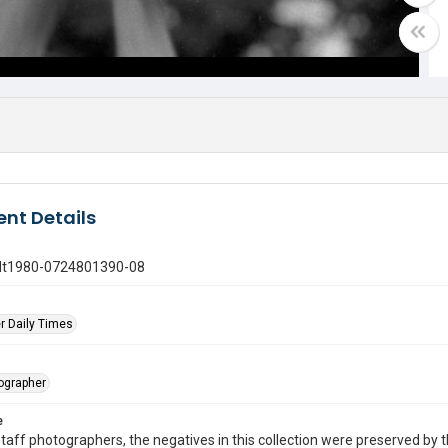
nt Details
gdt1980-0724801390-08
r Daily Times
tographer
e
taff photographers, the negatives in this collection were preserved by th