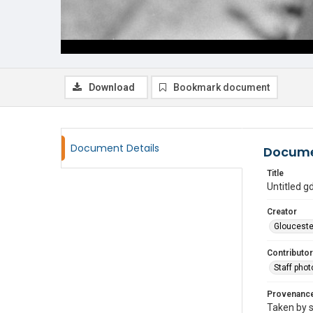
Download
Bookmark document
Document Details
Docume
Title
Untitled 
Creator
Glouceste
Contributor
Staff pho
Provenanc
Taken by s