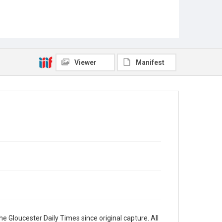
Viewer
Manifest
e Gloucester Daily Times since original capture. All