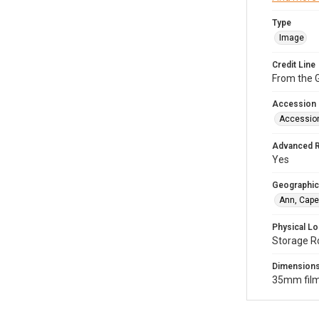
Type
Image
Credit Line
From the G
Accession
Accessio
Advanced 
Yes
Geographic
Ann, Cape
Physical Lo
Storage R
Dimension
35mm film