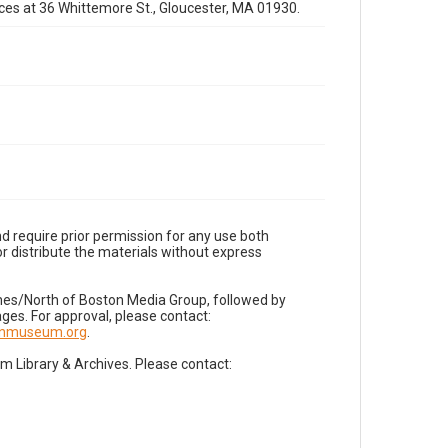
fices at 36 Whittemore St., Gloucester, MA 01930.
d require prior permission for any use both
r distribute the materials without express
imes/North of Boston Media Group, followed by
es. For approval, please contact:
nnmuseum.org
.
Library & Archives. Please contact: