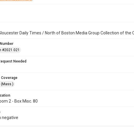
loucester Daily Times / North of Boston Media Group Collection of th
 Number
n #2021.021
Request Needed
 Coverage
 (Mass.)
cation
oom 2 - Box Misc. 80
s
 negative