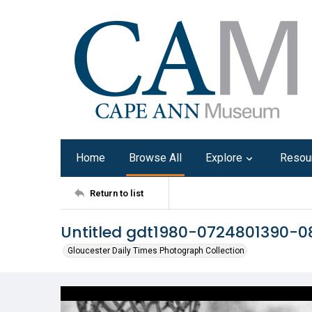
Home
Browse All
Explore
Resou
Return to list
Untitled gdt1980-0724801390-0
Gloucester Daily Times Photograph Collection