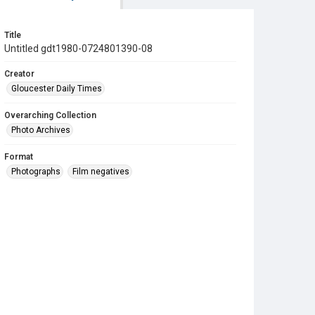
Title
Untitled gdt1980-0724801390-08
Creator
Gloucester Daily Times
Overarching Collection
Photo Archives
Format
Photographs
Film negatives