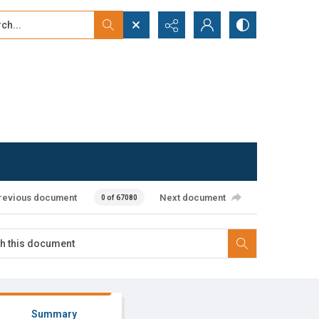
...
ced search
revious document
Next document
0 of 67080
Summary