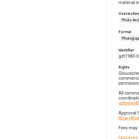
material i
Overarching
Photo Arc
Format
Photogra
Identifier
gdt1980-
Rights
Gloucester
commercial
permission
All commer
coordinati
gdtnews@
Approval 
library@
Fees may 
Find more