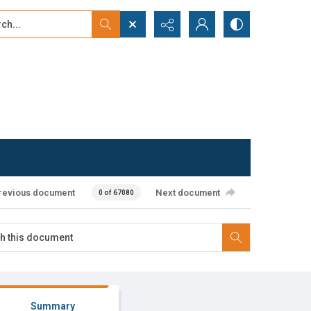
...
ced search
revious document
Next document
0 of 67080
Summary