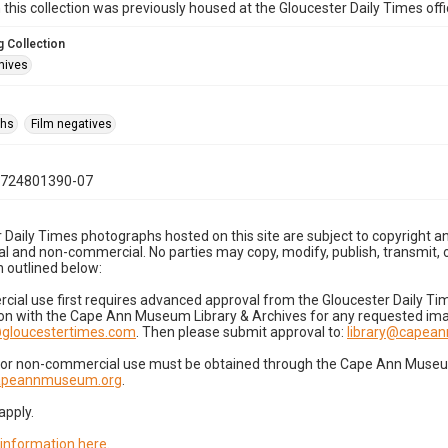
n this collection was previously housed at the Gloucester Daily Times of
 Collection
hives
phs
Film negatives
0724801390-07
 Daily Times photographs hosted on this site are subject to copyright an
 and non-commercial. No parties may copy, modify, publish, transmit, o
 outlined below:
cial use first requires advanced approval from the Gloucester Daily T
on with the Cape Ann Museum Library & Archives for any requested imag
gloucestertimes.com
. Then please submit approval to:
library@capea
for non-commercial use must be obtained through the Cape Ann Museum 
capeannmuseum.org
.
apply.
 information here
.