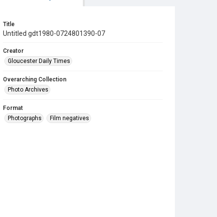
Title
Untitled gdt1980-0724801390-07
Creator
Gloucester Daily Times
Overarching Collection
Photo Archives
Format
Photographs
Film negatives