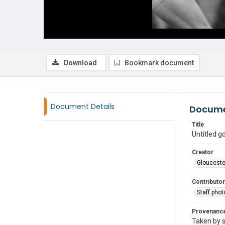
Download
Bookmark document
Document Details
Docume
Title
Untitled 
Creator
Glouceste
Contributor
Staff pho
Provenanc
Taken by s