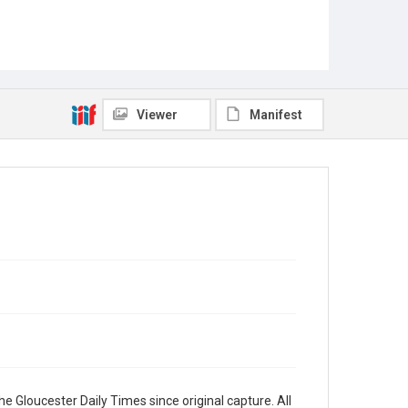
Viewer
Manifest
e Gloucester Daily Times since original capture. All