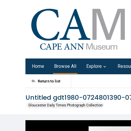
Home
Browse All
Explore
Resou
Return to list
Untitled gdt1980-0724801390-0
Gloucester Daily Times Photograph Collection