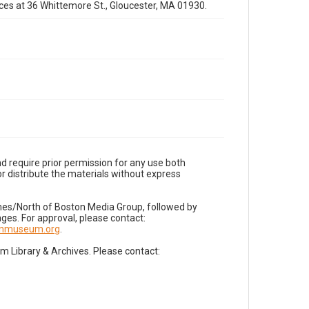
fices at 36 Whittemore St., Gloucester, MA 01930.
d require prior permission for any use both
r distribute the materials without express
imes/North of Boston Media Group, followed by
es. For approval, please contact:
nnmuseum.org
.
Library & Archives. Please contact: