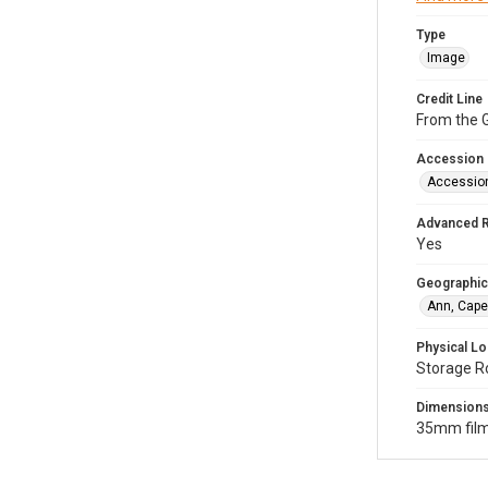
Type
Image
Credit Line
From the G
Accession
Accessio
Advanced 
Yes
Geographic
Ann, Cape
Physical Lo
Storage R
Dimension
35mm film