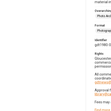
material i
Overarching
Photo Arc
Format
Photogra
Identifier
gdt1980-
Rights
Gloucester
commercial
permission
All commer
coordinati
gdtnews@
Approval 
library@
Fees may 
Find more