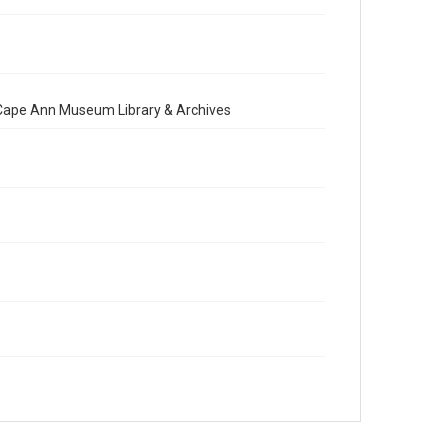
e Cape Ann Museum Library & Archives