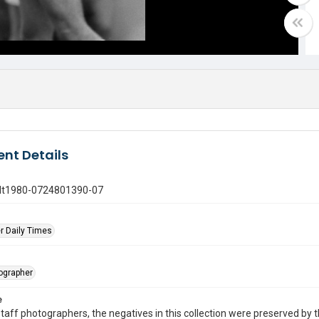
nt Details
gdt1980-0724801390-07
r Daily Times
tographer
e
taff photographers, the negatives in this collection were preserved by th