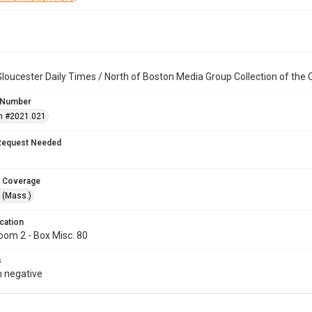
loucester Daily Times / North of Boston Media Group Collection of th
 Number
n #2021.021
Request Needed
 Coverage
 (Mass.)
cation
oom 2 - Box Misc. 80
s
 negative