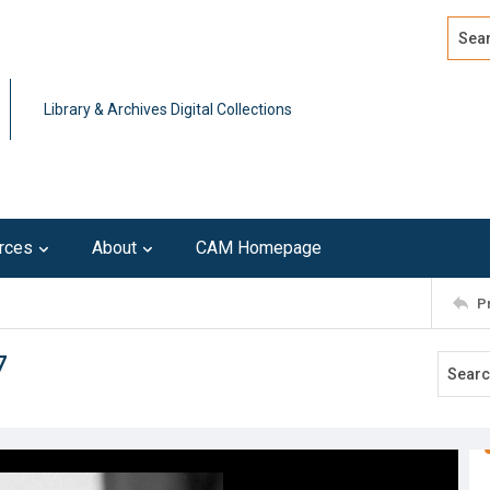
Search
Advan
Library & Archives Digital Collections
rces
About
CAM Homepage
P
7