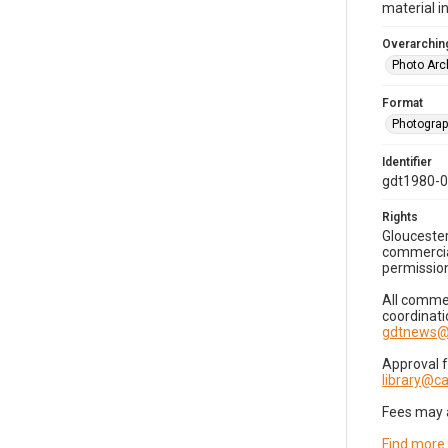
material i
Overarching
Photo Arc
Format
Photogra
Identifier
gdt1980-
Rights
Gloucester
commercial
permission
All commer
coordinati
gdtnews@
Approval 
library@
Fees may 
Find more