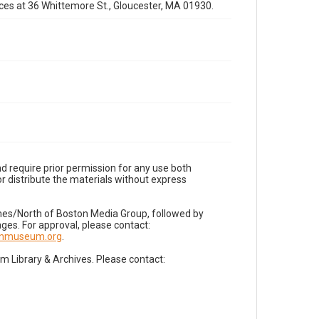
fices at 36 Whittemore St., Gloucester, MA 01930.
d require prior permission for any use both
r distribute the materials without express
imes/North of Boston Media Group, followed by
es. For approval, please contact:
nnmuseum.org
.
Library & Archives. Please contact: