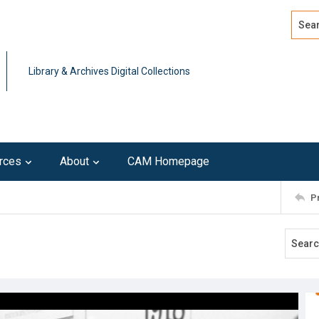
Search
Advan
Library & Archives Digital Collections
rces
About
CAM Homepage
P
1