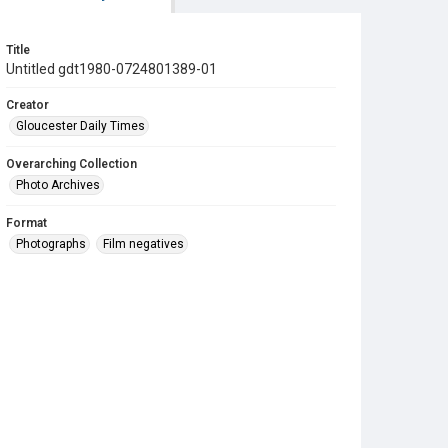
Title
Untitled gdt1980-0724801389-01
Creator
Gloucester Daily Times
Overarching Collection
Photo Archives
Format
Photographs
Film negatives