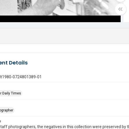
nt Details
gdt1980-0724801389-01
r Daily Times
tographer
e
taff photographers, the negatives in this collection were preserved by th