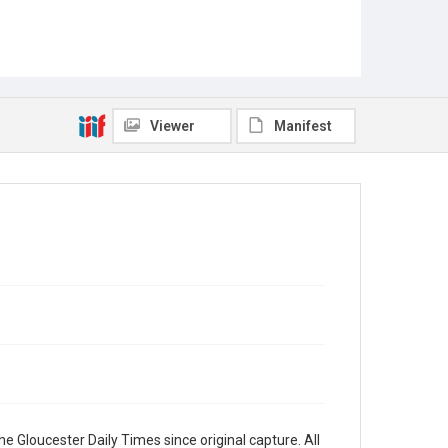
Viewer
Manifest
e Gloucester Daily Times since original capture. All