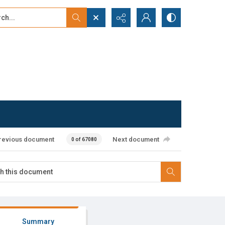
...
ced search
revious document
Next document
0 of 67080
Summary