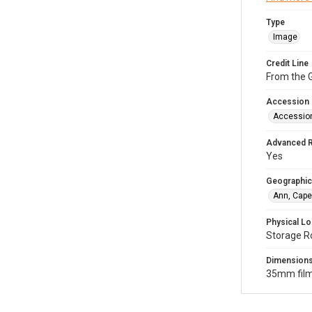
Type
Image
Credit Line
From the G
Accession
Accessio
Advanced 
Yes
Geographic
Ann, Cape
Physical Lo
Storage R
Dimension
35mm film