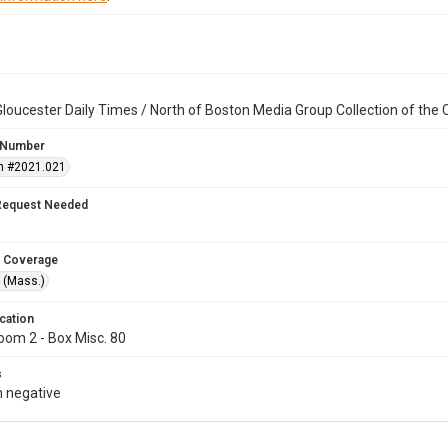
loucester Daily Times / North of Boston Media Group Collection of th
 Number
n #2021.021
Request Needed
 Coverage
 (Mass.)
cation
oom 2 - Box Misc. 80
s
 negative