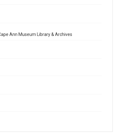
e Cape Ann Museum Library & Archives