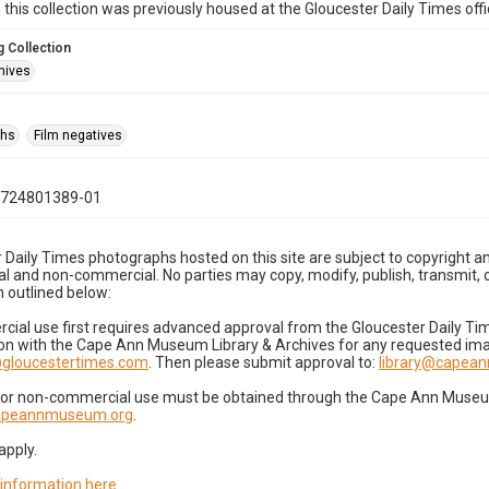
n this collection was previously housed at the Gloucester Daily Times of
 Collection
hives
phs
Film negatives
0724801389-01
 Daily Times photographs hosted on this site are subject to copyright an
 and non-commercial. No parties may copy, modify, publish, transmit, o
 outlined below:
cial use first requires advanced approval from the Gloucester Daily T
on with the Cape Ann Museum Library & Archives for any requested imag
gloucestertimes.com
. Then please submit approval to:
library@capea
for non-commercial use must be obtained through the Cape Ann Museum 
capeannmuseum.org
.
apply.
 information here
.