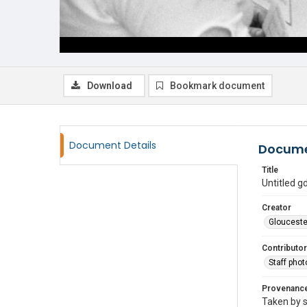
Download
Bookmark document
Document Details
Docume
Title
Untitled 
Creator
Glouceste
Contributor
Staff pho
Provenanc
Taken by s