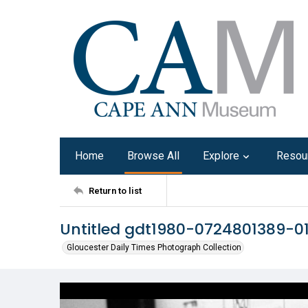
Home
Browse All
Explore
Resou
Return to list
Untitled gdt1980-0724801389-0
Gloucester Daily Times Photograph Collection