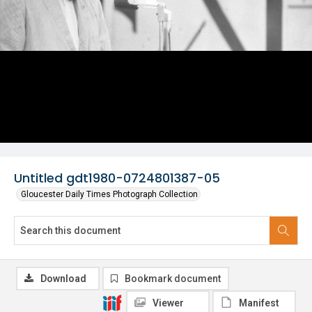
Untitled gdt1980-0724801387-05
Gloucester Daily Times Photograph Collection
Download
Bookmark document
Viewer
Manifest