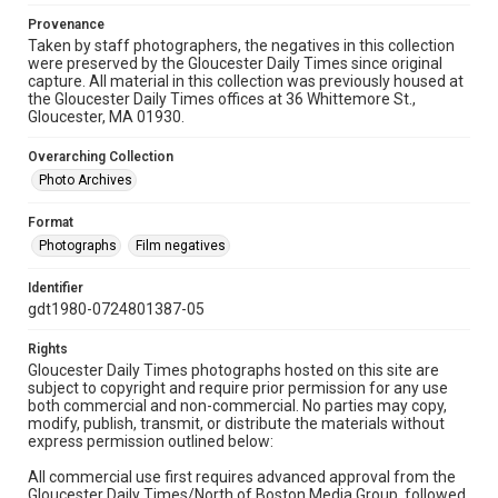
Provenance
Taken by staff photographers, the negatives in this collection
were preserved by the Gloucester Daily Times since original
capture. All material in this collection was previously housed at
the Gloucester Daily Times offices at 36 Whittemore St.,
Gloucester, MA 01930.
Overarching Collection
Photo Archives
Format
Photographs
Film negatives
Identifier
gdt1980-0724801387-05
Rights
Gloucester Daily Times photographs hosted on this site are
subject to copyright and require prior permission for any use
both commercial and non-commercial. No parties may copy,
modify, publish, transmit, or distribute the materials without
express permission outlined below:
All commercial use first requires advanced approval from the
Gloucester Daily Times/North of Boston Media Group, followed