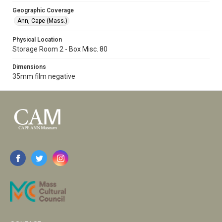
Geographic Coverage
Ann, Cape (Mass.)
Physical Location
Storage Room 2 - Box Misc. 80
Dimensions
35mm film negative