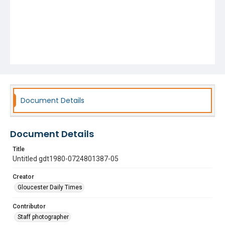
Document Details
Document Details
Title
Untitled gdt1980-0724801387-05
Creator
Gloucester Daily Times
Contributor
Staff photographer