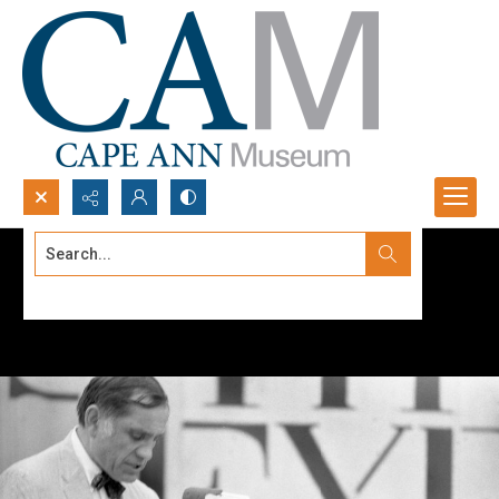
Search...
Advanced search