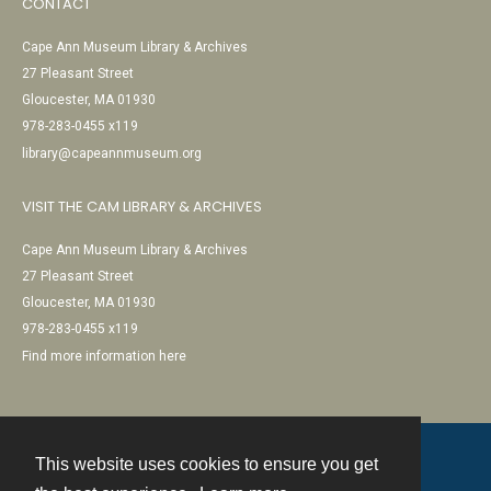
CONTACT
Cape Ann Museum Library & Archives
27 Pleasant Street
Gloucester, MA 01930
978-283-0455 x119
library@capeannmuseum.org
VISIT THE CAM LIBRARY & ARCHIVES
Cape Ann Museum Library & Archives
27 Pleasant Street
Gloucester, MA 01930
978-283-0455 x119
Find more information here
This website uses cookies to ensure you get
Contact