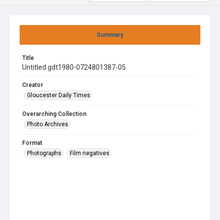
Summary
Title
Untitled gdt1980-0724801387-05
Creator
Gloucester Daily Times
Overarching Collection
Photo Archives
Format
Photographs
Film negatives