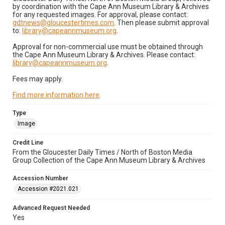
by coordination with the Cape Ann Museum Library & Archives
for any requested images. For approval, please contact:
gdtnews@gloucestertimes.com
. Then please submit approval
to:
library@capeannmuseum.org
.
Approval for non-commercial use must be obtained through
the Cape Ann Museum Library & Archives. Please contact:
library@capeannmuseum.org
.
Fees may apply.
Find more information here
.
Type
Image
Credit Line
From the Gloucester Daily Times / North of Boston Media
Group Collection of the Cape Ann Museum Library & Archives
Accession Number
Accession #2021.021
Advanced Request Needed
Yes