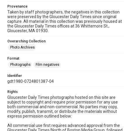
Provenance
Taken by staff photographers, the negatives in this collection
were preserved by the Gloucester Daily Times since original
capture. All material in this collection was previously housed at
the Gloucester Daily Times offices at 36 Whittemore St.,
Gloucester, MA 01930.
Overarching Collection
Photo Archives
Format
Photographs
Film negatives
Identifier
gdt1980-0724801387-04
Rights
Gloucester Daily Times photographs hosted on this site are
subject to copyright and require prior permission for any use
both commercial and non-commercial. No parties may copy,
modify, publish, transmit, or distribute the materials without
express permission outlined below:
All commercial use first requires advanced approval from the
Gloucester Daily Times/North of Boston Media Group, followed