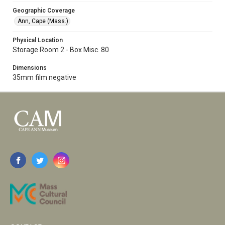
Geographic Coverage
Ann, Cape (Mass.)
Physical Location
Storage Room 2 - Box Misc. 80
Dimensions
35mm film negative