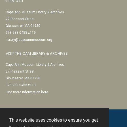
CONTACT
Cape Ann Museum Library & Archives
27 Pleasant Street
Gloucester, MA 01930
978-283-0455 x119
library@capeannmuseum.org
VISIT THE CAM LIBRARY & ARCHIVES
Cape Ann Museum Library & Archives
27 Pleasant Street
Gloucester, MA 01930
978-283-0455 x119
Find more information here
This website uses cookies to ensure you get
Contact