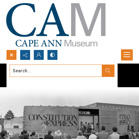
Search...
Advanced search