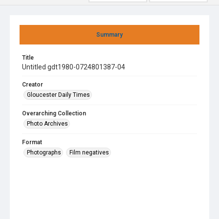
Summary
Title
Untitled gdt1980-0724801387-04
Creator
Gloucester Daily Times
Overarching Collection
Photo Archives
Format
Photographs
Film negatives