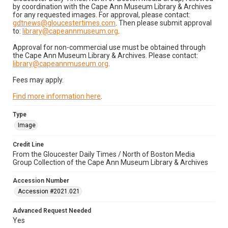
by coordination with the Cape Ann Museum Library & Archives
for any requested images. For approval, please contact:
gdtnews@gloucestertimes.com
. Then please submit approval
to:
library@capeannmuseum.org
.
Approval for non-commercial use must be obtained through
the Cape Ann Museum Library & Archives. Please contact:
library@capeannmuseum.org
.
Fees may apply.
Find more information here
.
Type
Image
Credit Line
From the Gloucester Daily Times / North of Boston Media
Group Collection of the Cape Ann Museum Library & Archives
Accession Number
Accession #2021.021
Advanced Request Needed
Yes