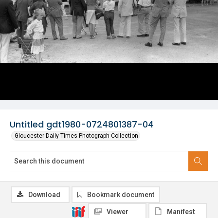
Untitled gdt1980-0724801387-04
Gloucester Daily Times Photograph Collection
Download
Bookmark document
Viewer
Manifest