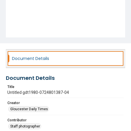
Document Details
Document Details
Title
Untitled gdt1980-0724801387-04
Creator
Gloucester Daily Times
Contributor
Staff photographer