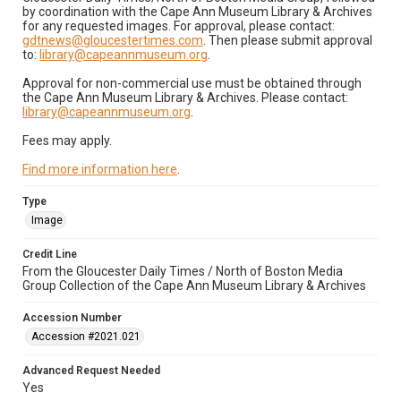
by coordination with the Cape Ann Museum Library & Archives
for any requested images. For approval, please contact:
gdtnews@gloucestertimes.com
. Then please submit approval
to:
library@capeannmuseum.org
.
Approval for non-commercial use must be obtained through
the Cape Ann Museum Library & Archives. Please contact:
library@capeannmuseum.org
.
Fees may apply.
Find more information here
.
Type
Image
Credit Line
From the Gloucester Daily Times / North of Boston Media
Group Collection of the Cape Ann Museum Library & Archives
Accession Number
Accession #2021.021
Advanced Request Needed
Yes