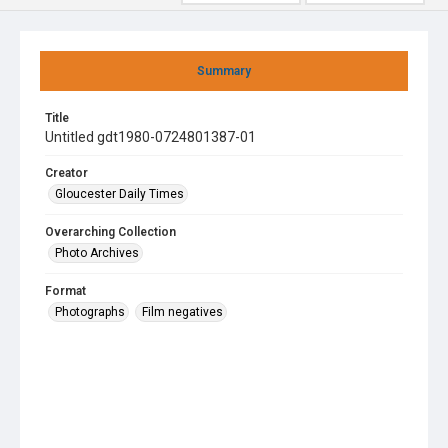
Summary
Title
Untitled gdt1980-0724801387-01
Creator
Gloucester Daily Times
Overarching Collection
Photo Archives
Format
Photographs
Film negatives