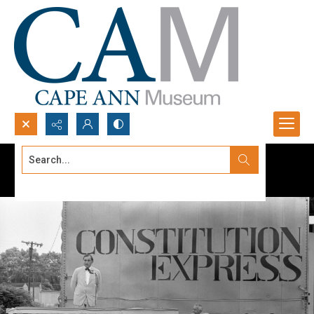
Search...
Advanced search