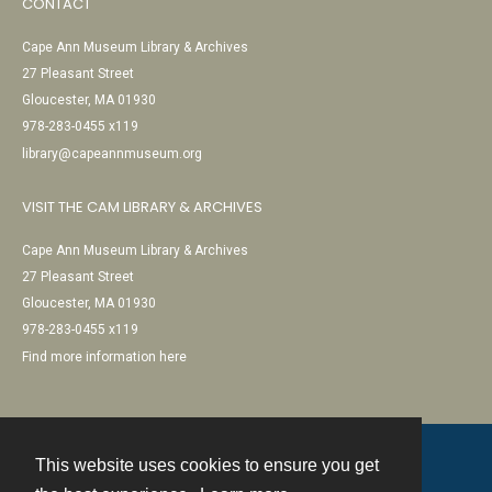
CONTACT
Cape Ann Museum Library & Archives
27 Pleasant Street
Gloucester, MA 01930
978-283-0455 x119
library@capeannmuseum.org
VISIT THE CAM LIBRARY & ARCHIVES
Cape Ann Museum Library & Archives
27 Pleasant Street
Gloucester, MA 01930
978-283-0455 x119
Find more information here
This website uses cookies to ensure you get
Contact