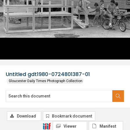
Untitled gdt1980-0724801387-01
Gloucester Daily Times Photograph Collection
Download
Bookmark document
Viewer
Manifest