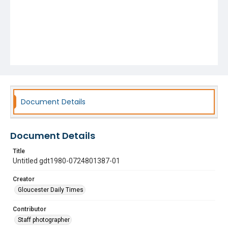
Document Details
Document Details
Title
Untitled gdt1980-0724801387-01
Creator
Gloucester Daily Times
Contributor
Staff photographer