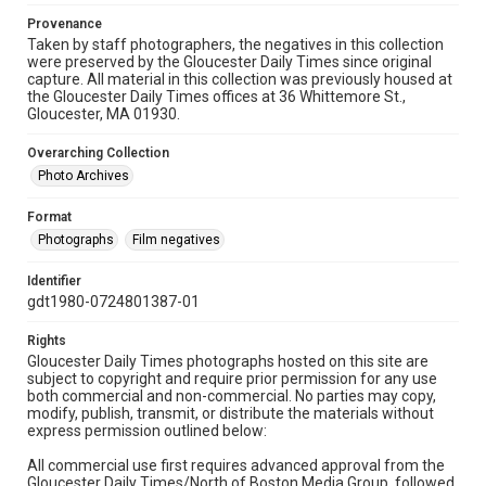
Provenance
Taken by staff photographers, the negatives in this collection
were preserved by the Gloucester Daily Times since original
capture. All material in this collection was previously housed at
the Gloucester Daily Times offices at 36 Whittemore St.,
Gloucester, MA 01930.
Overarching Collection
Photo Archives
Format
Photographs
Film negatives
Identifier
gdt1980-0724801387-01
Rights
Gloucester Daily Times photographs hosted on this site are
subject to copyright and require prior permission for any use
both commercial and non-commercial. No parties may copy,
modify, publish, transmit, or distribute the materials without
express permission outlined below:
All commercial use first requires advanced approval from the
Gloucester Daily Times/North of Boston Media Group, followed