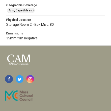
Geographic Coverage
Ann, Cape (Mass.)
Physical Location
Storage Room 2 - Box Misc. 80
Dimensions
35mm film negative