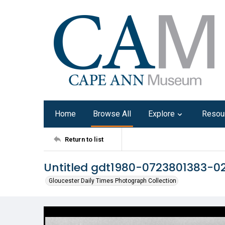
Home
Browse All
Explore
Resou
Return to list
Untitled gdt1980-0723801383-0
Gloucester Daily Times Photograph Collection