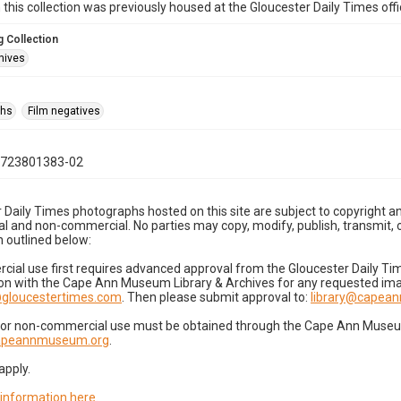
n this collection was previously housed at the Gloucester Daily Times of
 Collection
hives
phs
Film negatives
0723801383-02
 Daily Times photographs hosted on this site are subject to copyright an
 and non-commercial. No parties may copy, modify, publish, transmit, o
 outlined below:
cial use first requires advanced approval from the Gloucester Daily T
on with the Cape Ann Museum Library & Archives for any requested imag
gloucestertimes.com
. Then please submit approval to:
library@capea
for non-commercial use must be obtained through the Cape Ann Museum 
capeannmuseum.org
.
apply.
 information here
.