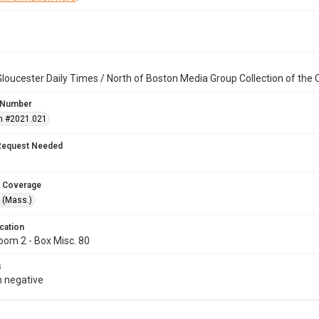
loucester Daily Times / North of Boston Media Group Collection of th
 Number
n #2021.021
Request Needed
 Coverage
 (Mass.)
cation
oom 2 - Box Misc. 80
s
 negative