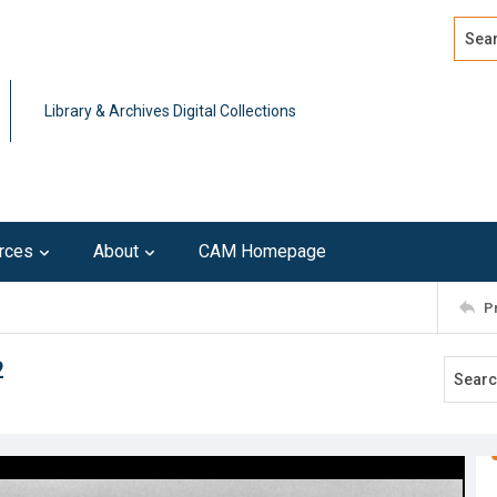
Search
Advan
Library & Archives Digital Collections
rces
About
CAM Homepage
P
2