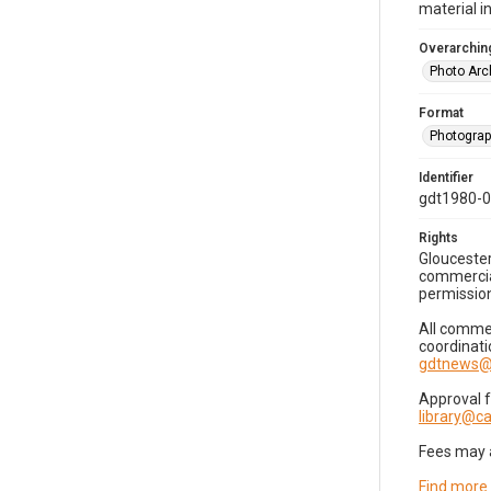
material i
Overarching
Photo Arc
Format
Photogra
Identifier
gdt1980-
Rights
Gloucester
commercial
permission
All commer
coordinati
gdtnews@
Approval 
library@
Fees may 
Find more