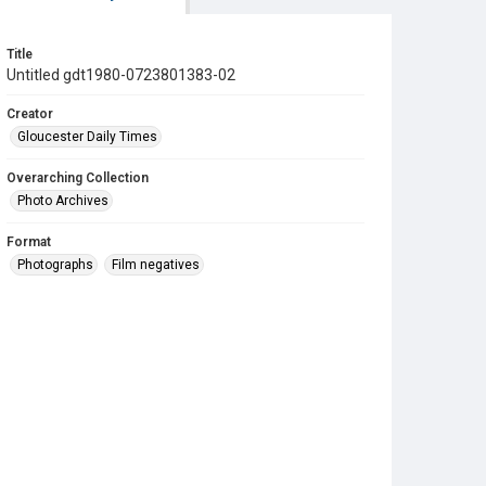
Title
Untitled gdt1980-0723801383-02
Creator
Gloucester Daily Times
Overarching Collection
Photo Archives
Format
Photographs
Film negatives