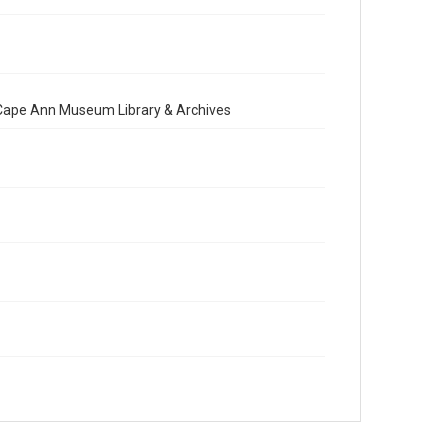
e Cape Ann Museum Library & Archives