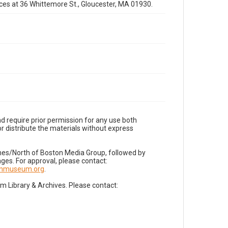
fices at 36 Whittemore St., Gloucester, MA 01930.
d require prior permission for any use both
r distribute the materials without express
imes/North of Boston Media Group, followed by
es. For approval, please contact:
nnmuseum.org
.
Library & Archives. Please contact: