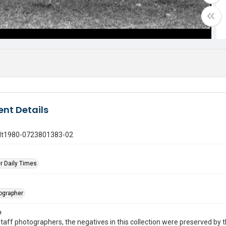
nt Details
gdt1980-0723801383-02
r Daily Times
tographer
e
taff photographers, the negatives in this collection were preserved by th