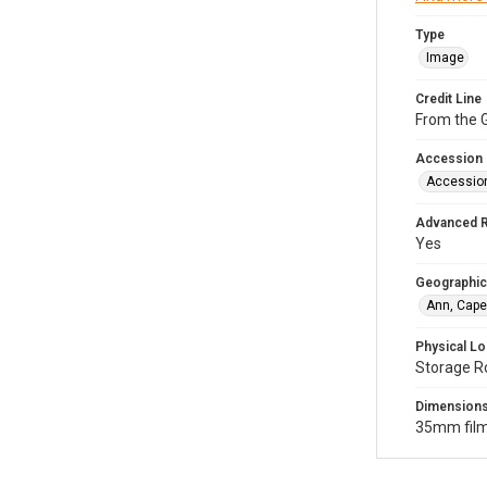
Type
Image
Credit Line
From the G
Accession
Accessio
Advanced 
Yes
Geographic
Ann, Cape
Physical Lo
Storage R
Dimension
35mm film