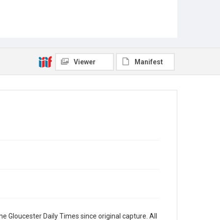
Viewer
Manifest
e Gloucester Daily Times since original capture. All