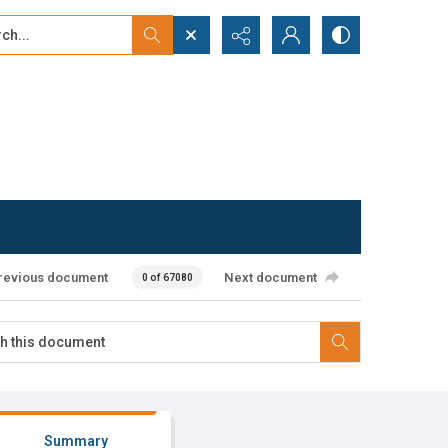
...
ced search
revious document
Next document
0 of 67080
Summary