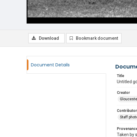
Download
Bookmark document
Document Details
Docume
Title
Untitled 
Creator
Glouceste
Contributor
Staff pho
Provenanc
Taken by s