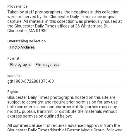
Provenance
Taken by staff photographers, the negatives in this collection
were preserved by the Gloucester Daily Times since original
capture. All material in this collection was previously housed at
the Gloucester Daily Times offices at 36 Whittemore St.,
Gloucester, MA 01930.
Overarching Collection
Photo Archives
Format
Photographs
Film negatives
Identifier
gdt1980-0722801375-03
Rights
Gloucester Daily Times photographs hosted on this site are
subject to copyright and require prior permission for any use
both commercial and non-commercial. No parties may copy,
modify, publish, transmit, or distribute the materials without
express permission outlined below:
All commercial use first requires advanced approval from the
Gloucester Daily Times/North of Boston Media Group, followed