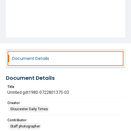
Document Details
Document Details
Title
Untitled gdt1980-0722801375-03
Creator
Gloucester Daily Times
Contributor
Staff photographer