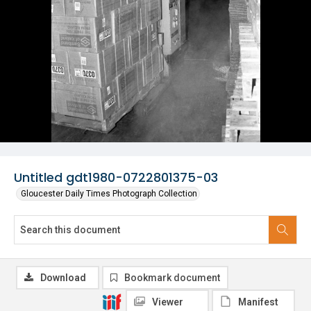
Untitled gdt1980-0722801375-03
Gloucester Daily Times Photograph Collection
Download
Bookmark document
Viewer
Manifest