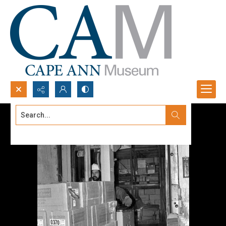
Search...
Advanced search