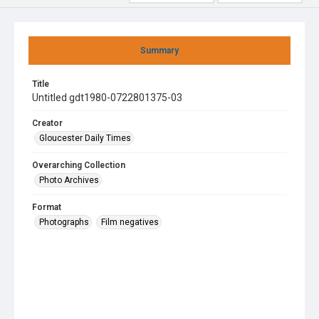
Summary
Title
Untitled gdt1980-0722801375-03
Creator
Gloucester Daily Times
Overarching Collection
Photo Archives
Format
Photographs
Film negatives