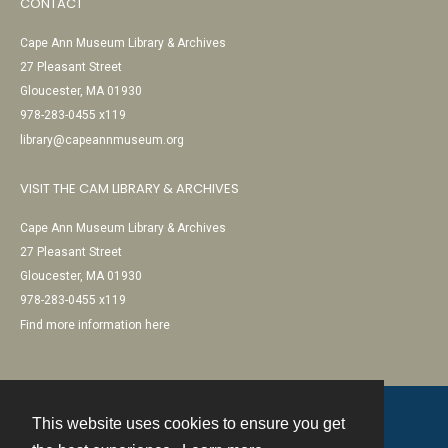
CONTACT
Cape Ann Museum Library & Archives
27 Pleasant Street
Gloucester, MA 01930
978-283-0455 x119
library@capeannmuseum.org
VISIT THE CAM LIBRARY & ARCHIVES
Cape Ann Museum Library & Archives
27 Pleasant Street
Gloucester, MA 01930
978-283-0455 x119
Find more information here
This website uses cookies to ensure you get
Contact