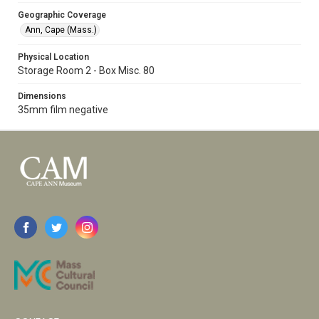
Geographic Coverage
Ann, Cape (Mass.)
Physical Location
Storage Room 2 - Box Misc. 80
Dimensions
35mm film negative