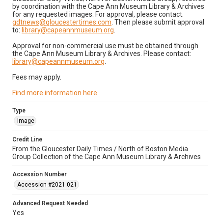
by coordination with the Cape Ann Museum Library & Archives
for any requested images. For approval, please contact:
gdtnews@gloucestertimes.com
. Then please submit approval
to:
library@capeannmuseum.org
.
Approval for non-commercial use must be obtained through
the Cape Ann Museum Library & Archives. Please contact:
library@capeannmuseum.org
.
Fees may apply.
Find more information here
.
Type
Image
Credit Line
From the Gloucester Daily Times / North of Boston Media
Group Collection of the Cape Ann Museum Library & Archives
Accession Number
Accession #2021.021
Advanced Request Needed
Yes