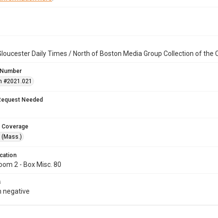
loucester Daily Times / North of Boston Media Group Collection of th
 Number
n #2021.021
Request Needed
 Coverage
 (Mass.)
cation
oom 2 - Box Misc. 80
s
 negative