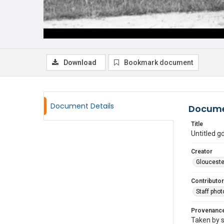
Download
Bookmark document
Document Details
Docume
Title
Untitled 
Creator
Glouceste
Contributor
Staff pho
Provenanc
Taken by s