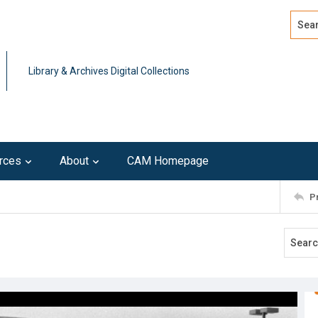
Search
Advan
Library & Archives Digital Collections
rces
About
CAM Homepage
P