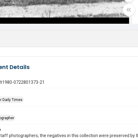
nt Details
gdt1980-0722801373-21
r Daily Times
tographer
e
taff photographers, the negatives in this collection were preserved by th