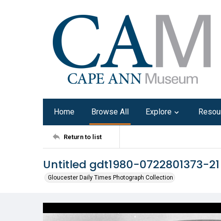
Home
Browse All
Explore
Resou
Return to list
Untitled gdt1980-0722801373-21
Gloucester Daily Times Photograph Collection