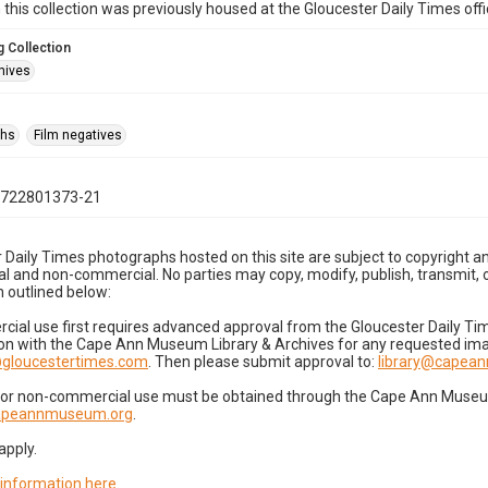
n this collection was previously housed at the Gloucester Daily Times of
 Collection
hives
phs
Film negatives
0722801373-21
 Daily Times photographs hosted on this site are subject to copyright an
 and non-commercial. No parties may copy, modify, publish, transmit, o
 outlined below:
cial use first requires advanced approval from the Gloucester Daily T
on with the Cape Ann Museum Library & Archives for any requested imag
gloucestertimes.com
. Then please submit approval to:
library@capea
for non-commercial use must be obtained through the Cape Ann Museum 
capeannmuseum.org
.
apply.
 information here
.