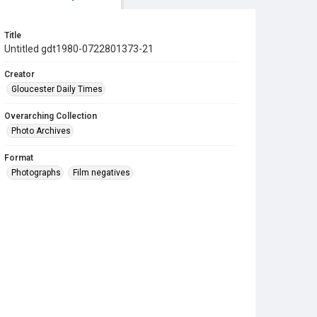
Title
Untitled gdt1980-0722801373-21
Creator
Gloucester Daily Times
Overarching Collection
Photo Archives
Format
Photographs
Film negatives