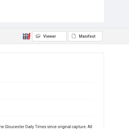
Viewer
Manifest
e Gloucester Daily Times since original capture. All