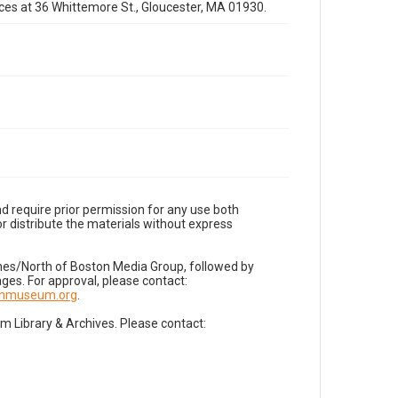
fices at 36 Whittemore St., Gloucester, MA 01930.
d require prior permission for any use both
r distribute the materials without express
imes/North of Boston Media Group, followed by
es. For approval, please contact:
nnmuseum.org
.
Library & Archives. Please contact: