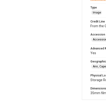
Type
Image
Credit Line
From the G
Accession
Accessio
Advanced 
Yes
Geographic
Ann, Cape
Physical Lo
Storage R
Dimension
35mm film