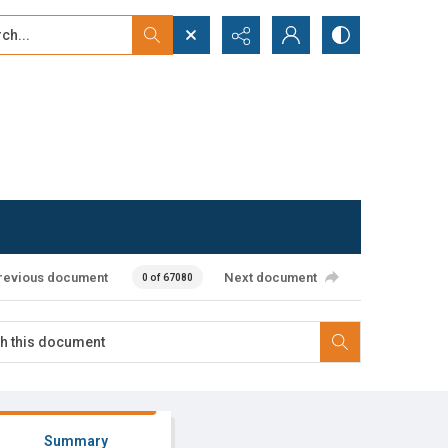
...
ced search
revious document
Next document
0 of 67080
Summary