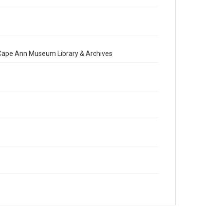
e Cape Ann Museum Library & Archives