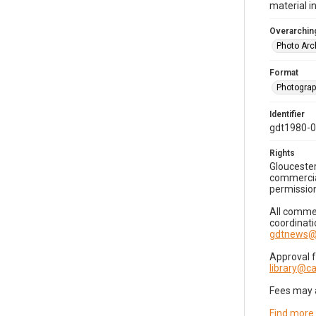
material i
Overarching
Photo Arc
Format
Photogra
Identifier
gdt1980-
Rights
Gloucester
commercial
permission
All commer
coordinati
gdtnews@
Approval 
library@
Fees may 
Find more