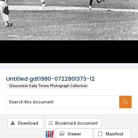
Untitled gdt1980-0722801373-12
Gloucester Daily Times Photograph Collection
Download
Bookmark document
Viewer
Manifest