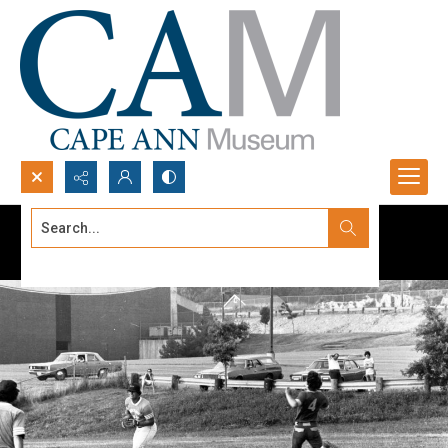
Search...
Advanced search