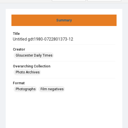
Summary
Title
Untitled gdt1980-0722801373-12
Creator
Gloucester Daily Times
Overarching Collection
Photo Archives
Format
Photographs
Film negatives