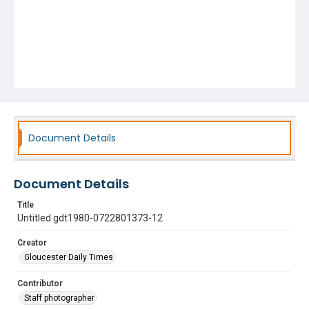
Document Details
Document Details
Title
Untitled gdt1980-0722801373-12
Creator
Gloucester Daily Times
Contributor
Staff photographer