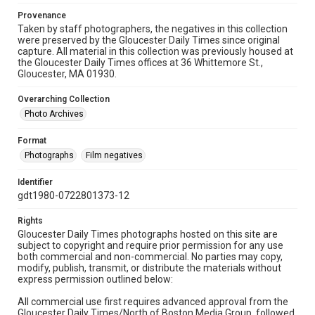
Provenance
Taken by staff photographers, the negatives in this collection
were preserved by the Gloucester Daily Times since original
capture. All material in this collection was previously housed at
the Gloucester Daily Times offices at 36 Whittemore St.,
Gloucester, MA 01930.
Overarching Collection
Photo Archives
Format
Photographs
Film negatives
Identifier
gdt1980-0722801373-12
Rights
Gloucester Daily Times photographs hosted on this site are
subject to copyright and require prior permission for any use
both commercial and non-commercial. No parties may copy,
modify, publish, transmit, or distribute the materials without
express permission outlined below:
All commercial use first requires advanced approval from the
Gloucester Daily Times/North of Boston Media Group, followed