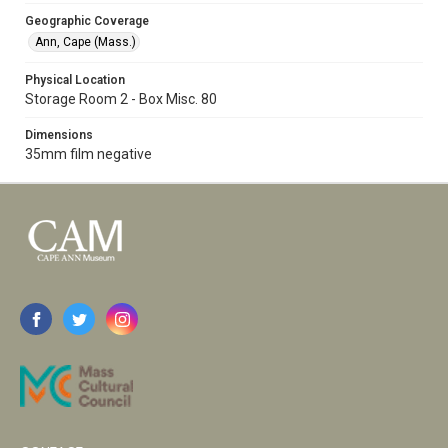
Geographic Coverage
Ann, Cape (Mass.)
Physical Location
Storage Room 2 - Box Misc. 80
Dimensions
35mm film negative