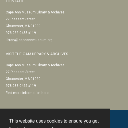
CONTACT
Cape Ann Museum Library & Archives
27 Pleasant Street
Gloucester, MA 01930
978-283-0455 x119
library@capeannmuseum.org
VISIT THE CAM LIBRARY & ARCHIVES
Cape Ann Museum Library & Archives
27 Pleasant Street
Gloucester, MA 01930
978-283-0455 x119
Find more information here
This website uses cookies to ensure you get
Contact