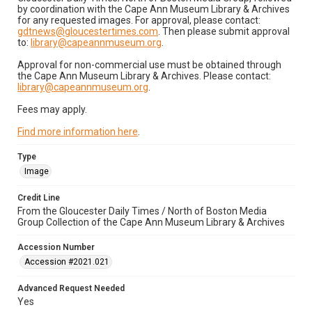
by coordination with the Cape Ann Museum Library & Archives
for any requested images. For approval, please contact:
gdtnews@gloucestertimes.com
. Then please submit approval
to:
library@capeannmuseum.org
.
Approval for non-commercial use must be obtained through
the Cape Ann Museum Library & Archives. Please contact:
library@capeannmuseum.org
.
Fees may apply.
Find more information here
.
Type
Image
Credit Line
From the Gloucester Daily Times / North of Boston Media
Group Collection of the Cape Ann Museum Library & Archives
Accession Number
Accession #2021.021
Advanced Request Needed
Yes