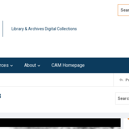
Search
Advan
Library & Archives Digital Collections
rces
About
CAM Homepage
P
3