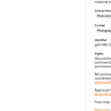
material i
Overarching
Photo Arc
Format
Photogra
Identifier
gdt1980-
Rights
Gloucester
commercial
permission
All commer
coordinati
gdtnews@
Approval 
library@
Fees may 
Find more