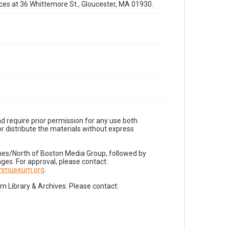
fices at 36 Whittemore St., Gloucester, MA 01930.
d require prior permission for any use both
r distribute the materials without express
imes/North of Boston Media Group, followed by
es. For approval, please contact:
nnmuseum.org
.
Library & Archives. Please contact: