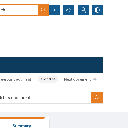
...
ced search
revious document
Next document
0 of 67080
Summary