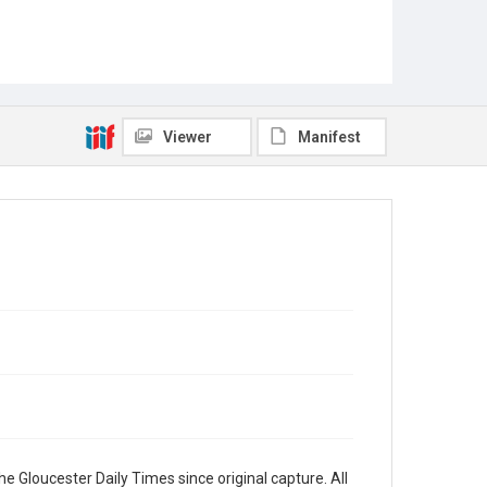
Viewer
Manifest
e Gloucester Daily Times since original capture. All