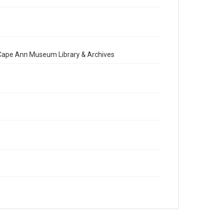
e Cape Ann Museum Library & Archives