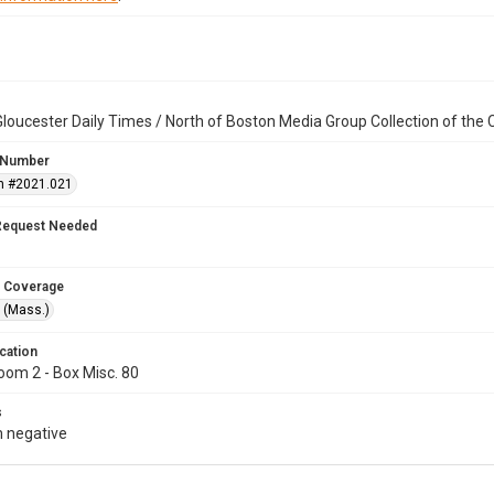
loucester Daily Times / North of Boston Media Group Collection of th
 Number
n #2021.021
Request Needed
 Coverage
 (Mass.)
cation
oom 2 - Box Misc. 80
s
 negative