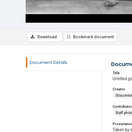
Download
Bookmark document
Document Details
Docume
Title
Untitled 
Creator
Glouceste
Contributor
Staff pho
Provenanc
Taken by s