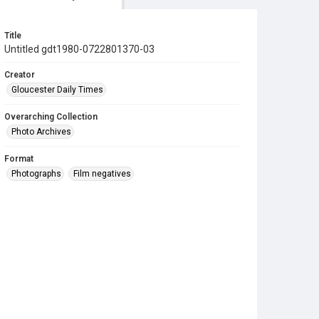
Title
Untitled gdt1980-0722801370-03
Creator
Gloucester Daily Times
Overarching Collection
Photo Archives
Format
Photographs
Film negatives