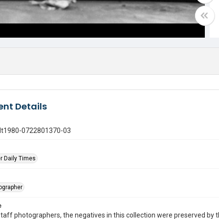
nt Details
gdt1980-0722801370-03
r Daily Times
tographer
e
taff photographers, the negatives in this collection were preserved by th