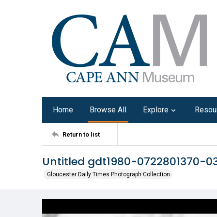
Home
Browse All
Explore
Resou
Return to list
Untitled gdt1980-0722801370-0
Gloucester Daily Times Photograph Collection