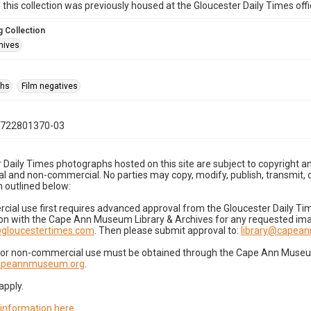
n this collection was previously housed at the Gloucester Daily Times of
 Collection
hives
phs
Film negatives
0722801370-03
 Daily Times photographs hosted on this site are subject to copyright an
 and non-commercial. No parties may copy, modify, publish, transmit, o
 outlined below:
cial use first requires advanced approval from the Gloucester Daily T
on with the Cape Ann Museum Library & Archives for any requested imag
gloucestertimes.com
. Then please submit approval to:
library@capea
for non-commercial use must be obtained through the Cape Ann Museum 
capeannmuseum.org
.
apply.
 information here
.