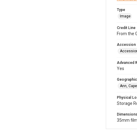
Type
Image
Credit Line
From the G
Accession
Accessio
Advanced 
Yes
Geographic
Ann, Cape
Physical Lo
Storage R
Dimension
35mm film