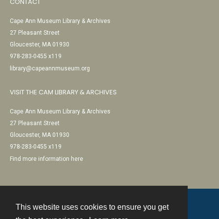
CONTACT
Cape Ann Museum Library & Archives
27 Pleasant Street
Gloucester, MA 01930
978-283-0455 x119
library@capeannmuseum.org
VISIT THE CAM LIBRARY & ARCHIVES
Cape Ann Museum Library & Archives
27 Pleasant Street
Gloucester, MA 01930
978-283-0455 x119
Find more information here
This website uses cookies to ensure you get
Contact