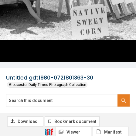
Untitled gdt1980-0721801363-30
Gloucester Daily Times Photograph Collection
Download
Bookmark document
Viewer
Manifest