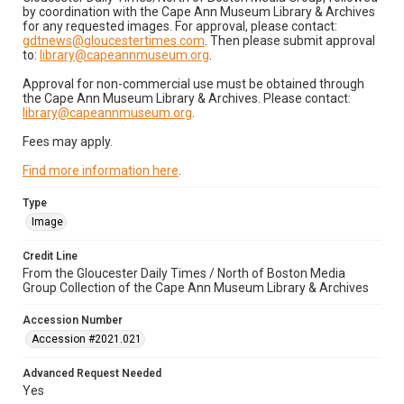
by coordination with the Cape Ann Museum Library & Archives
for any requested images. For approval, please contact:
gdtnews@gloucestertimes.com
. Then please submit approval
to:
library@capeannmuseum.org
.
Approval for non-commercial use must be obtained through
the Cape Ann Museum Library & Archives. Please contact:
library@capeannmuseum.org
.
Fees may apply.
Find more information here
.
Type
Image
Credit Line
From the Gloucester Daily Times / North of Boston Media
Group Collection of the Cape Ann Museum Library & Archives
Accession Number
Accession #2021.021
Advanced Request Needed
Yes