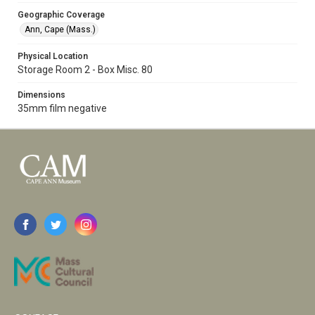
Geographic Coverage
Ann, Cape (Mass.)
Physical Location
Storage Room 2 - Box Misc. 80
Dimensions
35mm film negative