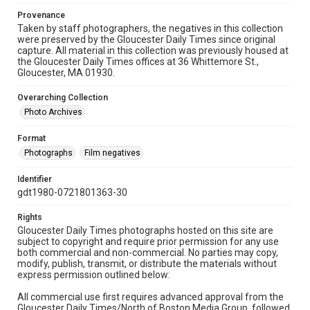
Provenance
Taken by staff photographers, the negatives in this collection
were preserved by the Gloucester Daily Times since original
capture. All material in this collection was previously housed at
the Gloucester Daily Times offices at 36 Whittemore St.,
Gloucester, MA 01930.
Overarching Collection
Photo Archives
Format
Photographs
Film negatives
Identifier
gdt1980-0721801363-30
Rights
Gloucester Daily Times photographs hosted on this site are
subject to copyright and require prior permission for any use
both commercial and non-commercial. No parties may copy,
modify, publish, transmit, or distribute the materials without
express permission outlined below:
All commercial use first requires advanced approval from the
Gloucester Daily Times/North of Boston Media Group, followed