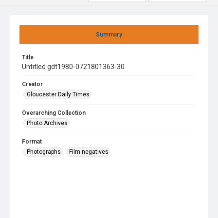
Summary
Title
Untitled gdt1980-0721801363-30
Creator
Gloucester Daily Times
Overarching Collection
Photo Archives
Format
Photographs
Film negatives