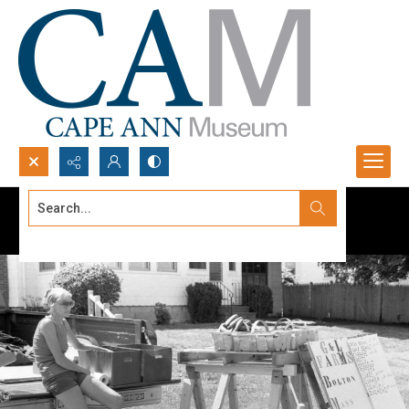
Search...
Advanced search