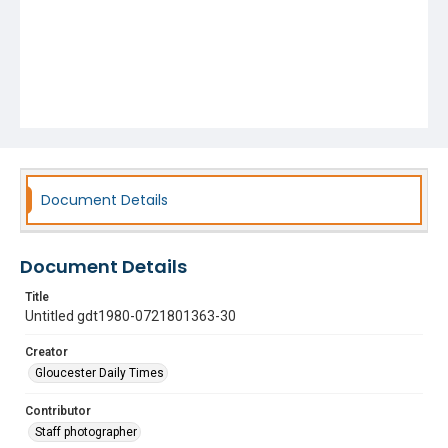
Document Details
Document Details
Title
Untitled gdt1980-0721801363-30
Creator
Gloucester Daily Times
Contributor
Staff photographer