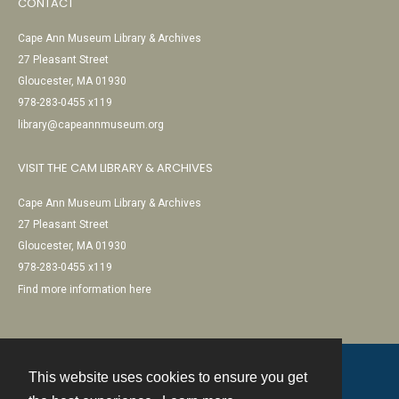
CONTACT
Cape Ann Museum Library & Archives
27 Pleasant Street
Gloucester, MA 01930
978-283-0455 x119
library@capeannmuseum.org
VISIT THE CAM LIBRARY & ARCHIVES
Cape Ann Museum Library & Archives
27 Pleasant Street
Gloucester, MA 01930
978-283-0455 x119
Find more information here
This website uses cookies to ensure you get
Contact