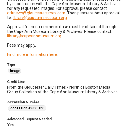
by coordination with the Cape Ann Museum Library & Archives
for any requested images. For approval, please contact:
gdtnews@gloucestertimes.com
. Then please submit approval
to:
library@capeannmuseum.org
.
Approval for non-commercial use must be obtained through
the Cape Ann Museum Library & Archives. Please contact:
library@capeannmuseum.org
.
Fees may apply.
Find more information here
.
Type
Image
Credit Line
From the Gloucester Daily Times / North of Boston Media
Group Collection of the Cape Ann Museum Library & Archives
Accession Number
Accession #2021.021
Advanced Request Needed
Yes