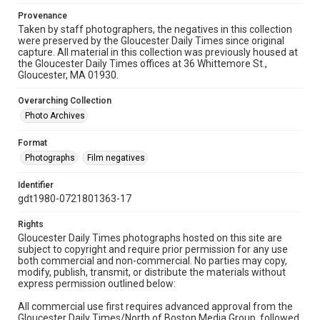
Provenance
Taken by staff photographers, the negatives in this collection
were preserved by the Gloucester Daily Times since original
capture. All material in this collection was previously housed at
the Gloucester Daily Times offices at 36 Whittemore St.,
Gloucester, MA 01930.
Overarching Collection
Photo Archives
Format
Photographs
Film negatives
Identifier
gdt1980-0721801363-17
Rights
Gloucester Daily Times photographs hosted on this site are
subject to copyright and require prior permission for any use
both commercial and non-commercial. No parties may copy,
modify, publish, transmit, or distribute the materials without
express permission outlined below:
All commercial use first requires advanced approval from the
Gloucester Daily Times/North of Boston Media Group, followed