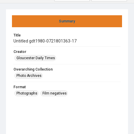
Summary
Title
Untitled gdt1980-0721801363-17
Creator
Gloucester Daily Times
Overarching Collection
Photo Archives
Format
Photographs
Film negatives