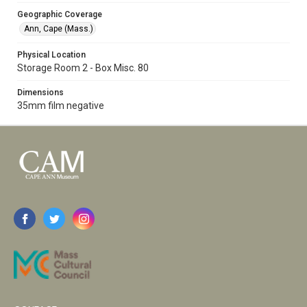
Geographic Coverage
Ann, Cape (Mass.)
Physical Location
Storage Room 2 - Box Misc. 80
Dimensions
35mm film negative