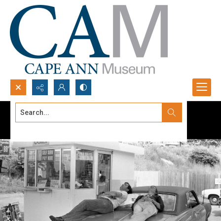
Search...
Advanced search