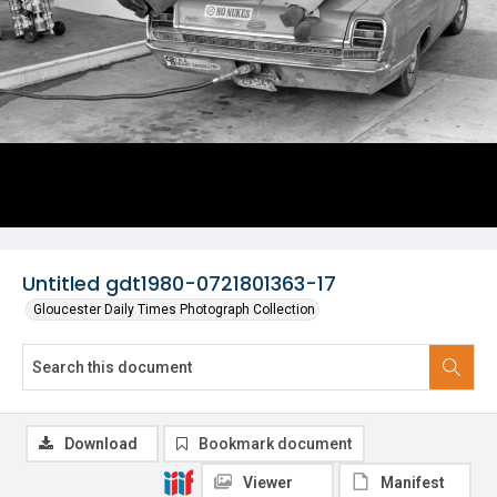
Untitled gdt1980-0721801363-17
Gloucester Daily Times Photograph Collection
Download
Bookmark document
Viewer
Manifest