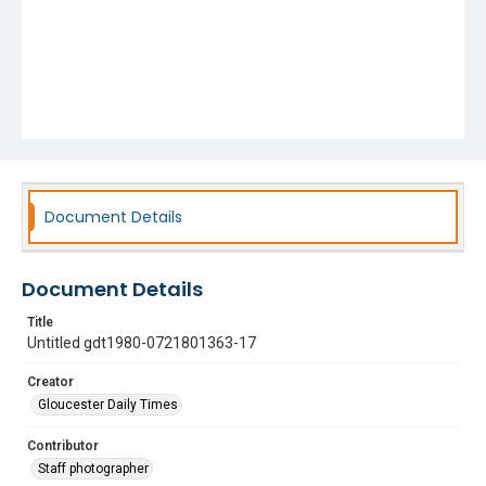
Document Details
Document Details
Title
Untitled gdt1980-0721801363-17
Creator
Gloucester Daily Times
Contributor
Staff photographer