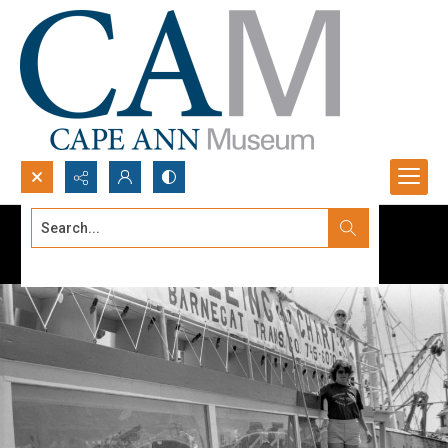
Search...
Advanced search