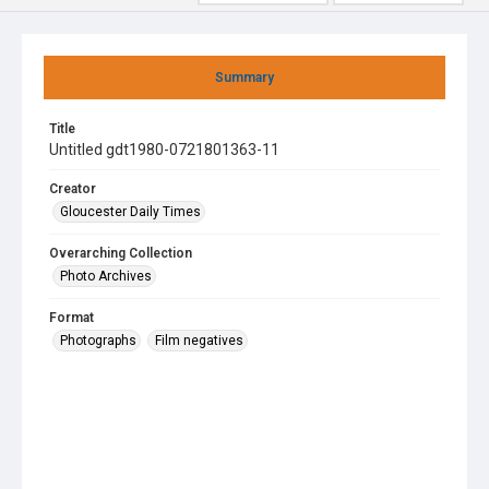
Summary
Title
Untitled gdt1980-0721801363-11
Creator
Gloucester Daily Times
Overarching Collection
Photo Archives
Format
Photographs
Film negatives