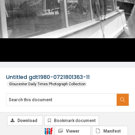
Untitled gdt1980-0721801363-11
Gloucester Daily Times Photograph Collection
Download
Bookmark document
Viewer
Manifest