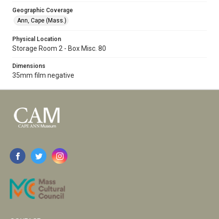
Geographic Coverage
Ann, Cape (Mass.)
Physical Location
Storage Room 2 - Box Misc. 80
Dimensions
35mm film negative