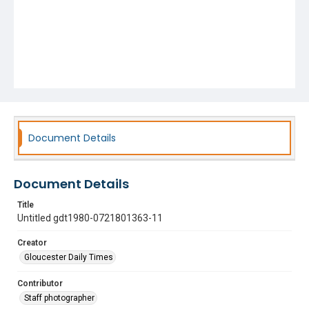
Document Details
Document Details
Title
Untitled gdt1980-0721801363-11
Creator
Gloucester Daily Times
Contributor
Staff photographer