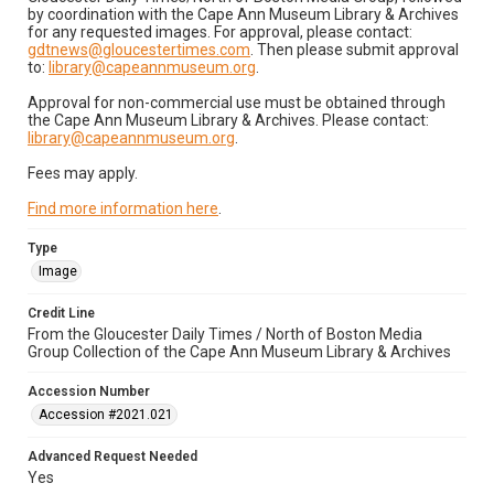
by coordination with the Cape Ann Museum Library & Archives
for any requested images. For approval, please contact:
gdtnews@gloucestertimes.com
. Then please submit approval
to:
library@capeannmuseum.org
.
Approval for non-commercial use must be obtained through
the Cape Ann Museum Library & Archives. Please contact:
library@capeannmuseum.org
.
Fees may apply.
Find more information here
.
Type
Image
Credit Line
From the Gloucester Daily Times / North of Boston Media
Group Collection of the Cape Ann Museum Library & Archives
Accession Number
Accession #2021.021
Advanced Request Needed
Yes