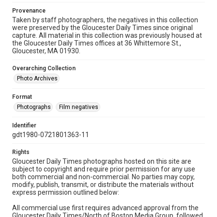
Provenance
Taken by staff photographers, the negatives in this collection
were preserved by the Gloucester Daily Times since original
capture. All material in this collection was previously housed at
the Gloucester Daily Times offices at 36 Whittemore St.,
Gloucester, MA 01930.
Overarching Collection
Photo Archives
Format
Photographs
Film negatives
Identifier
gdt1980-0721801363-11
Rights
Gloucester Daily Times photographs hosted on this site are
subject to copyright and require prior permission for any use
both commercial and non-commercial. No parties may copy,
modify, publish, transmit, or distribute the materials without
express permission outlined below:
All commercial use first requires advanced approval from the
Gloucester Daily Times/North of Boston Media Group, followed