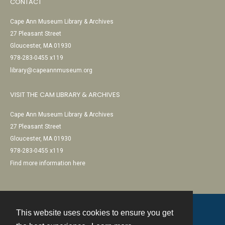
CONTACT
Cape Ann Museum Library & Archives
27 Pleasant Street
Gloucester, MA 01930
978-283-0455 x119
library@capeannmuseum.org
VISIT THE CAM LIBRARY & ARCHIVES
Cape Ann Museum Library & Archives
27 Pleasant Street
Gloucester, MA 01930
978-283-0455 x119
Find more information here
This website uses cookies to ensure you get
Contact