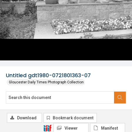
Untitled gdt1980-0721801363-07
Gloucester Daily Times Photograph Collection
Download
Bookmark document
Viewer
Manifest