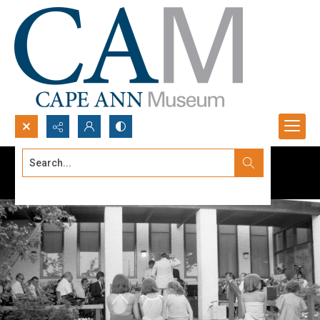
Search...
Advanced search