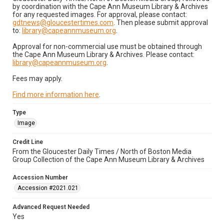
by coordination with the Cape Ann Museum Library & Archives
for any requested images. For approval, please contact:
gdtnews@gloucestertimes.com
. Then please submit approval
to:
library@capeannmuseum.org
.
Approval for non-commercial use must be obtained through
the Cape Ann Museum Library & Archives. Please contact:
library@capeannmuseum.org
.
Fees may apply.
Find more information here
.
Type
Image
Credit Line
From the Gloucester Daily Times / North of Boston Media
Group Collection of the Cape Ann Museum Library & Archives
Accession Number
Accession #2021.021
Advanced Request Needed
Yes