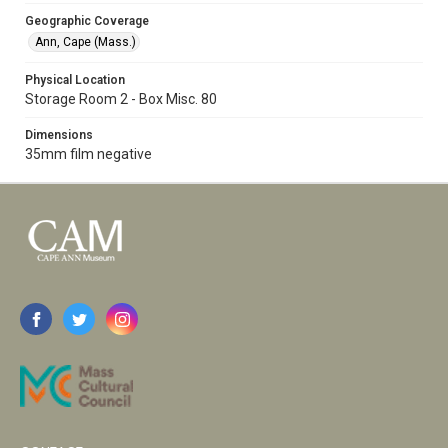
Geographic Coverage
Ann, Cape (Mass.)
Physical Location
Storage Room 2 - Box Misc. 80
Dimensions
35mm film negative