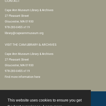
CONTACT
Cape Ann Museum Library & Archives
27 Pleasant Street
Gloucester, MA 01930
978-283-0455 x119
library@capeannmuseum.org
VISIT THE CAM LIBRARY & ARCHIVES
Cape Ann Museum Library & Archives
27 Pleasant Street
Gloucester, MA 01930
978-283-0455 x119
Find more information here
This website uses cookies to ensure you get
Contact