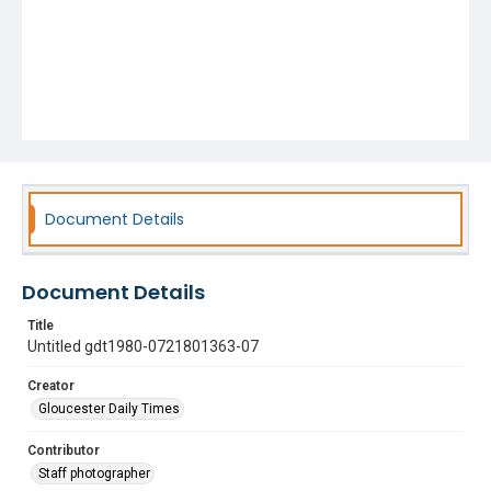
Document Details
Document Details
Title
Untitled gdt1980-0721801363-07
Creator
Gloucester Daily Times
Contributor
Staff photographer