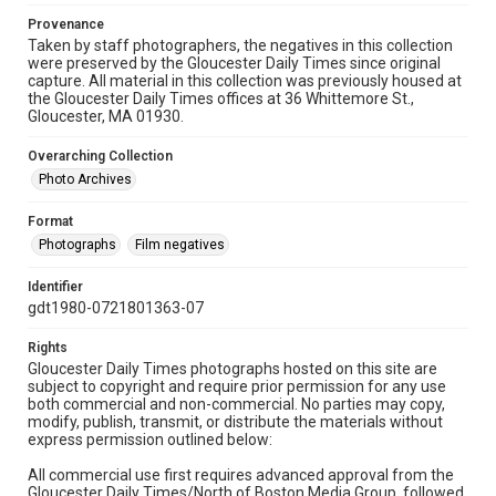
Provenance
Taken by staff photographers, the negatives in this collection
were preserved by the Gloucester Daily Times since original
capture. All material in this collection was previously housed at
the Gloucester Daily Times offices at 36 Whittemore St.,
Gloucester, MA 01930.
Overarching Collection
Photo Archives
Format
Photographs
Film negatives
Identifier
gdt1980-0721801363-07
Rights
Gloucester Daily Times photographs hosted on this site are
subject to copyright and require prior permission for any use
both commercial and non-commercial. No parties may copy,
modify, publish, transmit, or distribute the materials without
express permission outlined below:
All commercial use first requires advanced approval from the
Gloucester Daily Times/North of Boston Media Group, followed