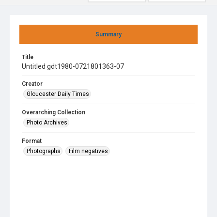
Summary
Title
Untitled gdt1980-0721801363-07
Creator
Gloucester Daily Times
Overarching Collection
Photo Archives
Format
Photographs
Film negatives