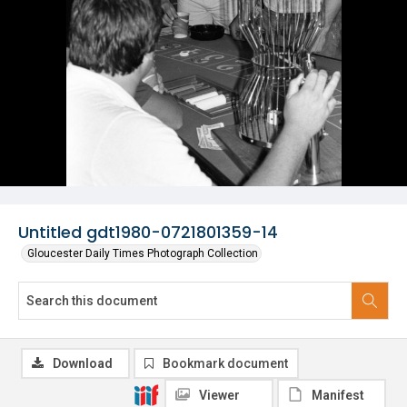
Untitled gdt1980-0721801359-14
Gloucester Daily Times Photograph Collection
Download
Bookmark document
Viewer
Manifest