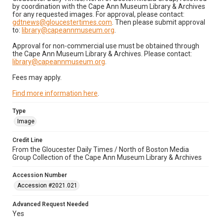
by coordination with the Cape Ann Museum Library & Archives
for any requested images. For approval, please contact:
gdtnews@gloucestertimes.com
. Then please submit approval
to:
library@capeannmuseum.org
.
Approval for non-commercial use must be obtained through
the Cape Ann Museum Library & Archives. Please contact:
library@capeannmuseum.org
.
Fees may apply.
Find more information here
.
Type
Image
Credit Line
From the Gloucester Daily Times / North of Boston Media
Group Collection of the Cape Ann Museum Library & Archives
Accession Number
Accession #2021.021
Advanced Request Needed
Yes