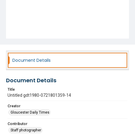
Document Details
Document Details
Title
Untitled gdt1980-0721801359-14
Creator
Gloucester Daily Times
Contributor
Staff photographer