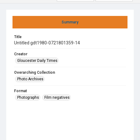
Summary
Title
Untitled gdt1980-0721801359-14
Creator
Gloucester Daily Times
Overarching Collection
Photo Archives
Format
Photographs
Film negatives