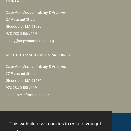
CONTACT
Cape Ann Museum Library & Archives
27 Pleasant Street
Gloucester, MA 01930
978-283-0455 x119
library@capeannmuseum.org
VISIT THE CAM LIBRARY & ARCHIVES
Cape Ann Museum Library & Archives
27 Pleasant Street
Gloucester, MA 01930
978-283-0455 x119
Find more information here
This website uses cookies to ensure you get
Contact