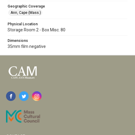
Geographic Coverage
Ann, Cape (Mass.)
Physical Location
Storage Room 2 - Box Misc. 80
Dimensions
35mm film negative