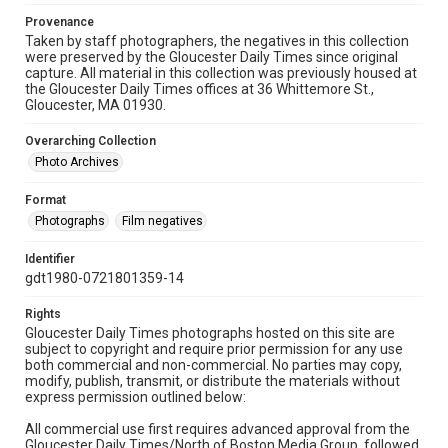
Provenance
Taken by staff photographers, the negatives in this collection
were preserved by the Gloucester Daily Times since original
capture. All material in this collection was previously housed at
the Gloucester Daily Times offices at 36 Whittemore St.,
Gloucester, MA 01930.
Overarching Collection
Photo Archives
Format
Photographs
Film negatives
Identifier
gdt1980-0721801359-14
Rights
Gloucester Daily Times photographs hosted on this site are
subject to copyright and require prior permission for any use
both commercial and non-commercial. No parties may copy,
modify, publish, transmit, or distribute the materials without
express permission outlined below:
All commercial use first requires advanced approval from the
Gloucester Daily Times/North of Boston Media Group, followed