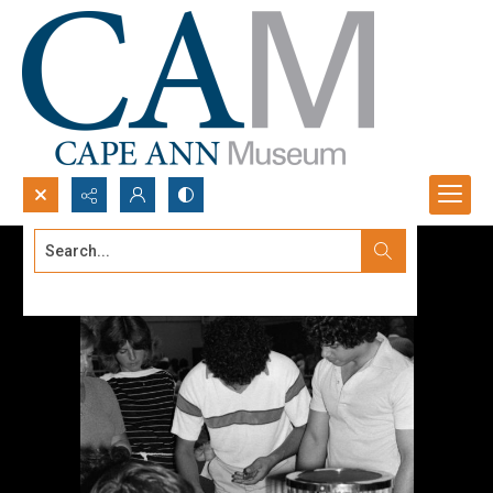
Search...
Advanced search