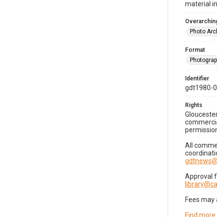
material i
Overarching
Photo Arc
Format
Photogra
Identifier
gdt1980-
Rights
Gloucester
commercial
permission
All commer
coordinati
gdtnews@
Approval 
library@
Fees may 
Find more