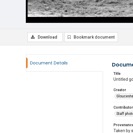
Download
Bookmark document
Document Details
Docume
Title
Untitled 
Creator
Glouceste
Contributor
Staff pho
Provenanc
Taken by s