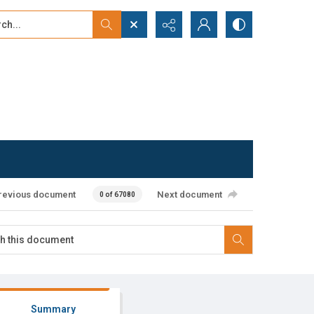
...
ced search
revious document
Next document
0 of 67080
Summary