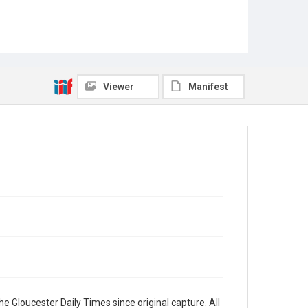
Viewer
Manifest
e Gloucester Daily Times since original capture. All