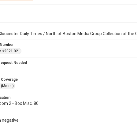
loucester Daily Times / North of Boston Media Group Collection of th
 Number
n #2021.021
Request Needed
 Coverage
 (Mass.)
cation
oom 2 - Box Misc. 80
s
 negative