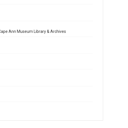
e Cape Ann Museum Library & Archives