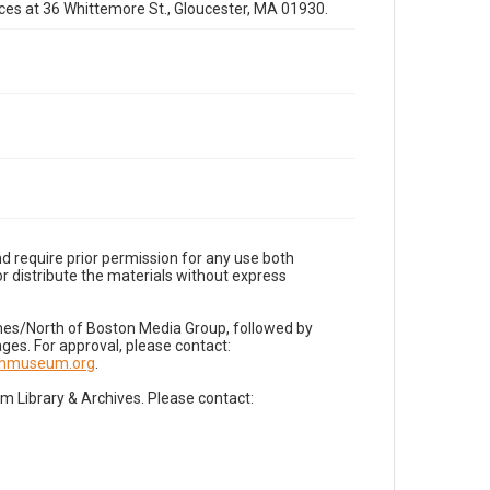
fices at 36 Whittemore St., Gloucester, MA 01930.
d require prior permission for any use both
r distribute the materials without express
imes/North of Boston Media Group, followed by
es. For approval, please contact:
nnmuseum.org
.
Library & Archives. Please contact: