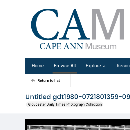
Home
Browse All
Explore
Resou
Return to list
Untitled gdt1980-0721801359-0
Gloucester Daily Times Photograph Collection