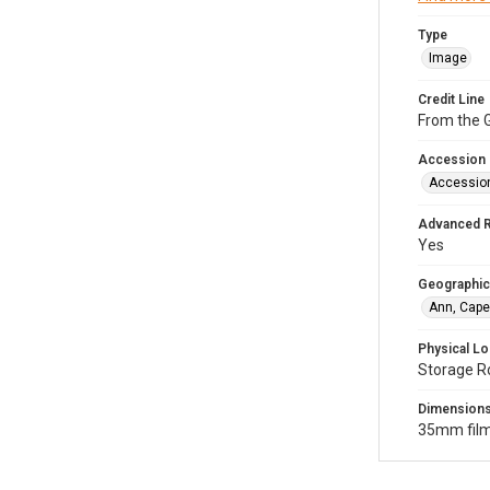
Type
Image
Credit Line
From the G
Accession
Accessio
Advanced 
Yes
Geographic
Ann, Cape
Physical Lo
Storage R
Dimension
35mm film