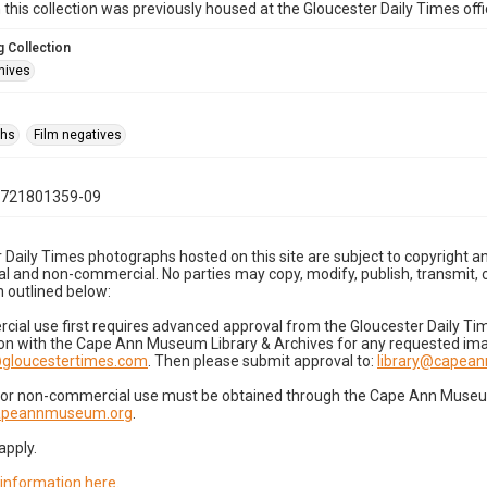
n this collection was previously housed at the Gloucester Daily Times of
 Collection
hives
phs
Film negatives
0721801359-09
 Daily Times photographs hosted on this site are subject to copyright an
 and non-commercial. No parties may copy, modify, publish, transmit, o
 outlined below:
cial use first requires advanced approval from the Gloucester Daily T
on with the Cape Ann Museum Library & Archives for any requested imag
gloucestertimes.com
. Then please submit approval to:
library@capea
for non-commercial use must be obtained through the Cape Ann Museum 
capeannmuseum.org
.
apply.
 information here
.