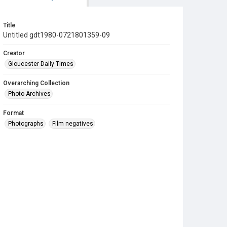
Title
Untitled gdt1980-0721801359-09
Creator
Gloucester Daily Times
Overarching Collection
Photo Archives
Format
Photographs
Film negatives