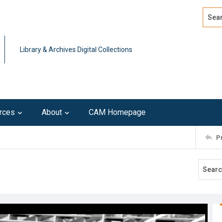
Search
Advan
Library & Archives Digital Collections
rces
About
CAM Homepage
P
9