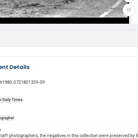
nt Details
gdt1980-0721801359-09
r Daily Times
tographer
e
taff photographers, the negatives in this collection were preserved by th