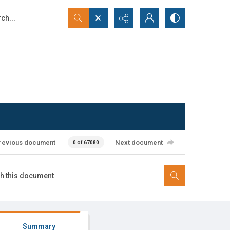
...
ced search
revious document
Next document
0 of 67080
Summary