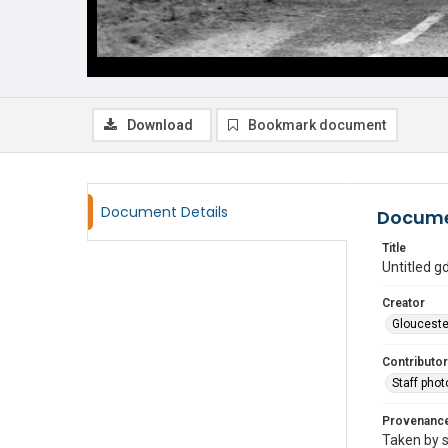
Download
Bookmark document
Document Details
Docume
Title
Untitled 
Creator
Glouceste
Contributor
Staff pho
Provenanc
Taken by s