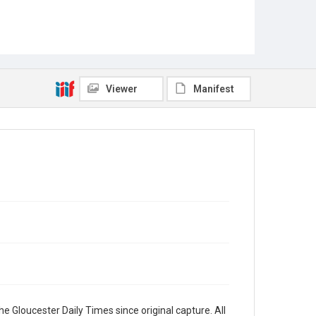
Viewer
Manifest
e Gloucester Daily Times since original capture. All