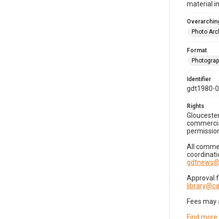
material i
Overarching
Photo Arc
Format
Photogra
Identifier
gdt1980-
Rights
Gloucester
commercial
permission
All commer
coordinati
gdtnews@
Approval 
library@
Fees may 
Find more