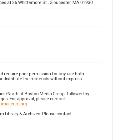
fices at 36 Whittemore St., Gloucester, MA 01930.
d require prior permission for any use both
r distribute the materials without express
imes/North of Boston Media Group, followed by
es. For approval, please contact:
nnmuseum.org
.
Library & Archives. Please contact: