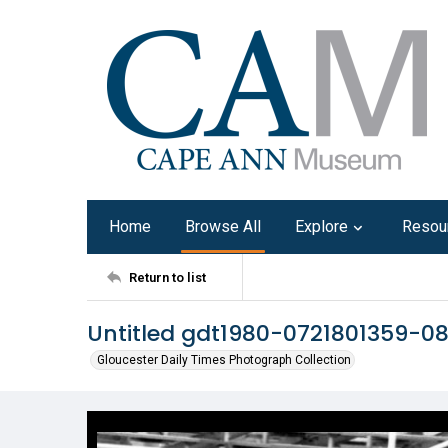
Home
Browse All
Explore
Resou
Return to list
Untitled gdt1980-0721801359-0
Gloucester Daily Times Photograph Collection