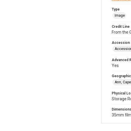
Type
Image
Credit Line
From the G
Accession
Accessio
Advanced 
Yes
Geographic
Ann, Cape
Physical Lo
Storage R
Dimension
35mm film