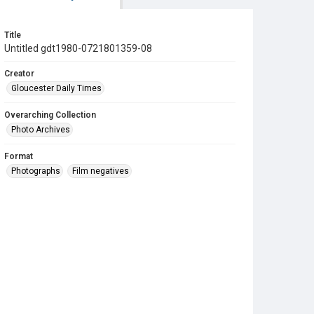
Title
Untitled gdt1980-0721801359-08
Creator
Gloucester Daily Times
Overarching Collection
Photo Archives
Format
Photographs
Film negatives