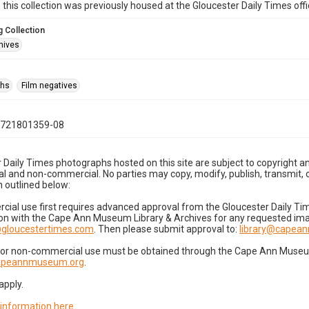
n this collection was previously housed at the Gloucester Daily Times of
 Collection
hives
phs
Film negatives
0721801359-08
 Daily Times photographs hosted on this site are subject to copyright an
 and non-commercial. No parties may copy, modify, publish, transmit, o
 outlined below:
cial use first requires advanced approval from the Gloucester Daily T
on with the Cape Ann Museum Library & Archives for any requested imag
gloucestertimes.com
. Then please submit approval to:
library@capea
for non-commercial use must be obtained through the Cape Ann Museum 
capeannmuseum.org
.
apply.
 information here
.