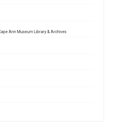
e Cape Ann Museum Library & Archives