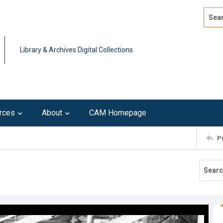
Search
Advan
Library & Archives Digital Collections
rces
About
CAM Homepage
P
8