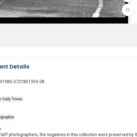
nt Details
gdt1980-0721801359-08
r Daily Times
tographer
e
taff photographers, the negatives in this collection were preserved by th