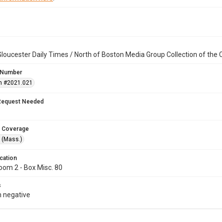
loucester Daily Times / North of Boston Media Group Collection of th
 Number
n #2021.021
Request Needed
 Coverage
 (Mass.)
cation
oom 2 - Box Misc. 80
s
 negative