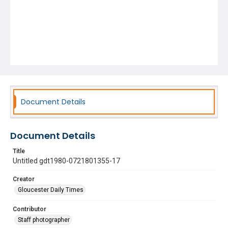
Document Details
Document Details
Title
Untitled gdt1980-0721801355-17
Creator
Gloucester Daily Times
Contributor
Staff photographer