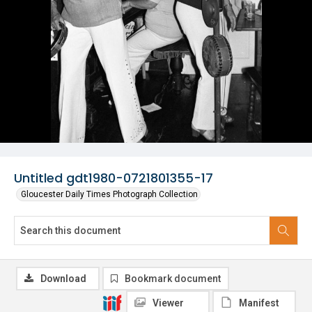
Untitled gdt1980-0721801355-17
Gloucester Daily Times Photograph Collection
Download
Bookmark document
Viewer
Manifest