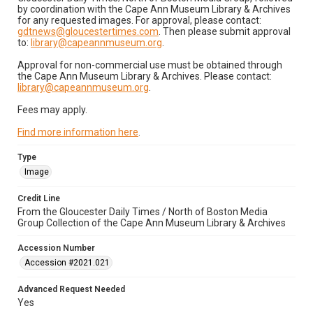
by coordination with the Cape Ann Museum Library & Archives
for any requested images. For approval, please contact:
gdtnews@gloucestertimes.com
. Then please submit approval
to:
library@capeannmuseum.org
.
Approval for non-commercial use must be obtained through
the Cape Ann Museum Library & Archives. Please contact:
library@capeannmuseum.org
.
Fees may apply.
Find more information here
.
Type
Image
Credit Line
From the Gloucester Daily Times / North of Boston Media
Group Collection of the Cape Ann Museum Library & Archives
Accession Number
Accession #2021.021
Advanced Request Needed
Yes