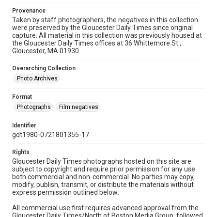
Provenance
Taken by staff photographers, the negatives in this collection
were preserved by the Gloucester Daily Times since original
capture. All material in this collection was previously housed at
the Gloucester Daily Times offices at 36 Whittemore St.,
Gloucester, MA 01930.
Overarching Collection
Photo Archives
Format
Photographs
Film negatives
Identifier
gdt1980-0721801355-17
Rights
Gloucester Daily Times photographs hosted on this site are
subject to copyright and require prior permission for any use
both commercial and non-commercial. No parties may copy,
modify, publish, transmit, or distribute the materials without
express permission outlined below:
All commercial use first requires advanced approval from the
Gloucester Daily Times/North of Boston Media Group, followed