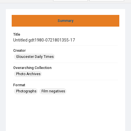
Summary
Title
Untitled gdt1980-0721801355-17
Creator
Gloucester Daily Times
Overarching Collection
Photo Archives
Format
Photographs
Film negatives