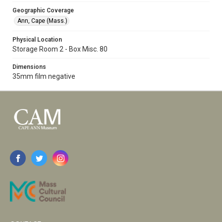
Geographic Coverage
Ann, Cape (Mass.)
Physical Location
Storage Room 2 - Box Misc. 80
Dimensions
35mm film negative