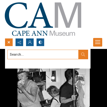
Search...
Advanced search