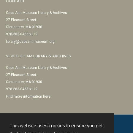
CONTACT
Cape Ann Museum Library & Archives
27 Pleasant Street
Gloucester, MA 01930
978-283-0455 x119
library@capeannmuseum.org
VISIT THE CAM LIBRARY & ARCHIVES
Cape Ann Museum Library & Archives
27 Pleasant Street
Gloucester, MA 01930
978-283-0455 x119
Find more information here
This website uses cookies to ensure you get
Contact