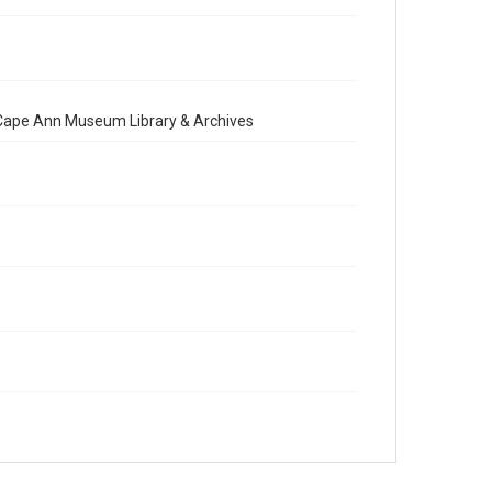
e Cape Ann Museum Library & Archives