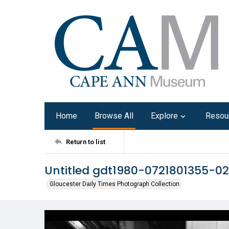
Home
Browse All
Explore
Resou
Return to list
Untitled gdt1980-0721801355-02
Gloucester Daily Times Photograph Collection