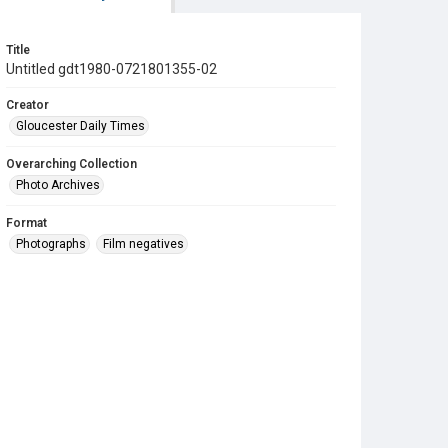
Title
Untitled gdt1980-0721801355-02
Creator
Gloucester Daily Times
Overarching Collection
Photo Archives
Format
Photographs
Film negatives