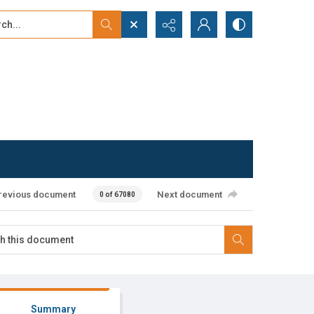
...
ced search
revious document
Next document
0 of 67080
Summary