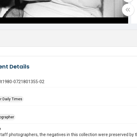
nt Details
gdt1980-0721801355-02
r Daily Times
tographer
e
taff photographers, the negatives in this collection were preserved by th