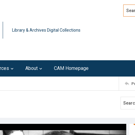
Search
Advan
Library & Archives Digital Collections
rces
About
CAM Homepage
P