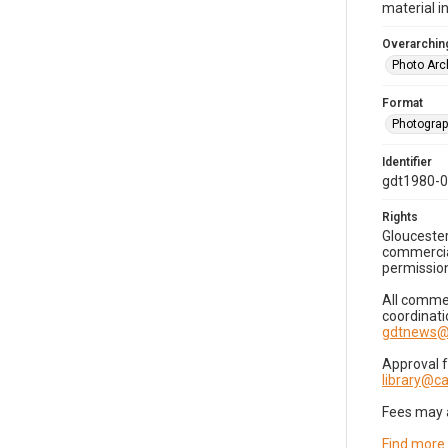
material i
Overarching
Photo Arc
Format
Photogra
Identifier
gdt1980-
Rights
Gloucester
commercial
permission
All commer
coordinati
gdtnews@
Approval 
library@
Fees may 
Find more