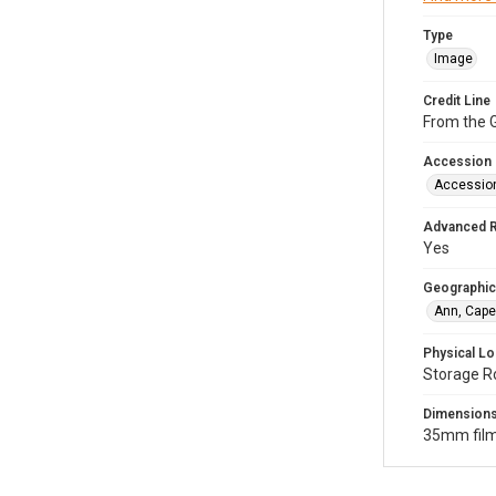
Type
Image
Credit Line
From the G
Accession
Accessio
Advanced 
Yes
Geographic
Ann, Cape
Physical Lo
Storage R
Dimension
35mm film