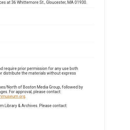
fices at 36 Whittemore St., Gloucester, MA 01930.
d require prior permission for any use both
r distribute the materials without express
imes/North of Boston Media Group, followed by
es. For approval, please contact:
nnmuseum.org
.
Library & Archives. Please contact: