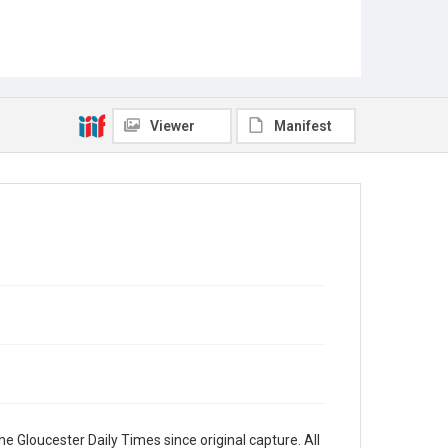
Viewer
Manifest
e Gloucester Daily Times since original capture. All