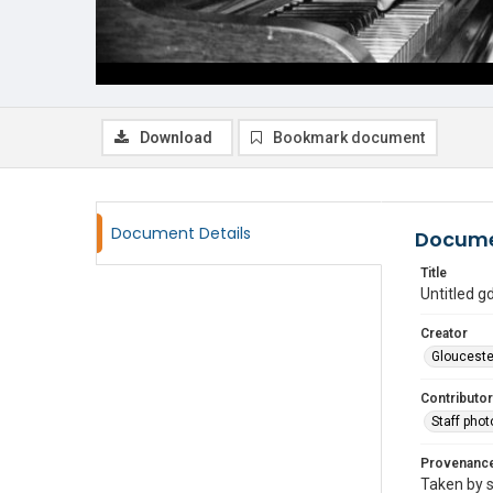
Download
Bookmark document
Document Details
Docume
Title
Untitled 
Creator
Glouceste
Contributor
Staff pho
Provenanc
Taken by s