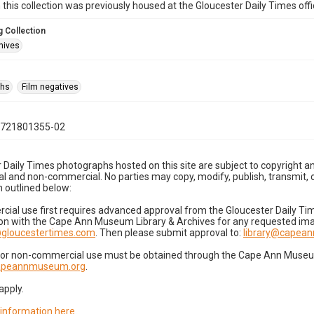
n this collection was previously housed at the Gloucester Daily Times of
 Collection
hives
phs
Film negatives
0721801355-02
 Daily Times photographs hosted on this site are subject to copyright an
 and non-commercial. No parties may copy, modify, publish, transmit, o
 outlined below:
cial use first requires advanced approval from the Gloucester Daily T
on with the Cape Ann Museum Library & Archives for any requested imag
gloucestertimes.com
. Then please submit approval to:
library@capea
for non-commercial use must be obtained through the Cape Ann Museum 
capeannmuseum.org
.
apply.
 information here
.