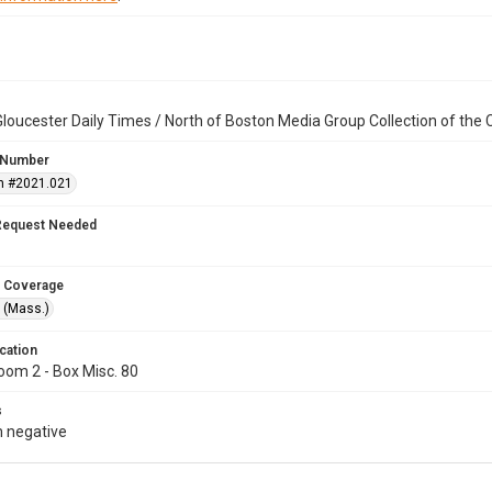
loucester Daily Times / North of Boston Media Group Collection of th
 Number
n #2021.021
Request Needed
 Coverage
 (Mass.)
cation
oom 2 - Box Misc. 80
s
 negative