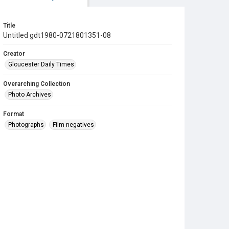
Title
Untitled gdt1980-0721801351-08
Creator
Gloucester Daily Times
Overarching Collection
Photo Archives
Format
Photographs
Film negatives