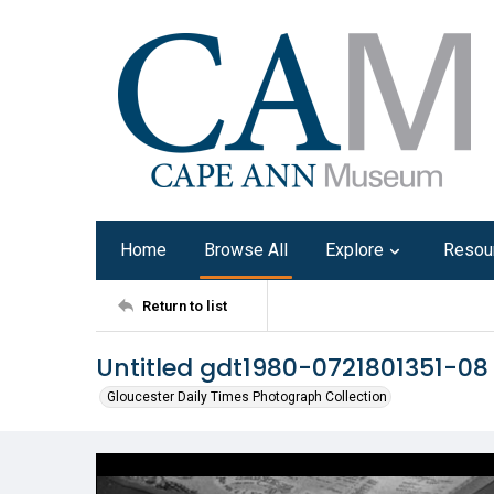
Home
Browse All
Explore
Resou
Return to list
Untitled gdt1980-0721801351-08
Gloucester Daily Times Photograph Collection