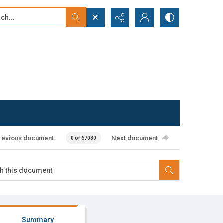
...
ced search
revious document
Next document
0 of 67080
Summary