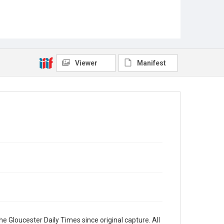
Viewer
Manifest
e Gloucester Daily Times since original capture. All