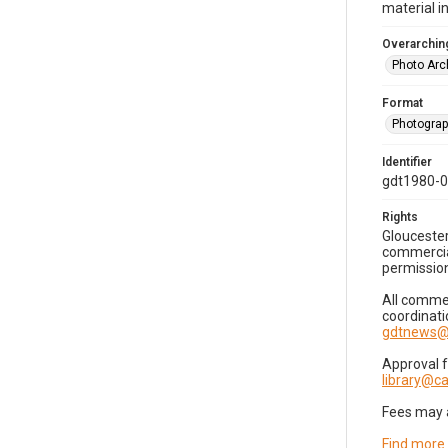
material i
Overarching
Photo Arc
Format
Photogra
Identifier
gdt1980-
Rights
Gloucester
commercial
permission
All commer
coordinati
gdtnews@
Approval 
library@
Fees may 
Find more