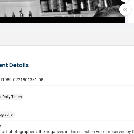
nt Details
gdt1980-0721801351-08
r Daily Times
tographer
e
taff photographers, the negatives in this collection were preserved by th