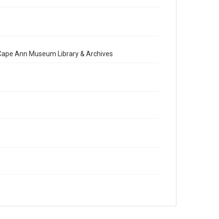
e Cape Ann Museum Library & Archives