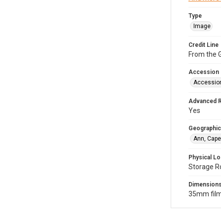
Type
Image
Credit Line
From the G
Accession
Accessio
Advanced 
Yes
Geographic
Ann, Cape
Physical Lo
Storage R
Dimension
35mm film