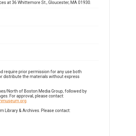
fices at 36 Whittemore St., Gloucester, MA 01930.
d require prior permission for any use both
r distribute the materials without express
imes/North of Boston Media Group, followed by
es. For approval, please contact:
nnmuseum.org
.
Library & Archives. Please contact: