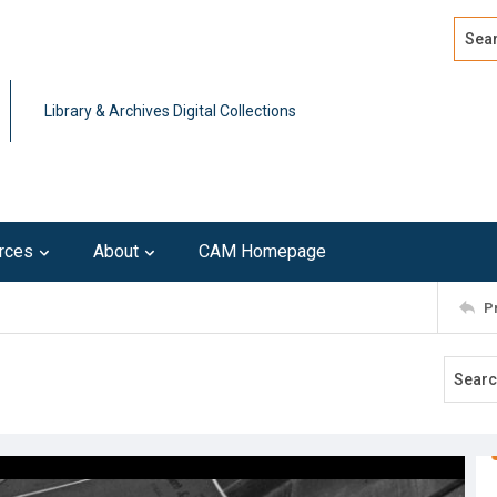
Search
Advan
Library & Archives Digital Collections
rces
About
CAM Homepage
P