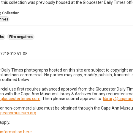
n this collection was previously housed at the Gloucester Daily Times of
 Collection
hives
phs
Film negatives
0721801351-08
 Daily Times photographs hosted on this site are subject to copyright an
 and non-commercial. No parties may copy, modify, publish, transmit, o
 outlined below:
cial use first requires advanced approval from the Gloucester Daily T
on with the Cape Ann Museum Library & Archives for any requested imag
gloucestertimes.com
. Then please submit approval to:
library@capea
for non-commercial use must be obtained through the Cape Ann Museum 
capeannmuseum.org
.
apply.
 information here
.