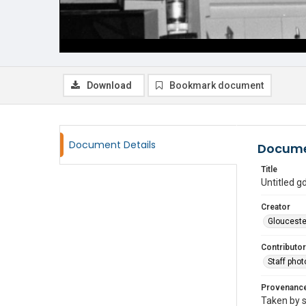
Download
Bookmark document
Document Details
Docume
Title
Untitled 
Creator
Glouceste
Contributor
Staff pho
Provenanc
Taken by s