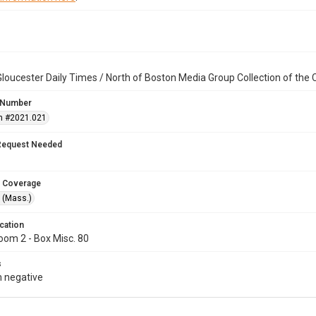
loucester Daily Times / North of Boston Media Group Collection of th
 Number
n #2021.021
Request Needed
 Coverage
 (Mass.)
cation
oom 2 - Box Misc. 80
s
 negative