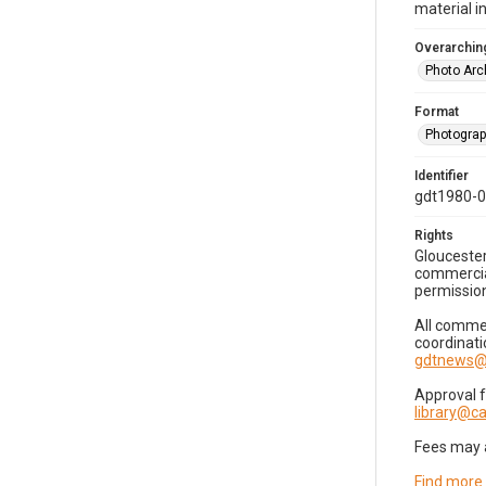
material i
Overarching
Photo Arc
Format
Photogra
Identifier
gdt1980-
Rights
Gloucester
commercial
permission
All commer
coordinati
gdtnews@
Approval 
library@
Fees may 
Find more