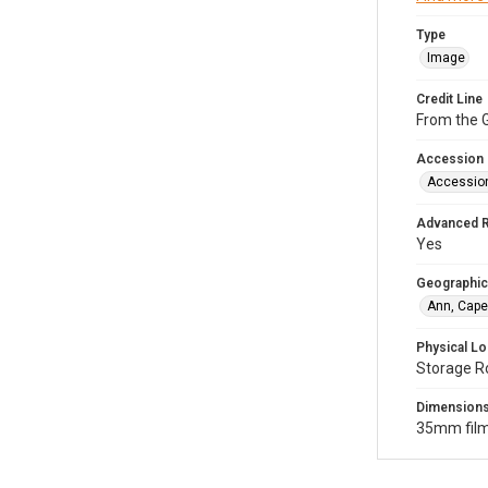
Type
Image
Credit Line
From the G
Accession
Accessio
Advanced 
Yes
Geographic
Ann, Cape
Physical Lo
Storage R
Dimension
35mm film