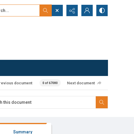
...
ced search
revious document
Next document
0 of 67080
Summary