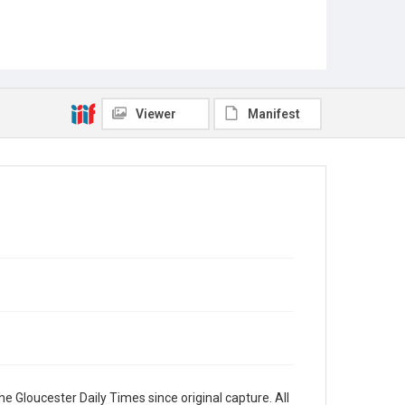
Viewer
Manifest
e Gloucester Daily Times since original capture. All