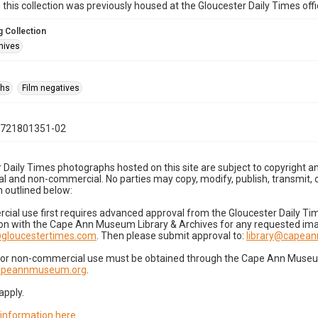
n this collection was previously housed at the Gloucester Daily Times of
 Collection
hives
phs
Film negatives
0721801351-02
 Daily Times photographs hosted on this site are subject to copyright an
 and non-commercial. No parties may copy, modify, publish, transmit, o
 outlined below:
cial use first requires advanced approval from the Gloucester Daily T
on with the Cape Ann Museum Library & Archives for any requested imag
gloucestertimes.com
. Then please submit approval to:
library@capea
for non-commercial use must be obtained through the Cape Ann Museum 
capeannmuseum.org
.
apply.
 information here
.