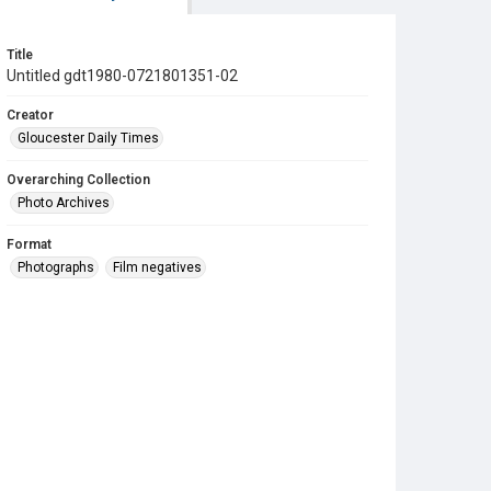
Title
Untitled gdt1980-0721801351-02
Creator
Gloucester Daily Times
Overarching Collection
Photo Archives
Format
Photographs
Film negatives