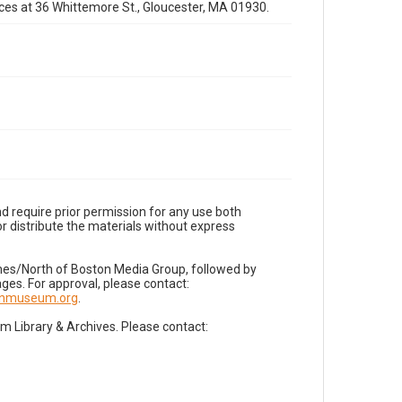
fices at 36 Whittemore St., Gloucester, MA 01930.
d require prior permission for any use both
r distribute the materials without express
imes/North of Boston Media Group, followed by
es. For approval, please contact:
nnmuseum.org
.
Library & Archives. Please contact: