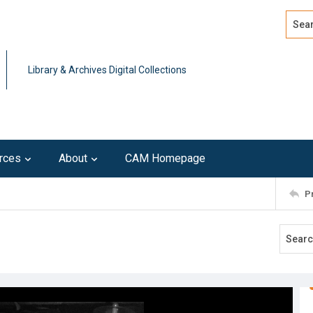
Search
Advan
Library & Archives Digital Collections
rces
About
CAM Homepage
P