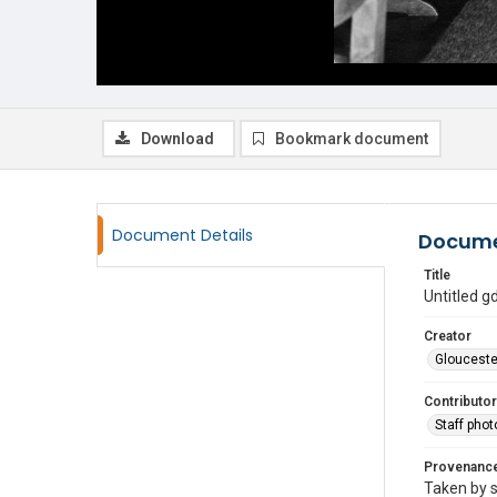
Download
Bookmark document
Document Details
Docume
Title
Untitled 
Creator
Glouceste
Contributor
Staff pho
Provenanc
Taken by s