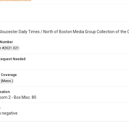
loucester Daily Times / North of Boston Media Group Collection of th
 Number
n #2021.021
Request Needed
 Coverage
 (Mass.)
cation
oom 2 - Box Misc. 80
s
 negative