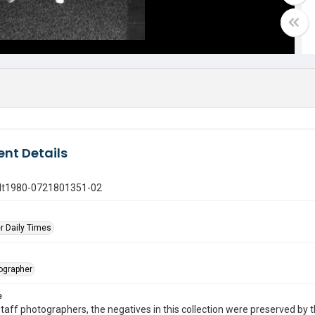
nt Details
gdt1980-0721801351-02
r Daily Times
tographer
e
taff photographers, the negatives in this collection were preserved by th