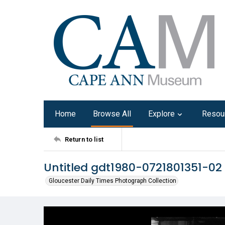
Home
Browse All
Explore
Resou
Return to list
Untitled gdt1980-0721801351-02
Gloucester Daily Times Photograph Collection