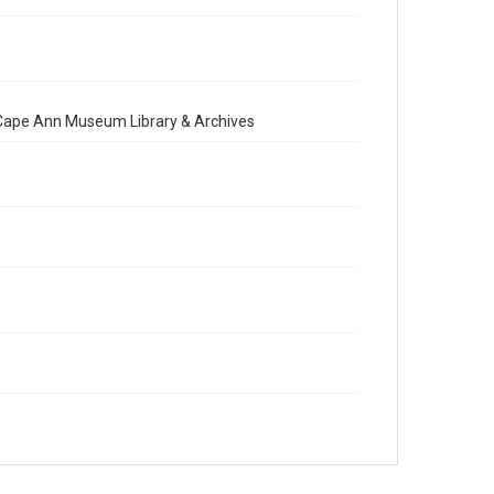
e Cape Ann Museum Library & Archives