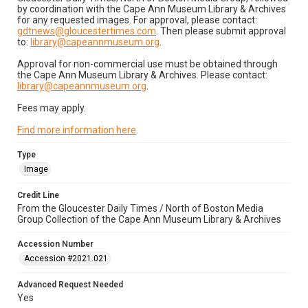
by coordination with the Cape Ann Museum Library & Archives
for any requested images. For approval, please contact:
gdtnews@gloucestertimes.com
. Then please submit approval
to:
library@capeannmuseum.org
.
Approval for non-commercial use must be obtained through
the Cape Ann Museum Library & Archives. Please contact:
library@capeannmuseum.org
.
Fees may apply.
Find more information here
.
Type
Image
Credit Line
From the Gloucester Daily Times / North of Boston Media
Group Collection of the Cape Ann Museum Library & Archives
Accession Number
Accession #2021.021
Advanced Request Needed
Yes