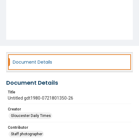
Document Details
Document Details
Title
Untitled gdt1980-0721801350-26
Creator
Gloucester Daily Times
Contributor
Staff photographer