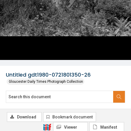
Untitled gdt1980-0721801350-26
Gloucester Daily Times Photograph Collection
Download
Bookmark document
Viewer
Manifest