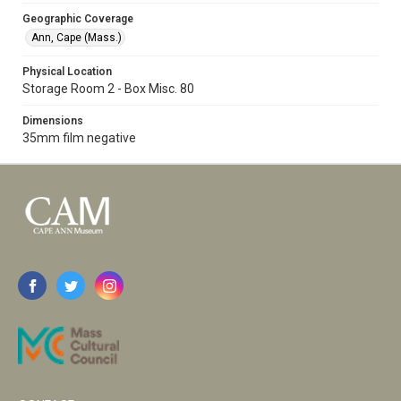
Geographic Coverage
Ann, Cape (Mass.)
Physical Location
Storage Room 2 - Box Misc. 80
Dimensions
35mm film negative