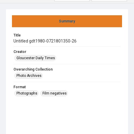
Summary
Title
Untitled gdt1980-0721801350-26
Creator
Gloucester Daily Times
Overarching Collection
Photo Archives
Format
Photographs
Film negatives