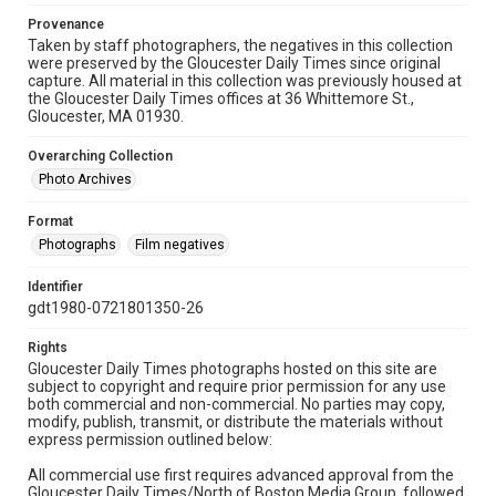
Provenance
Taken by staff photographers, the negatives in this collection
were preserved by the Gloucester Daily Times since original
capture. All material in this collection was previously housed at
the Gloucester Daily Times offices at 36 Whittemore St.,
Gloucester, MA 01930.
Overarching Collection
Photo Archives
Format
Photographs
Film negatives
Identifier
gdt1980-0721801350-26
Rights
Gloucester Daily Times photographs hosted on this site are
subject to copyright and require prior permission for any use
both commercial and non-commercial. No parties may copy,
modify, publish, transmit, or distribute the materials without
express permission outlined below:
All commercial use first requires advanced approval from the
Gloucester Daily Times/North of Boston Media Group, followed