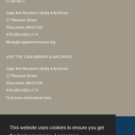
CONTACT
Cape Ann Museum Library & Archives
27 Pleasant Street
Gloucester, MA 01930
978-283-0455 x119
library@capeannmuseum.org
VISIT THE CAM LIBRARY & ARCHIVES
Cape Ann Museum Library & Archives
27 Pleasant Street
Gloucester, MA 01930
978-283-0455 x119
Find more information here
This website uses cookies to ensure you get
Contact