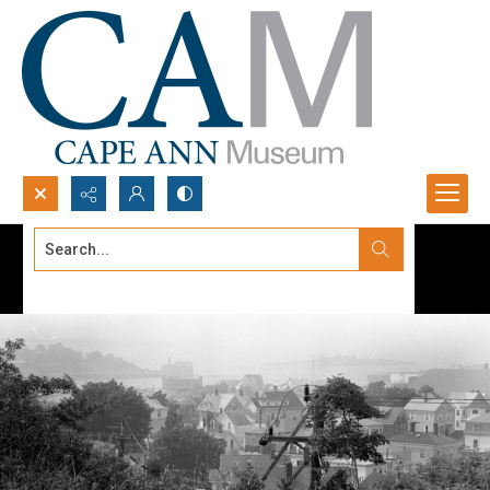
Search...
Advanced search