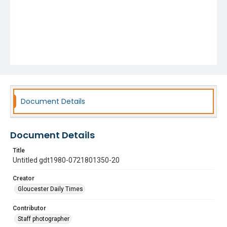
Document Details
Document Details
Title
Untitled gdt1980-0721801350-20
Creator
Gloucester Daily Times
Contributor
Staff photographer