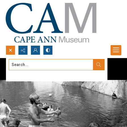
Search...
Advanced search