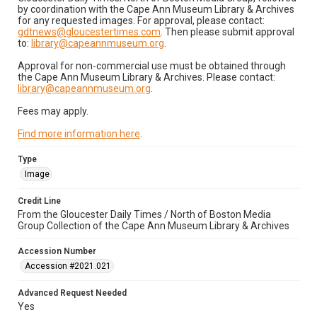
by coordination with the Cape Ann Museum Library & Archives
for any requested images. For approval, please contact:
gdtnews@gloucestertimes.com
. Then please submit approval
to:
library@capeannmuseum.org
.
Approval for non-commercial use must be obtained through
the Cape Ann Museum Library & Archives. Please contact:
library@capeannmuseum.org
.
Fees may apply.
Find more information here
.
Type
Image
Credit Line
From the Gloucester Daily Times / North of Boston Media
Group Collection of the Cape Ann Museum Library & Archives
Accession Number
Accession #2021.021
Advanced Request Needed
Yes