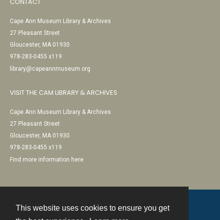
CONTACT
Cape Ann Museum Library & Archives
27 Pleasant Street
Gloucester, MA 01930
978-283-0455 x119
library@capeannmuseum.org
VISIT THE CAM LIBRARY & ARCHIVES
Cape Ann Museum Library & Archives
27 Pleasant Street
Gloucester, MA 01930
978-283-0455 x119
Find more information here
This website uses cookies to ensure you get
Contact