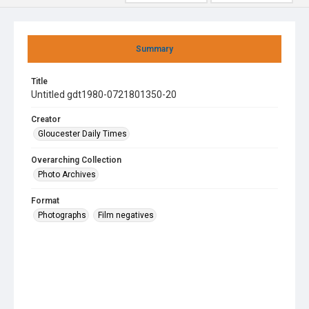
Summary
Title
Untitled gdt1980-0721801350-20
Creator
Gloucester Daily Times
Overarching Collection
Photo Archives
Format
Photographs
Film negatives