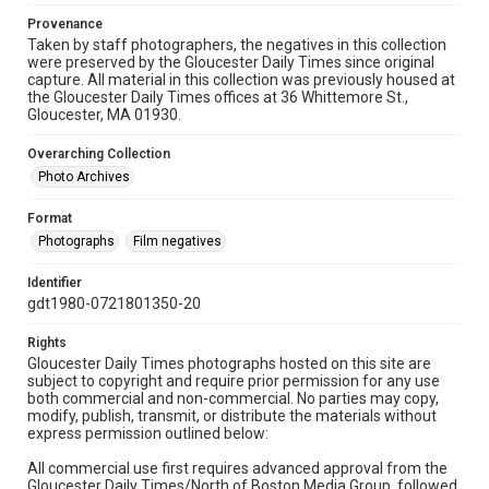
Provenance
Taken by staff photographers, the negatives in this collection
were preserved by the Gloucester Daily Times since original
capture. All material in this collection was previously housed at
the Gloucester Daily Times offices at 36 Whittemore St.,
Gloucester, MA 01930.
Overarching Collection
Photo Archives
Format
Photographs
Film negatives
Identifier
gdt1980-0721801350-20
Rights
Gloucester Daily Times photographs hosted on this site are
subject to copyright and require prior permission for any use
both commercial and non-commercial. No parties may copy,
modify, publish, transmit, or distribute the materials without
express permission outlined below:
All commercial use first requires advanced approval from the
Gloucester Daily Times/North of Boston Media Group, followed