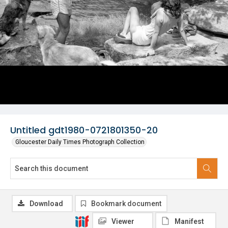
Untitled gdt1980-0721801350-20
Gloucester Daily Times Photograph Collection
Download
Bookmark document
Viewer
Manifest