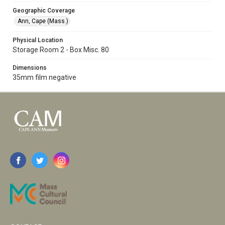
Geographic Coverage
Ann, Cape (Mass.)
Physical Location
Storage Room 2 - Box Misc. 80
Dimensions
35mm film negative