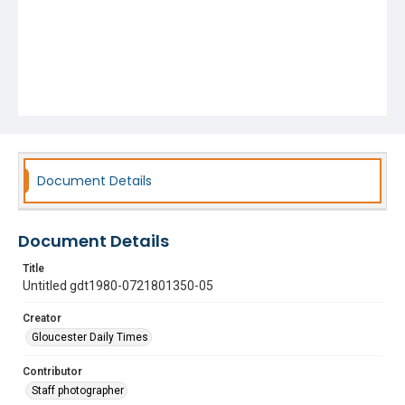
Document Details
Document Details
Title
Untitled gdt1980-0721801350-05
Creator
Gloucester Daily Times
Contributor
Staff photographer