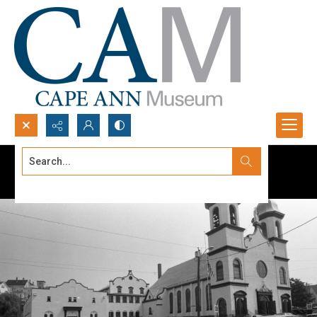
Search...
Advanced search