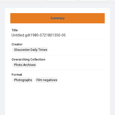
Summary
Title
Untitled gdt1980-0721801350-05
Creator
Gloucester Daily Times
Overarching Collection
Photo Archives
Format
Photographs
Film negatives