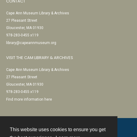
CONTACT
Cape Ann Museum Library & Archives
27 Pleasant Street
Gloucester, MA 01930
978-283-0455 x119
library@capeannmuseum.org
VISIT THE CAM LIBRARY & ARCHIVES
Cape Ann Museum Library & Archives
27 Pleasant Street
Gloucester, MA 01930
978-283-0455 x119
Find more information here
This website uses cookies to ensure you get
Contact