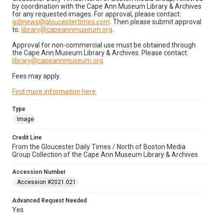
by coordination with the Cape Ann Museum Library & Archives
for any requested images. For approval, please contact:
gdtnews@gloucestertimes.com
. Then please submit approval
to:
library@capeannmuseum.org
.
Approval for non-commercial use must be obtained through
the Cape Ann Museum Library & Archives. Please contact:
library@capeannmuseum.org
.
Fees may apply.
Find more information here
.
Type
Image
Credit Line
From the Gloucester Daily Times / North of Boston Media
Group Collection of the Cape Ann Museum Library & Archives
Accession Number
Accession #2021.021
Advanced Request Needed
Yes