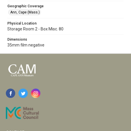
Geographic Coverage
Ann, Cape (Mass.)
Physical Location
Storage Room 2 - Box Misc. 80
Dimensions
35mm film negative