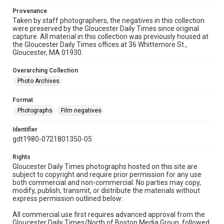
Provenance
Taken by staff photographers, the negatives in this collection
were preserved by the Gloucester Daily Times since original
capture. All material in this collection was previously housed at
the Gloucester Daily Times offices at 36 Whittemore St.,
Gloucester, MA 01930.
Overarching Collection
Photo Archives
Format
Photographs
Film negatives
Identifier
gdt1980-0721801350-05
Rights
Gloucester Daily Times photographs hosted on this site are
subject to copyright and require prior permission for any use
both commercial and non-commercial. No parties may copy,
modify, publish, transmit, or distribute the materials without
express permission outlined below:
All commercial use first requires advanced approval from the
Gloucester Daily Times/North of Boston Media Group, followed