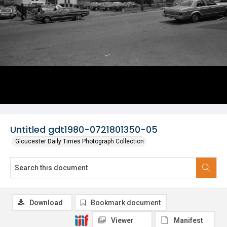
Untitled gdt1980-0721801350-05
Gloucester Daily Times Photograph Collection
Download
Bookmark document
Viewer
Manifest