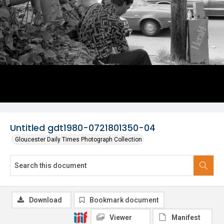
Untitled gdt1980-0721801350-04
Gloucester Daily Times Photograph Collection
Download
Bookmark document
Viewer
Manifest