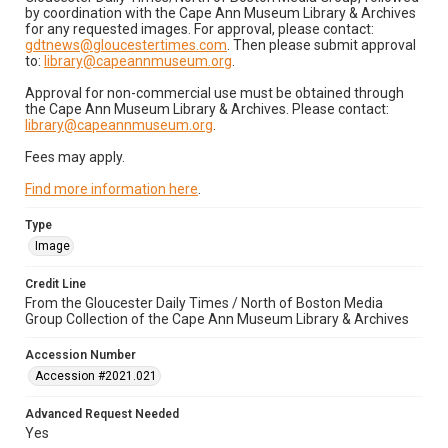
by coordination with the Cape Ann Museum Library & Archives
for any requested images. For approval, please contact:
gdtnews@gloucestertimes.com
. Then please submit approval
to:
library@capeannmuseum.org
.
Approval for non-commercial use must be obtained through
the Cape Ann Museum Library & Archives. Please contact:
library@capeannmuseum.org
.
Fees may apply.
Find more information here
.
Type
Image
Credit Line
From the Gloucester Daily Times / North of Boston Media
Group Collection of the Cape Ann Museum Library & Archives
Accession Number
Accession #2021.021
Advanced Request Needed
Yes