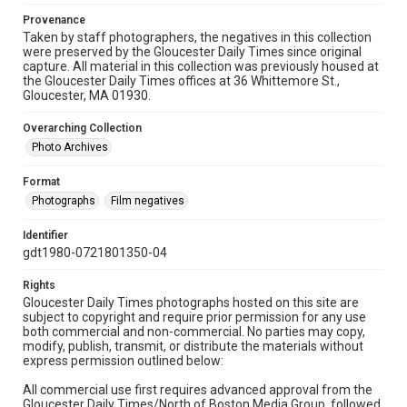
Provenance
Taken by staff photographers, the negatives in this collection
were preserved by the Gloucester Daily Times since original
capture. All material in this collection was previously housed at
the Gloucester Daily Times offices at 36 Whittemore St.,
Gloucester, MA 01930.
Overarching Collection
Photo Archives
Format
Photographs
Film negatives
Identifier
gdt1980-0721801350-04
Rights
Gloucester Daily Times photographs hosted on this site are
subject to copyright and require prior permission for any use
both commercial and non-commercial. No parties may copy,
modify, publish, transmit, or distribute the materials without
express permission outlined below:
All commercial use first requires advanced approval from the
Gloucester Daily Times/North of Boston Media Group, followed