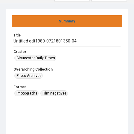
Summary
Title
Untitled gdt1980-0721801350-04
Creator
Gloucester Daily Times
Overarching Collection
Photo Archives
Format
Photographs
Film negatives