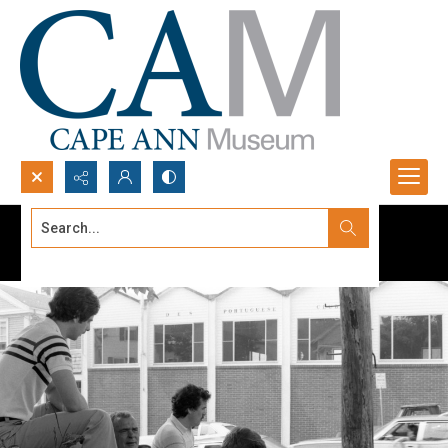
Search...
Advanced search