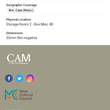
Geographic Coverage
Ann, Cape (Mass.)
Physical Location
Storage Room 2 - Box Misc. 80
Dimensions
35mm film negative