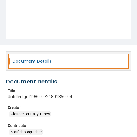
Document Details
Document Details
Title
Untitled gdt1980-0721801350-04
Creator
Gloucester Daily Times
Contributor
Staff photographer