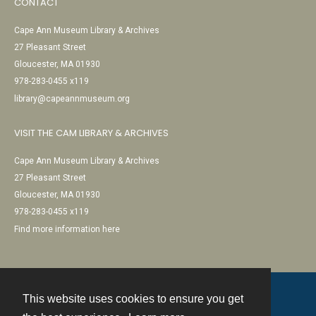
CONTACT
Cape Ann Museum Library & Archives
27 Pleasant Street
Gloucester, MA 01930
978-283-0455 x119
library@capeannmuseum.org
VISIT THE CAM LIBRARY & ARCHIVES
Cape Ann Museum Library & Archives
27 Pleasant Street
Gloucester, MA 01930
978-283-0455 x119
Find more information here
This website uses cookies to ensure you get
Contact