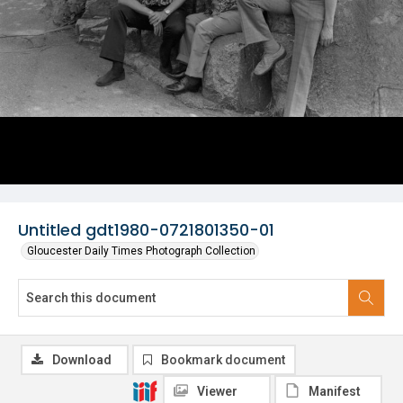
Untitled gdt1980-0721801350-01
Gloucester Daily Times Photograph Collection
Download
Bookmark document
Viewer
Manifest