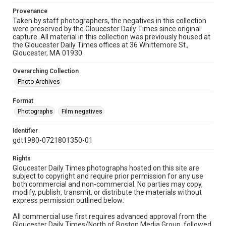
Provenance
Taken by staff photographers, the negatives in this collection
were preserved by the Gloucester Daily Times since original
capture. All material in this collection was previously housed at
the Gloucester Daily Times offices at 36 Whittemore St.,
Gloucester, MA 01930.
Overarching Collection
Photo Archives
Format
Photographs
Film negatives
Identifier
gdt1980-0721801350-01
Rights
Gloucester Daily Times photographs hosted on this site are
subject to copyright and require prior permission for any use
both commercial and non-commercial. No parties may copy,
modify, publish, transmit, or distribute the materials without
express permission outlined below:
All commercial use first requires advanced approval from the
Gloucester Daily Times/North of Boston Media Group, followed