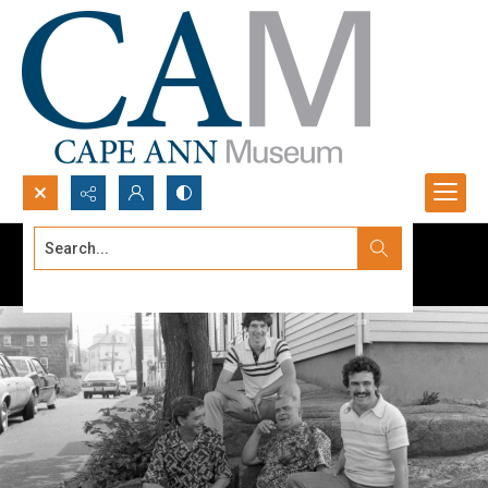
Search...
Advanced search