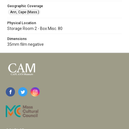
Geographic Coverage
Ann, Cape (Mass.)
Physical Location
Storage Room 2 - Box Misc. 80
Dimensions
35mm film negative