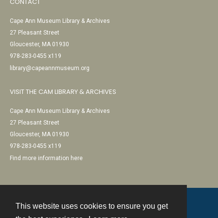
CONTACT
Cape Ann Museum Library & Archives
27 Pleasant Street
Gloucester, MA 01930
978-283-0455 x119
library@capeannmuseum.org
VISIT THE CAM LIBRARY & ARCHIVES
Cape Ann Museum Library & Archives
27 Pleasant Street
Gloucester, MA 01930
978-283-0455 x119
Find more information here
This website uses cookies to ensure you get
Contact