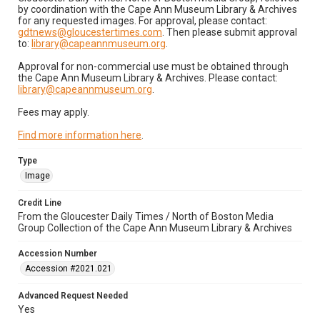
by coordination with the Cape Ann Museum Library & Archives
for any requested images. For approval, please contact:
gdtnews@gloucestertimes.com
. Then please submit approval
to:
library@capeannmuseum.org
.
Approval for non-commercial use must be obtained through
the Cape Ann Museum Library & Archives. Please contact:
library@capeannmuseum.org
.
Fees may apply.
Find more information here
.
Type
Image
Credit Line
From the Gloucester Daily Times / North of Boston Media
Group Collection of the Cape Ann Museum Library & Archives
Accession Number
Accession #2021.021
Advanced Request Needed
Yes