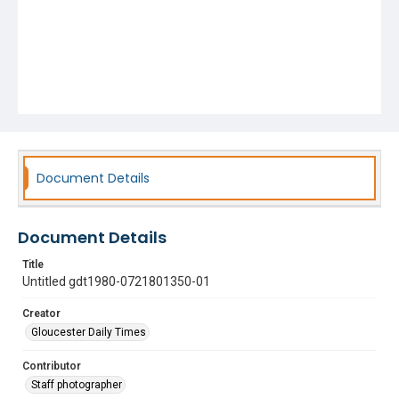
Document Details
Document Details
Title
Untitled gdt1980-0721801350-01
Creator
Gloucester Daily Times
Contributor
Staff photographer