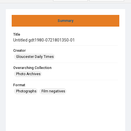
Summary
Title
Untitled gdt1980-0721801350-01
Creator
Gloucester Daily Times
Overarching Collection
Photo Archives
Format
Photographs
Film negatives