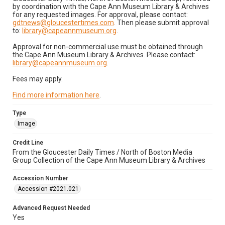
by coordination with the Cape Ann Museum Library & Archives
for any requested images. For approval, please contact:
gdtnews@gloucestertimes.com
. Then please submit approval
to:
library@capeannmuseum.org
.
Approval for non-commercial use must be obtained through
the Cape Ann Museum Library & Archives. Please contact:
library@capeannmuseum.org
.
Fees may apply.
Find more information here
.
Type
Image
Credit Line
From the Gloucester Daily Times / North of Boston Media
Group Collection of the Cape Ann Museum Library & Archives
Accession Number
Accession #2021.021
Advanced Request Needed
Yes