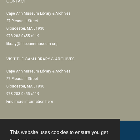
CONTACT
Cape Ann Museum Library & Archives
27 Pleasant Street
Gloucester, MA 01930
978-283-0455 x119
library@capeannmuseum.org
VISIT THE CAM LIBRARY & ARCHIVES
Cape Ann Museum Library & Archives
27 Pleasant Street
Gloucester, MA 01930
978-283-0455 x119
Find more information here
This website uses cookies to ensure you get
Contact