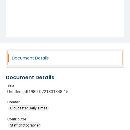
Document Details
Document Details
Title
Untitled gdt1980-0721801348-15
Creator
Gloucester Daily Times
Contributor
Staff photographer