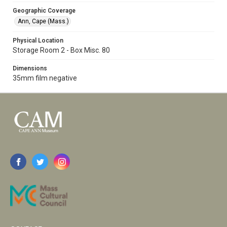
Geographic Coverage
Ann, Cape (Mass.)
Physical Location
Storage Room 2 - Box Misc. 80
Dimensions
35mm film negative