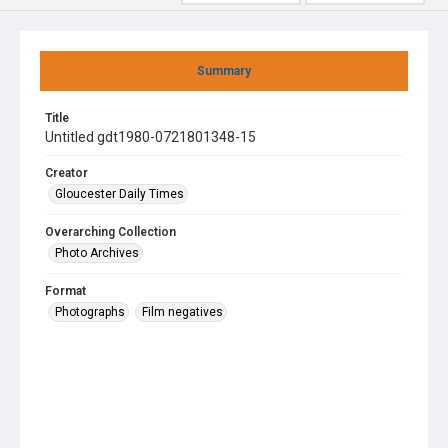
Summary
Title
Untitled gdt1980-0721801348-15
Creator
Gloucester Daily Times
Overarching Collection
Photo Archives
Format
Photographs
Film negatives