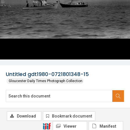
Untitled gdt1980-0721801348-15
Gloucester Daily Times Photograph Collection
Download
Bookmark document
Viewer
Manifest