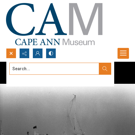
Search...
Advanced search