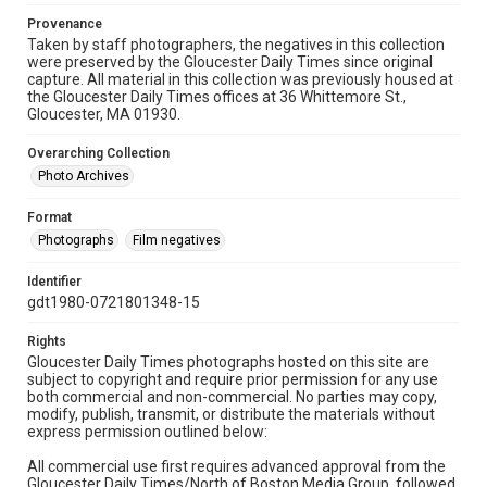
Provenance
Taken by staff photographers, the negatives in this collection
were preserved by the Gloucester Daily Times since original
capture. All material in this collection was previously housed at
the Gloucester Daily Times offices at 36 Whittemore St.,
Gloucester, MA 01930.
Overarching Collection
Photo Archives
Format
Photographs
Film negatives
Identifier
gdt1980-0721801348-15
Rights
Gloucester Daily Times photographs hosted on this site are
subject to copyright and require prior permission for any use
both commercial and non-commercial. No parties may copy,
modify, publish, transmit, or distribute the materials without
express permission outlined below:
All commercial use first requires advanced approval from the
Gloucester Daily Times/North of Boston Media Group, followed