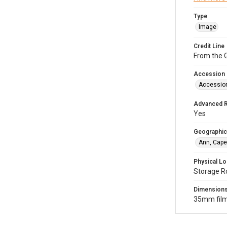
Type
Image
Credit Line
From the G
Accession
Accessio
Advanced 
Yes
Geographic
Ann, Cape
Physical Lo
Storage R
Dimension
35mm film