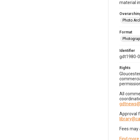
material i
Overarching
Photo Arc
Format
Photogra
Identifier
gdt1980-
Rights
Gloucester
commercial
permission
All commer
coordinati
gdtnews@
Approval 
library@
Fees may 
Find more