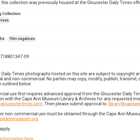
n this collection was previously housed at the Gloucester Daily Times of
 Collection
hives
phs
Film negatives
0718801347-09
 Daily Times photographs hosted on this site are subject to copyright an
 and non-commercial. No parties may copy, modify, publish, transmit, o
 outlined below:
cial use first requires advanced approval from the Gloucester Daily T
on with the Cape Ann Museum Library & Archives for any requested imag
gloucestertimes.com
. Then please submit approval to:
library@capea
for non-commercial use must be obtained through the Cape Ann Museum 
capeannmuseum.org
.
apply.
 information here
.