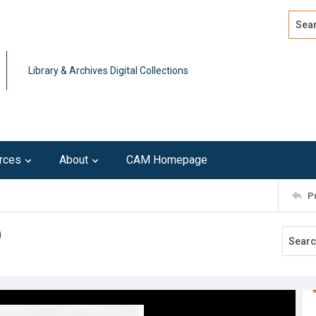
Search
Advan
Library & Archives Digital Collections
rces
About
CAM Homepage
P
9