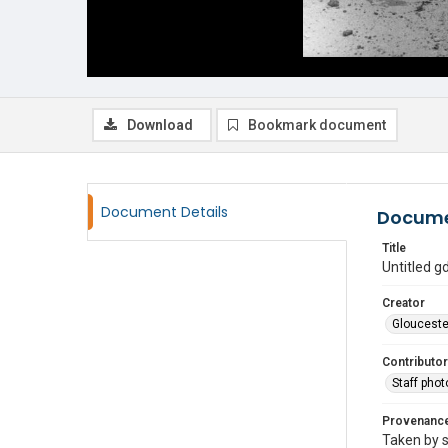
Download
Bookmark document
Document Details
Docume
Title
Untitled 
Creator
Glouceste
Contributor
Staff pho
Provenanc
Taken by s