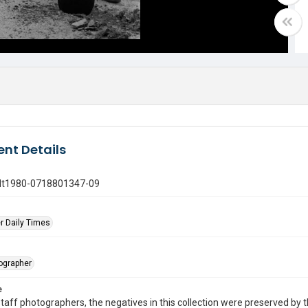
nt Details
gdt1980-0718801347-09
r Daily Times
tographer
e
taff photographers, the negatives in this collection were preserved by th