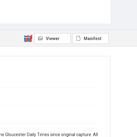
Viewer
Manifest
e Gloucester Daily Times since original capture. All