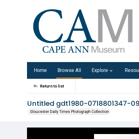
Home
Browse All
Explore
Resou
Return to list
Untitled gdt1980-0718801347-0
Gloucester Daily Times Photograph Collection