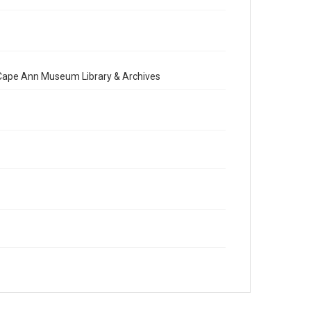
e Cape Ann Museum Library & Archives