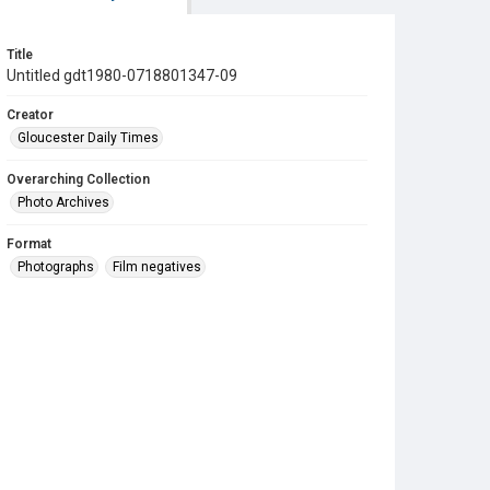
Title
Untitled gdt1980-0718801347-09
Creator
Gloucester Daily Times
Overarching Collection
Photo Archives
Format
Photographs
Film negatives