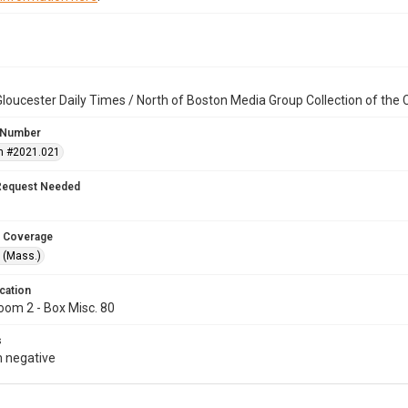
loucester Daily Times / North of Boston Media Group Collection of th
 Number
n #2021.021
Request Needed
 Coverage
 (Mass.)
cation
oom 2 - Box Misc. 80
s
 negative