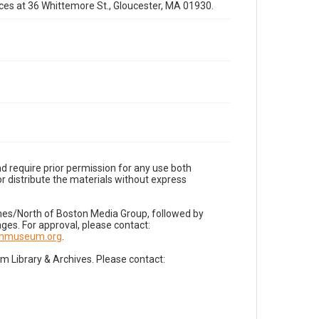
fices at 36 Whittemore St., Gloucester, MA 01930.
d require prior permission for any use both
r distribute the materials without express
imes/North of Boston Media Group, followed by
es. For approval, please contact:
nnmuseum.org
.
Library & Archives. Please contact: