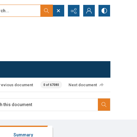
...
ced search
revious document
Next document
0 of 67080
Summary