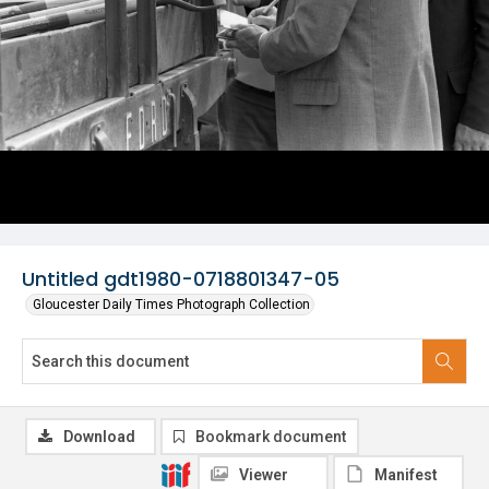
Untitled gdt1980-0718801347-05
Gloucester Daily Times Photograph Collection
Download
Bookmark document
Viewer
Manifest