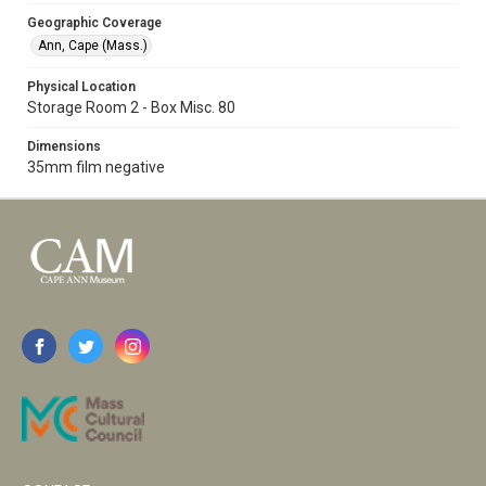
Geographic Coverage
Ann, Cape (Mass.)
Physical Location
Storage Room 2 - Box Misc. 80
Dimensions
35mm film negative