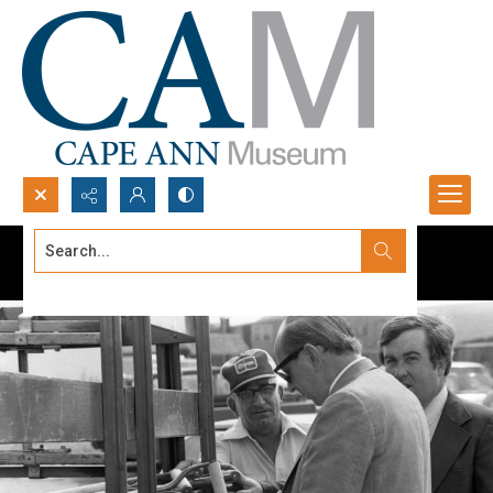
Search...
Advanced search