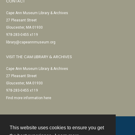
CONTACT
Cape Ann Museum Library & Archives
27 Pleasant Street
Gloucester, MA 01930
978-283-0455 x119
library@capeannmuseum.org
VISIT THE CAM LIBRARY & ARCHIVES
Cape Ann Museum Library & Archives
27 Pleasant Street
Gloucester, MA 01930
978-283-0455 x119
Find more information here
This website uses cookies to ensure you get
Contact