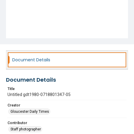
Document Details
Document Details
Title
Untitled gdt1980-0718801347-05
Creator
Gloucester Daily Times
Contributor
Staff photographer