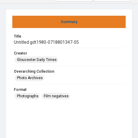
Summary
Title
Untitled gdt1980-0718801347-05
Creator
Gloucester Daily Times
Overarching Collection
Photo Archives
Format
Photographs
Film negatives