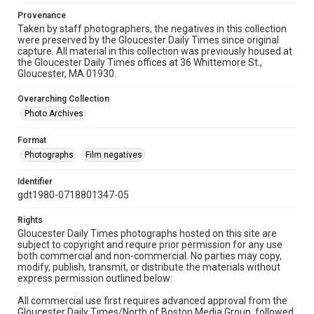
Provenance
Taken by staff photographers, the negatives in this collection
were preserved by the Gloucester Daily Times since original
capture. All material in this collection was previously housed at
the Gloucester Daily Times offices at 36 Whittemore St.,
Gloucester, MA 01930.
Overarching Collection
Photo Archives
Format
Photographs
Film negatives
Identifier
gdt1980-0718801347-05
Rights
Gloucester Daily Times photographs hosted on this site are
subject to copyright and require prior permission for any use
both commercial and non-commercial. No parties may copy,
modify, publish, transmit, or distribute the materials without
express permission outlined below:
All commercial use first requires advanced approval from the
Gloucester Daily Times/North of Boston Media Group, followed