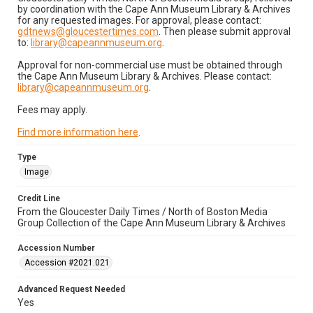
by coordination with the Cape Ann Museum Library & Archives
for any requested images. For approval, please contact:
gdtnews@gloucestertimes.com
. Then please submit approval
to:
library@capeannmuseum.org
.
Approval for non-commercial use must be obtained through
the Cape Ann Museum Library & Archives. Please contact:
library@capeannmuseum.org
.
Fees may apply.
Find more information here
.
Type
Image
Credit Line
From the Gloucester Daily Times / North of Boston Media
Group Collection of the Cape Ann Museum Library & Archives
Accession Number
Accession #2021.021
Advanced Request Needed
Yes