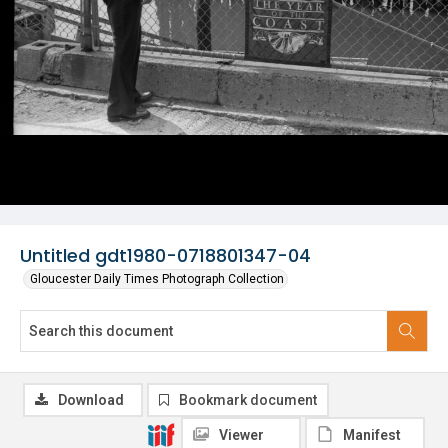
Untitled gdt1980-0718801347-04
Gloucester Daily Times Photograph Collection
Download
Bookmark document
Viewer
Manifest