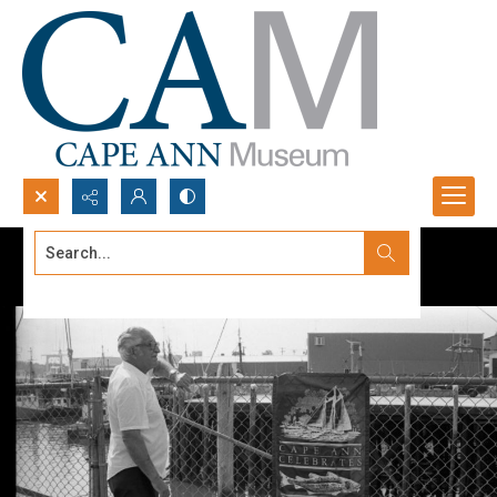
Search...
Advanced search