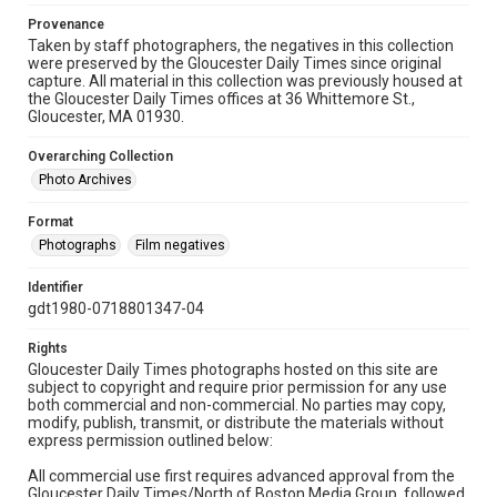
Provenance
Taken by staff photographers, the negatives in this collection
were preserved by the Gloucester Daily Times since original
capture. All material in this collection was previously housed at
the Gloucester Daily Times offices at 36 Whittemore St.,
Gloucester, MA 01930.
Overarching Collection
Photo Archives
Format
Photographs
Film negatives
Identifier
gdt1980-0718801347-04
Rights
Gloucester Daily Times photographs hosted on this site are
subject to copyright and require prior permission for any use
both commercial and non-commercial. No parties may copy,
modify, publish, transmit, or distribute the materials without
express permission outlined below:
All commercial use first requires advanced approval from the
Gloucester Daily Times/North of Boston Media Group, followed