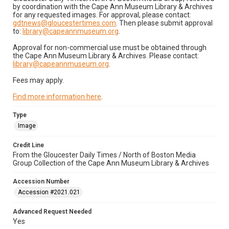
by coordination with the Cape Ann Museum Library & Archives
for any requested images. For approval, please contact:
gdtnews@gloucestertimes.com
. Then please submit approval
to:
library@capeannmuseum.org
.
Approval for non-commercial use must be obtained through
the Cape Ann Museum Library & Archives. Please contact:
library@capeannmuseum.org
.
Fees may apply.
Find more information here
.
Type
Image
Credit Line
From the Gloucester Daily Times / North of Boston Media
Group Collection of the Cape Ann Museum Library & Archives
Accession Number
Accession #2021.021
Advanced Request Needed
Yes