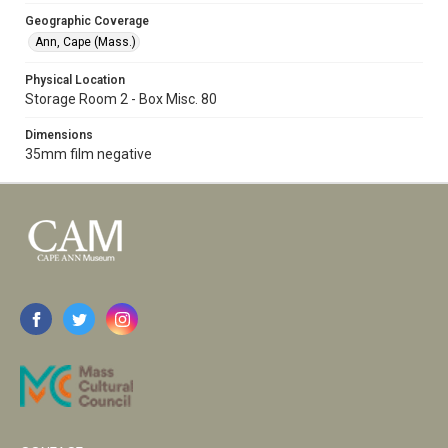
Geographic Coverage
Ann, Cape (Mass.)
Physical Location
Storage Room 2 - Box Misc. 80
Dimensions
35mm film negative