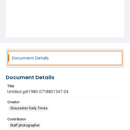
Document Details
Document Details
Title
Untitled gdt1980-0718801347-04
Creator
Gloucester Daily Times
Contributor
Staff photographer