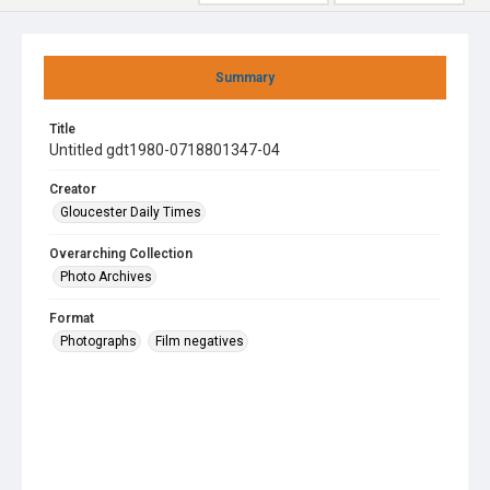
Summary
Title
Untitled gdt1980-0718801347-04
Creator
Gloucester Daily Times
Overarching Collection
Photo Archives
Format
Photographs
Film negatives