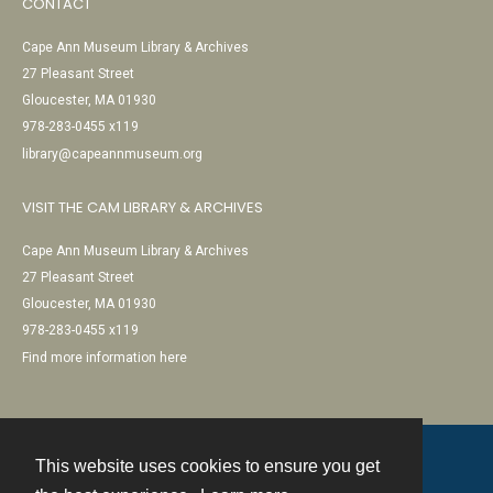
CONTACT
Cape Ann Museum Library & Archives
27 Pleasant Street
Gloucester, MA 01930
978-283-0455 x119
library@capeannmuseum.org
VISIT THE CAM LIBRARY & ARCHIVES
Cape Ann Museum Library & Archives
27 Pleasant Street
Gloucester, MA 01930
978-283-0455 x119
Find more information here
This website uses cookies to ensure you get
Contact